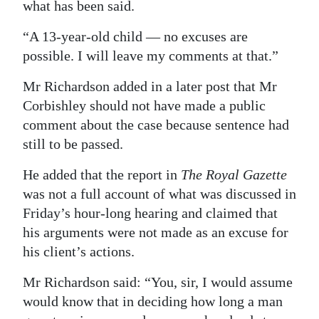
what has been said.
“A 13-year-old child — no excuses are
possible. I will leave my comments at that.”
Mr Richardson added in a later post that Mr
Corbishley should not have made a public
comment about the case because sentence had
still to be passed.
He added that the report in
The Royal Gazette
was not a full account of what was discussed in
Friday’s hour-long hearing and claimed that
his arguments were not made as an excuse for
his client’s actions.
Mr Richardson said: “You, sir, I would assume
would know that in deciding how long a man