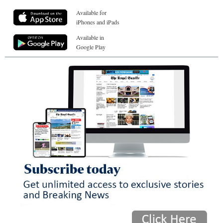
Available for
iPhones and iPads
Available in
Google Play