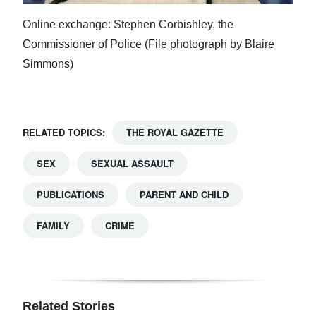
Online exchange: Stephen Corbishley, the
Commissioner of Police (File photograph by Blaire
Simmons)
RELATED TOPICS:
THE ROYAL GAZETTE
SEX
SEXUAL ASSAULT
PUBLICATIONS
PARENT AND CHILD
FAMILY
CRIME
Related Stories