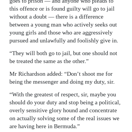
goes to prison — and anyone who pleads to
this offence or is found guilty will go to jail
without a doubt — there is a difference
between a young man who actively seeks out
young girls and those who are aggressively
pursued and unlawfully and foolishly give in.
“They will both go to jail, but one should not
be treated the same as the other.”
Mr Richardson added: “Don’t shoot me for
being the messenger and doing my duty, sir.
“With the greatest of respect, sir, maybe you
should do your duty and stop being a political,
overly sensitive glory hound and concentrate
on actually solving some of the real issues we
are having here in Bermuda.”