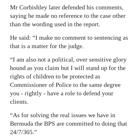
Mr Corbishley later defended his comments,
saying he made no reference to the case other
than the wording used in the report.
He said: “I make no comment to sentencing as
that is a matter for the judge.
“I am also not a political, over sensitive glory
hound as you claim but I will stand up for the
rights of children to be protected as
Commissioner of Police to the same degree
you - rightly - have a role to defend your
clients.
“As for solving the real issues we have in
Bermuda the BPS are committed to doing that
24/7/365.”