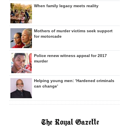
When family legacy meets reality
Mothers of murder victims seek support
for motorcade
Police renew witness appeal for 2017
murder
Helping young men: ‘Hardened criminals
can change’