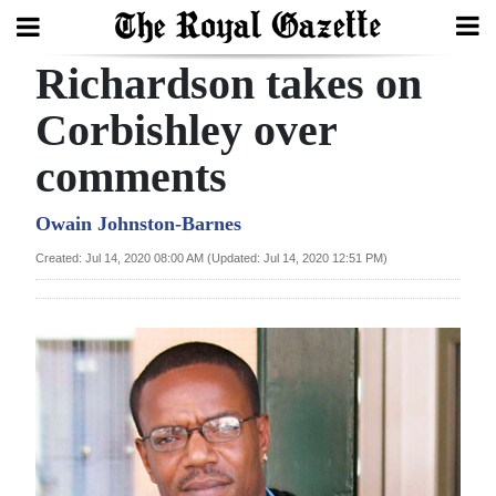
Richardson takes on
Search
Corbishley over
comments
Home
Year
Owain Johnston-Barnes
In
Created: Jul 14, 2020 08:00 AM (Updated: Jul 14, 2020 12:51 PM)
Review
Bermuda
Budget
Election
2025