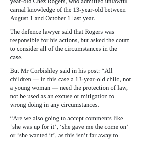
year-old Chez Rogers, who admitted unlawful
carnal knowledge of the 13-year-old between
August 1 and October 1 last year.
The defence lawyer said that Rogers was
responsible for his actions, but asked the court
to consider all of the circumstances in the
case.
But Mr Corbishley said in his post: “All
children — in this case a 13-year-old child, not
a young woman — need the protection of law,
not be used as an excuse or mitigation to
wrong doing in any circumstances.
“Are we also going to accept comments like
‘she was up for it’, ‘she gave me the come on’
or ‘she wanted it’, as this isn’t far away to