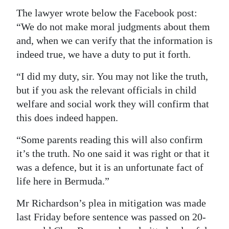
The lawyer wrote below the Facebook post:
“We do not make moral judgments about them
and, when we can verify that the information is
indeed true, we have a duty to put it forth.
“I did my duty, sir. You may not like the truth,
but if you ask the relevant officials in child
welfare and social work they will confirm that
this does indeed happen.
“Some parents reading this will also confirm
it’s the truth. No one said it was right or that it
was a defence, but it is an unfortunate fact of
life here in Bermuda.”
Mr Richardson’s plea in mitigation was made
last Friday before sentence was passed on 20-