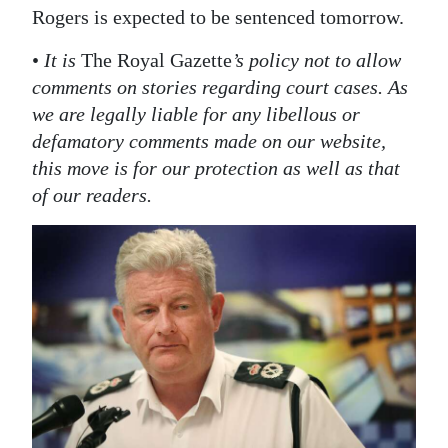
Rogers is expected to be sentenced tomorrow.
•
It is
The Royal Gazette
’s policy not to allow
comments on stories regarding court cases. As
we are legally liable for any libellous or
defamatory comments made on our website,
this move is for our protection as well as that
of our readers.