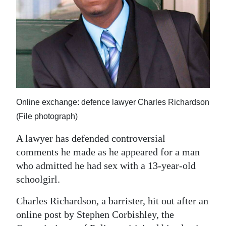
News
Business
Sport
Life
Opinion
Online exchange: defence lawyer Charles Richardson
RG
(File photograph)
Podcast
A lawyer has defended controversial
Jobs
comments he made as he appeared for a man
who admitted he had sex with a 13-year-old
Classifieds
schoolgirl.
Obituaries
Charles Richardson, a barrister, hit out after an
online post by Stephen Corbishley, the
Weather