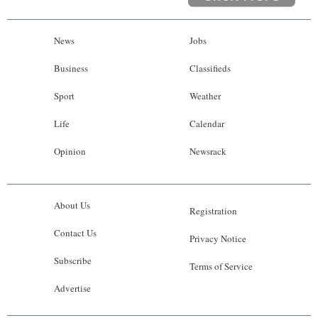
News
Jobs
Business
Classifieds
Sport
Weather
Life
Calendar
Opinion
Newsrack
About Us
Registration
Contact Us
Privacy Notice
Subscribe
Terms of Service
Advertise