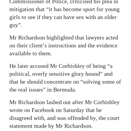
Commissioner of Police, criticised his plea in
Digital
mitigation that “it has become sport for young
girls to see if they can have sex with an older
edition
guy”.
RGMags
Mr Richardson highlighted that lawyers acted
Drive
on their client’s instructions and the evidence
For
available to them.
Change
He later accused Mr Corbishley of being “a
political, overly sensitive glory hound” and
that he should concentrate on “solving some of
the real issues” in Bermuda.
Mr Richardson lashed out after Mr Corbishley
wrote on Facebook on Saturday that he
disagreed with, and was offended by, the court
statement made by Mr Richardson.