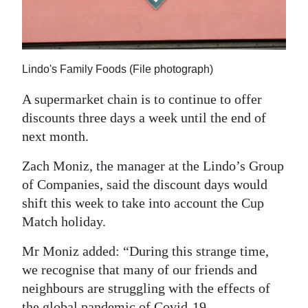
News
Business
Sport
Lindo's Family Foods (File photograph)
Life
A supermarket chain is to continue to offer
discounts three days a week until the end of
Opinion
next month.
RG
Zach Moniz, the manager at the Lindo’s Group
Podcast
of Companies, said the discount days would
shift this week to take into account the Cup
Jobs
Match holiday.
Classifieds
Mr Moniz added: “During this strange time,
Obituaries
we recognise that many of our friends and
neighbours are struggling with the effects of
Weather
the global pandemic of Covid-19 —