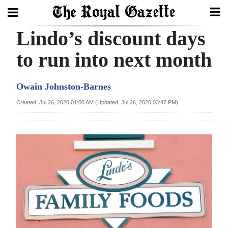
Lindo’s discount days
Search
to run into next month
Home
Owain Johnston-Barnes
Year
Created: Jul 26, 2020 01:00 AM (Updated: Jul 26, 2020 03:47 PM)
In
Review
Bermuda
Budget
Election
2025