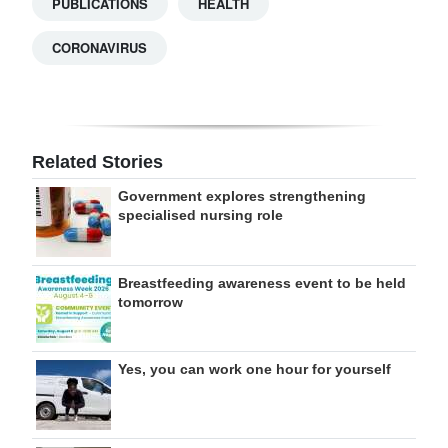
PUBLICATIONS
HEALTH
CORONAVIRUS
Related Stories
Government explores strengthening
specialised nursing role
Breastfeeding awareness event to be held
tomorrow
Yes, you can work one hour for yourself