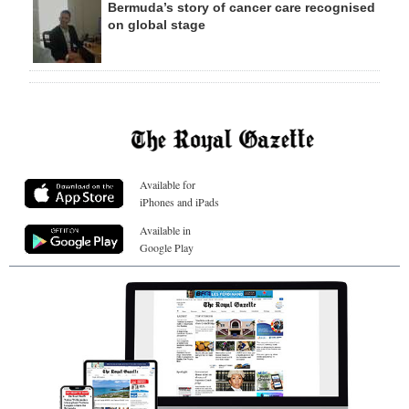
Bermuda’s story of cancer care recognised
on global stage
Available for
iPhones and iPads
Available in
Google Play