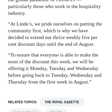
particularly those who work in the hospitality
Digital
industry.
edition
“At Lindo’s, we pride ourselves on putting the
RGMags
community first, which is why we have
Drive
decided to extend our thrice weekly five per
cent discount days until the end of August.
For
Change
“To ensure that everyone is able to make the
most of the discount this week, we will be
offering it Monday, Tuesday and Wednesday
before going back to Tuesday, Wednesday and
Thursday from the first week in August.”
RELATED TOPICS:
THE ROYAL GAZETTE