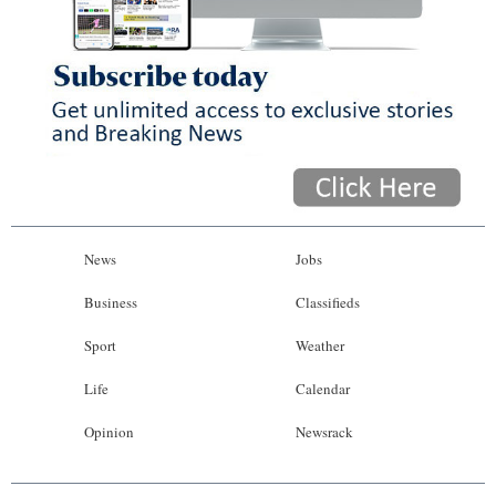
News
Jobs
Business
Classifieds
Sport
Weather
Life
Calendar
Opinion
Newsrack