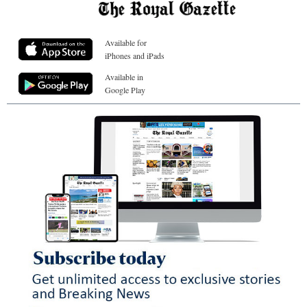
Available for
iPhones and iPads
Available in
Google Play