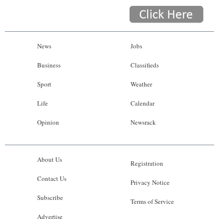
News
Jobs
Business
Classifieds
Sport
Weather
Life
Calendar
Opinion
Newsrack
About Us
Registration
Contact Us
Privacy Notice
Subscribe
Terms of Service
Advertise