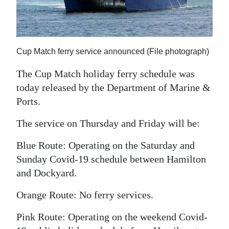
News
Business
Sport
Cup Match ferry service announced (File photograph)
Life
The Cup Match holiday ferry schedule was
today released by the Department of Marine &
Opinion
Ports.
RG
The service on Thursday and Friday will be:
Podcast
Blue Route: Operating on the Saturday and
Jobs
Sunday Covid-19 schedule between Hamilton
and Dockyard.
Classifieds
Orange Route: No ferry services.
Obituaries
Pink Route: Operating on the weekend Covid-
Weather