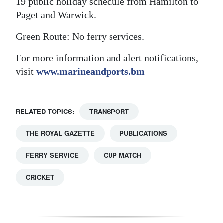
19 public holiday schedule from Hamilton to
Paget and Warwick.
Digital
edition
Green Route: No ferry services.
RGMags
For more information and alert notifications,
visit
www.marineandports.bm
Drive
For
Change
RELATED TOPICS:
TRANSPORT
THE ROYAL GAZETTE
PUBLICATIONS
FERRY SERVICE
CUP MATCH
CRICKET