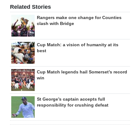
Related Stories
Rangers make one change for Counties
clash with Bridge
Cup Match: a vision of humanity at its
best
Cup Match legends hail Somerset’s record
win
St George’s captain accepts full
responsibility for crushing defeat