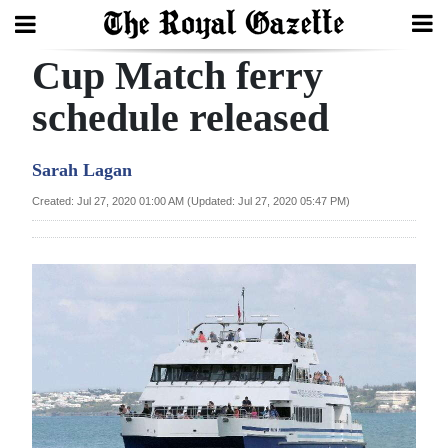
Cup Match ferry
Search
schedule released
Home
Sarah Lagan
Year
Created: Jul 27, 2020 01:00 AM (Updated: Jul 27, 2020 05:47 PM)
In
Review
Bermuda
Budget
Election
2025