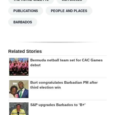
PUBLICATIONS
PEOPLE AND PLACES
BARBADOS
Related Stories
Bermuda netball team set for CAC Games
debut
Burt congratulates Barbadian PM after
third election win
S&P upgrades Barbados to ‘B+’