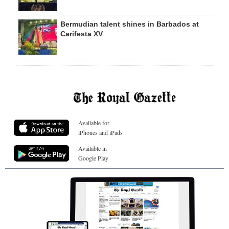
Bermudian talent shines in Barbados at
Carifesta XV
Available for
iPhones and iPads
Available in
Google Play