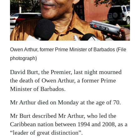
News
Business
Sport
Life
Owen Arthur, former Prime Minister of Barbados (File
Opinion
photograph)
RG
David Burt, the Premier, last night mourned
Podcast
the death of Owen Arthur, a former Prime
Minister of Barbados.
Jobs
Mr Arthur died on Monday at the age of 70.
Classifieds
Mr Burt described Mr Arthur, who led the
Obituaries
Caribbean nation between 1994 and 2008, as a
“leader of great distinction”.
Weather