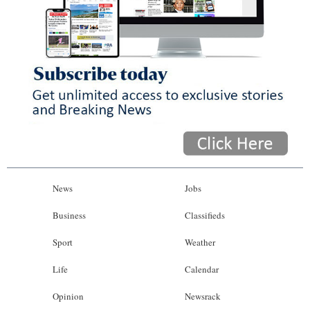
News
Jobs
Business
Classifieds
Sport
Weather
Life
Calendar
Opinion
Newsrack