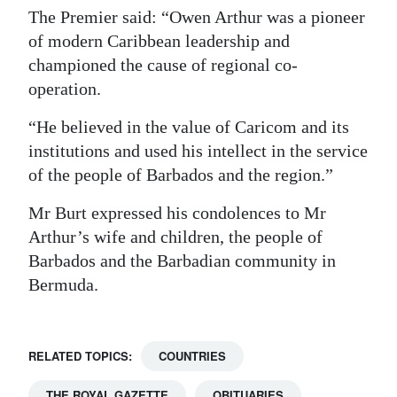
The Premier said: “Owen Arthur was a pioneer
Digital
of modern Caribbean leadership and
edition
championed the cause of regional co-
operation.
RGMags
“He believed in the value of Caricom and its
Drive
institutions and used his intellect in the service
For
of the people of Barbados and the region.”
Change
Mr Burt expressed his condolences to Mr
Arthur’s wife and children, the people of
Barbados and the Barbadian community in
Bermuda.
RELATED TOPICS:
COUNTRIES
THE ROYAL GAZETTE
OBITUARIES