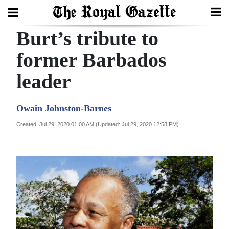
Burt’s tribute to
Search
former Barbados
leader
Home
Year
Owain Johnston-Barnes
In
Created: Jul 29, 2020 01:00 AM (Updated: Jul 29, 2020 12:58 PM)
Review
Bermuda
Budget
Election
2025