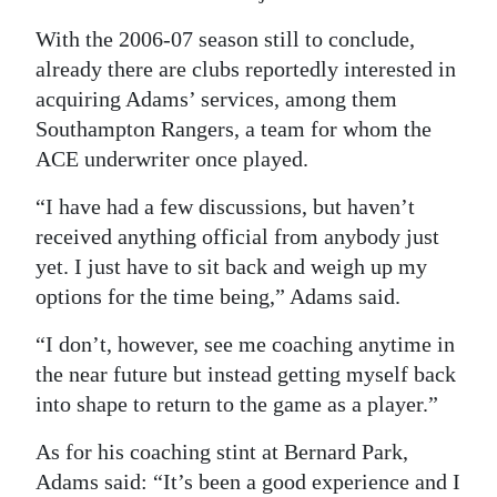
With the 2006-07 season still to conclude,
already there are clubs reportedly interested in
acquiring Adams’ services, among them
Southampton Rangers, a team for whom the
ACE underwriter once played.
“I have had a few discussions, but haven’t
received anything official from anybody just
yet. I just have to sit back and weigh up my
options for the time being,” Adams said.
“I don’t, however, see me coaching anytime in
the near future but instead getting myself back
into shape to return to the game as a player.”
As for his coaching stint at Bernard Park,
Adams said: “It’s been a good experience and I