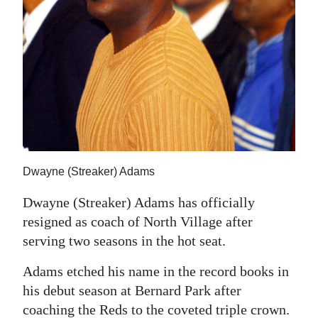
News
Business
Sport
Life
Opinion
RG
Dwayne (Streaker) Adams
Podcast
Dwayne (Streaker) Adams has officially
Jobs
resigned as coach of North Village after
serving two seasons in the hot seat.
Classifieds
Adams etched his name in the record books in
Obituaries
his debut season at Bernard Park after
Weather
coaching the Reds to the coveted triple crown.