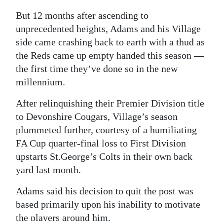
But 12 months after ascending to
Digital
unprecedented heights, Adams and his Village
edition
side came crashing back to earth with a thud as
RGMags
the Reds came up empty handed this season —
the first time they’ve done so in the new
Drive
millennium.
For
Change
After relinquishing their Premier Division title
to Devonshire Cougars, Village’s season
plummeted further, courtesy of a humiliating
FA Cup quarter-final loss to First Division
upstarts St.George’s Colts in their own back
yard last month.
Adams said his decision to quit the post was
based primarily upon his inability to motivate
the players around him.