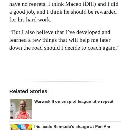
have no regrets. I think Maceo (Dill) and I did
a good job, and I think he should be rewarded
for his hard work.
“But I also believe that I’ve developed and
learned a few things that will help me later
down the road should I decide to coach again.”
Related Stories
Warwick II on cusp of league title repeat
Iris leads Bermuda’s charge at Pan Am