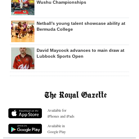
Wushu Championships
Netball’s young talent showcase ability at
Bermuda College
David Maycock advances to main draw at
Lubbock Sports Open
Available for
iPhones and iPads
Available in
Google Play