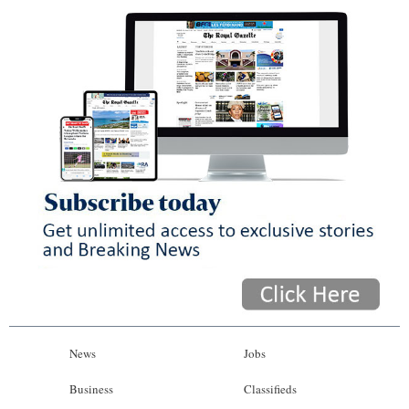
News
Jobs
Business
Classifieds