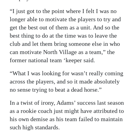
“I just got to the point where I felt I was no
longer able to motivate the players to try and
get the best out of them as a unit. And so the
best thing to do at the time was to leave the
club and let them bring someone else in who
can motivate North Village as a team,” the
former national team ‘keeper said.
“What I was looking for wasn’t really coming
across the players, and so it made absolutely
no sense trying to beat a dead horse.”
In a twist of irony, Adams’ success last season
as a rookie coach just might have attributed to
his own demise as his team failed to maintain
such high standards.