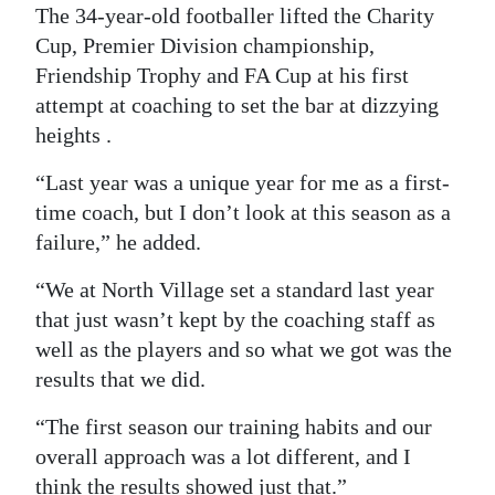
The 34-year-old footballer lifted the Charity
Cup, Premier Division championship,
Friendship Trophy and FA Cup at his first
attempt at coaching to set the bar at dizzying
heights .
“Last year was a unique year for me as a first-
time coach, but I don’t look at this season as a
failure,” he added.
“We at North Village set a standard last year
that just wasn’t kept by the coaching staff as
well as the players and so what we got was the
results that we did.
“The first season our training habits and our
overall approach was a lot different, and I
think the results showed just that.”