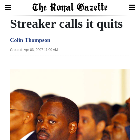
Streaker calls it quits
Search
Colin Thompson
Home
Created: Apr 03, 2007 11:00 AM
Year
In
Review
Bermuda
Budget
Election
2025