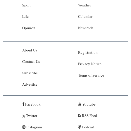
Sport
Weather
Life
Calendar
Opinion
Newsrack
About Us
Registration
Contact Us
Privacy Notice
Subscribe
Terms of Service
Advertise
Facebook
Youtube
Twitter
RSS Feed
Instagram
Podcast