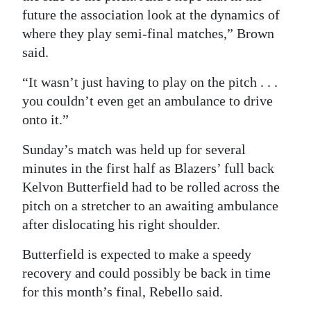
future the association look at the dynamics of
where they play semi-final matches,” Brown
said.
“It wasn’t just having to play on the pitch . . .
you couldn’t even get an ambulance to drive
onto it.”
Sunday’s match was held up for several
minutes in the first half as Blazers’ full back
Kelvon Butterfield had to be rolled across the
pitch on a stretcher to an awaiting ambulance
after dislocating his right shoulder.
Butterfield is expected to make a speedy
recovery and could possibly be back in time
for this month’s final, Rebello said.