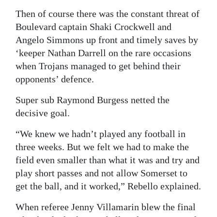
Then of course there was the constant threat of
Boulevard captain Shaki Crockwell and
Angelo Simmons up front and timely saves by
‘keeper Nathan Darrell on the rare occasions
when Trojans managed to get behind their
opponents’ defence.
Super sub Raymond Burgess netted the
decisive goal.
“We knew we hadn’t played any football in
three weeks. But we felt we had to make the
field even smaller than what it was and try and
play short passes and not allow Somerset to
get the ball, and it worked,” Rebello explained.
When referee Jenny Villamarin blew the final