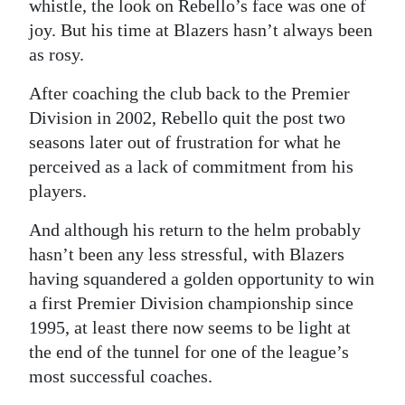
whistle, the look on Rebello’s face was one of
joy. But his time at Blazers hasn’t always been
as rosy.
After coaching the club back to the Premier
Division in 2002, Rebello quit the post two
seasons later out of frustration for what he
perceived as a lack of commitment from his
players.
And although his return to the helm probably
hasn’t been any less stressful, with Blazers
having squandered a golden opportunity to win
a first Premier Division championship since
1995, at least there now seems to be light at
the end of the tunnel for one of the league’s
most successful coaches.