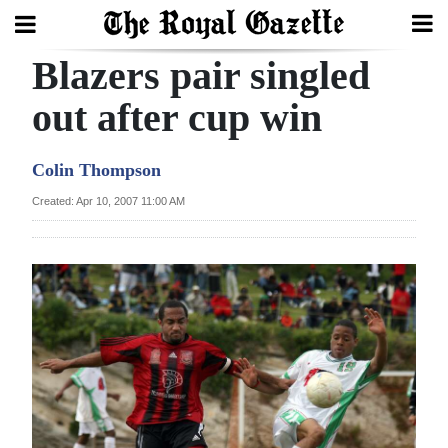
Blazers pair singled
Search
out after cup win
Home
Colin Thompson
Year
Created: Apr 10, 2007 11:00 AM
In
Review
Bermuda
Budget
Election
2025