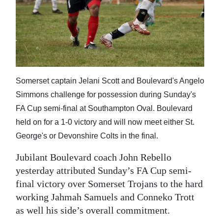
News
Business
Sport
Life
Somerset captain Jelani Scott and Boulevard's Angelo
Opinion
Simmons challenge for possession during Sunday's
FA Cup semi-final at Southampton Oval. Boulevard
RG
held on for a 1-0 victory and will now meet either St.
Podcast
George's or Devonshire Colts in the final.
Jobs
Jubilant Boulevard coach John Rebello
Classifieds
yesterday attributed Sunday’s FA Cup semi-
final victory over Somerset Trojans to the hard
Obituaries
working Jahmah Samuels and Conneko Trott
as well his side’s overall commitment.
Weather