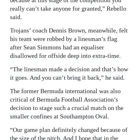
because at this stage of the competition you
really can’t take anyone for granted,” Rebello
said.
Trojans’ coach Dennis Brown, meanwhile, felt
his team were robbed by a linesman’s flag
after Sean Simmons had an equaliser
disallowed for offside deep into extra-time.
“The linesman made a decision and that’s how
it goes. And you can’t bring it back,” he said.
The former Bermuda international was also
critical of Bermuda Football Association’s
decision to stage such a crucial match on the
smaller confines at Southampton Oval.
“Our game plan definitely changed because of
the size of the pitch. And I hope that in the