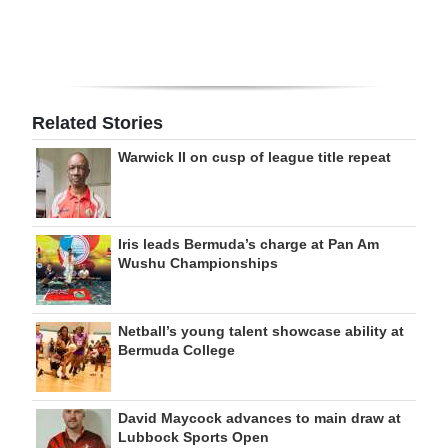
Related Stories
Warwick II on cusp of league title repeat
Iris leads Bermuda’s charge at Pan Am
Wushu Championships
Netball’s young talent showcase ability at
Bermuda College
David Maycock advances to main draw at
Lubbock Sports Open