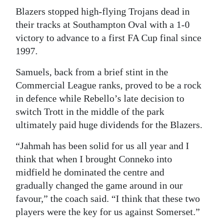
Blazers stopped high-flying Trojans dead in
Digital
their tracks at Southampton Oval with a 1-0
edition
victory to advance to a first FA Cup final since
RGMags
1997.
Samuels, back from a brief stint in the
Drive
Commercial League ranks, proved to be a rock
For
in defence while Rebello’s late decision to
Change
switch Trott in the middle of the park
ultimately paid huge dividends for the Blazers.
“Jahmah has been solid for us all year and I
think that when I brought Conneko into
midfield he dominated the centre and
gradually changed the game around in our
favour,” the coach said. “I think that these two
players were the key for us against Somerset.”