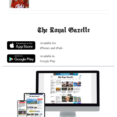
Available for
iPhones and iPads
Available in
Google Play