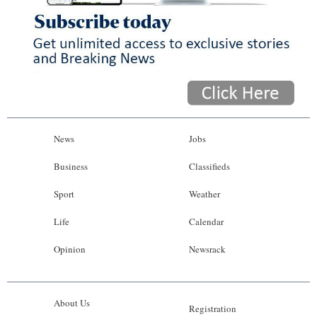
News
Jobs
Business
Classifieds
Sport
Weather
Life
Calendar
Opinion
Newsrack
About Us
Registration