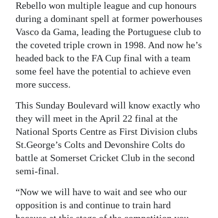
Rebello won multiple league and cup honours
during a dominant spell at former powerhouses
Vasco da Gama, leading the Portuguese club to
the coveted triple crown in 1998. And now he’s
headed back to the FA Cup final with a team
some feel have the potential to achieve even
more success.
This Sunday Boulevard will know exactly who
they will meet in the April 22 final at the
National Sports Centre as First Division clubs
St.George’s Colts and Devonshire Colts do
battle at Somerset Cricket Club in the second
semi-final.
“Now we will have to wait and see who our
opposition is and continue to train hard