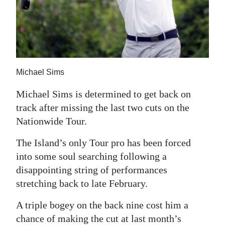
News
Business
Sport
Life
Michael Sims
Opinion
Michael Sims is determined to get back on
track after missing the last two cuts on the
RG
Nationwide Tour.
Podcast
The Island’s only Tour pro has been forced
Jobs
into some soul searching following a
disappointing string of performances
Classifieds
stretching back to late February.
Obituaries
A triple bogey on the back nine cost him a
Weather
chance of making the cut at last month’s