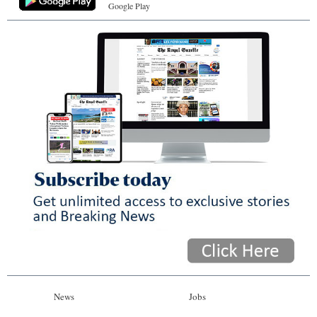
Google Play
News
Jobs