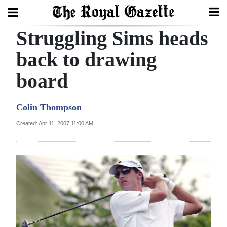
Struggling Sims heads
Search
back to drawing
board
Home
Year
Colin Thompson
In
Created: Apr 11, 2007 11:00 AM
Review
Bermuda
Budget
Election
2025