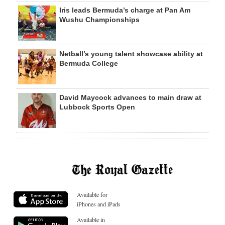
Iris leads Bermuda’s charge at Pan Am
Wushu Championships
Netball’s young talent showcase ability at
Bermuda College
David Maycock advances to main draw at
Lubbock Sports Open
Available for
iPhones and iPads
Available in