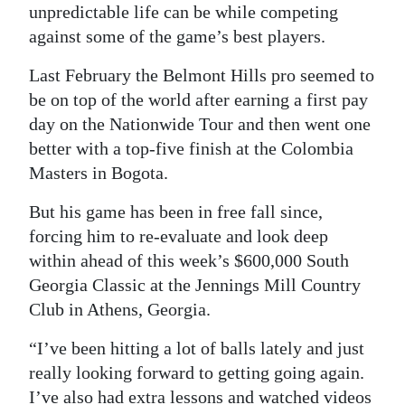
unpredictable life can be while competing
against some of the game’s best players.
Last February the Belmont Hills pro seemed to
be on top of the world after earning a first pay
day on the Nationwide Tour and then went one
better with a top-five finish at the Colombia
Masters in Bogota.
But his game has been in free fall since,
forcing him to re-evaluate and look deep
within ahead of this week’s $600,000 South
Georgia Classic at the Jennings Mill Country
Club in Athens, Georgia.
“I’ve been hitting a lot of balls lately and just
really looking forward to getting going again.
I’ve also had extra lessons and watched videos