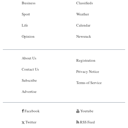
Business
Classifieds
Sport
Weather
Life
Calendar
Opinion
Newsrack
About Us
Registration
Contact Us
Privacy Notice
Subscribe
Terms of Service
Advertise
Facebook
Youtube
Twitter
RSS Feed