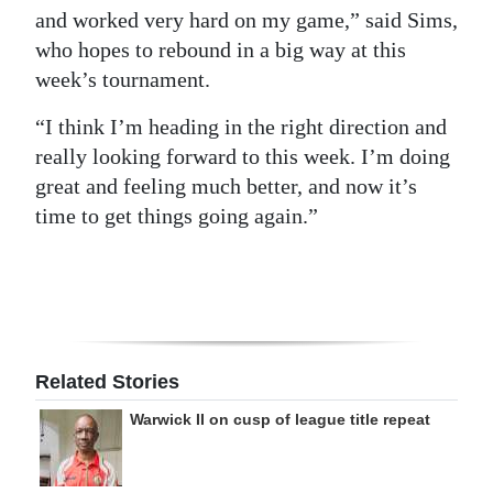
and worked very hard on my game,” said Sims,
who hopes to rebound in a big way at this
week’s tournament.
“I think I’m heading in the right direction and
really looking forward to this week. I’m doing
great and feeling much better, and now it’s
time to get things going again.”
Related Stories
Warwick II on cusp of league title repeat