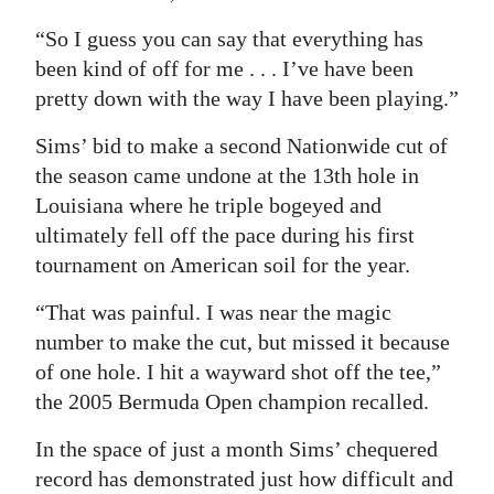
“So I guess you can say that everything has
been kind of off for me . . . I’ve have been
pretty down with the way I have been playing.”
Sims’ bid to make a second Nationwide cut of
the season came undone at the 13th hole in
Louisiana where he triple bogeyed and
ultimately fell off the pace during his first
tournament on American soil for the year.
“That was painful. I was near the magic
number to make the cut, but missed it because
of one hole. I hit a wayward shot off the tee,”
the 2005 Bermuda Open champion recalled.
In the space of just a month Sims’ chequered
record has demonstrated just how difficult and