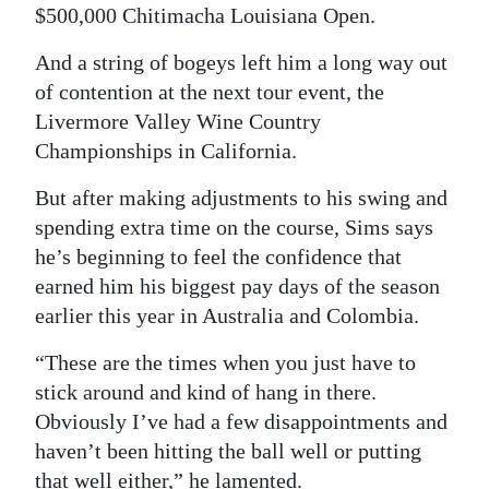
$500,000 Chitimacha Louisiana Open.
Digital
And a string of bogeys left him a long way out
edition
of contention at the next tour event, the
RGMags
Livermore Valley Wine Country
Championships in California.
Drive
For
But after making adjustments to his swing and
Change
spending extra time on the course, Sims says
he’s beginning to feel the confidence that
earned him his biggest pay days of the season
earlier this year in Australia and Colombia.
“These are the times when you just have to
stick around and kind of hang in there.
Obviously I’ve had a few disappointments and
haven’t been hitting the ball well or putting
that well either,” he lamented.