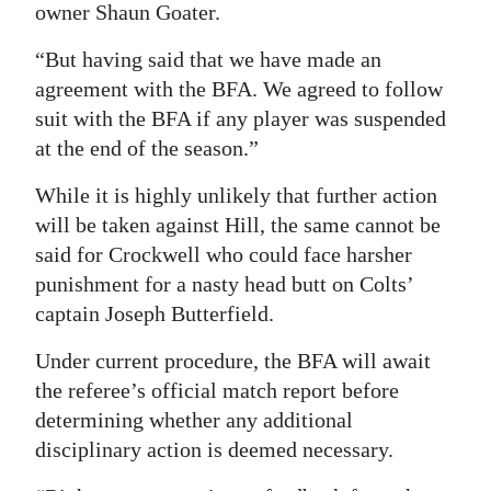
owner Shaun Goater.
Digital
“But having said that we have made an
edition
agreement with the BFA. We agreed to follow
RGMags
suit with the BFA if any player was suspended
at the end of the season.”
Drive
For
While it is highly unlikely that further action
Change
will be taken against Hill, the same cannot be
said for Crockwell who could face harsher
punishment for a nasty head butt on Colts’
captain Joseph Butterfield.
Under current procedure, the BFA will await
the referee’s official match report before
determining whether any additional
disciplinary action is deemed necessary.