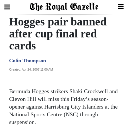
Hogges pair banned
Search
after cup final red
cards
Home
Year
Colin Thompson
In
Created: Apr 24, 2007 11:00 AM
Review
Bermuda
Bermuda Hogges strikers Shaki Crockwell and
Budget
Clevon Hill will miss this Friday’s season-
opener against Harrisburg City Islanders at the
Election
National Sports Centre (NSC) through
2025
suspension.