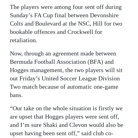
News
The players were among four sent off during
Business
Sunday’s FA Cup final between Devonshire
Colts and Boulevard at the NSC, Hill for two
Sport
bookable offences and Crockwell for
retaliation.
Life
Now, through an agreement made between
Opinion
Bermuda Football Association (BFA) and
RG
Hogges management, the two players will sit
Podcast
out Friday’s United Soccer League Division
Two match because of automatic one-game
Jobs
bans.
Classifieds
“Our take on the whole situation is firstly we
are upset that Hogges players were sent off,
Obituaries
and I’m sure Shaki and Clevon would also be
upset having been sent off,” said club co-
Weather