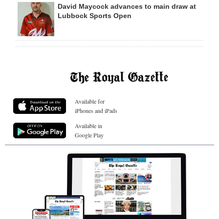
David Maycock advances to main draw at
Lubbock Sports Open
Available for
iPhones and iPads
Available in
Google Play