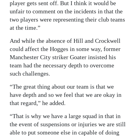
player gets sent off. But I think it would be
unfair to comment on the incidents in that the
two players were representing their club teams
at the time.”
And while the absence of Hill and Crockwell
could affect the Hogges in some way, former
Manchester City striker Goater insisted his
team had the necessary depth to overcome
such challenges.
“The great thing about our team is that we
have depth and so we feel that we are okay in
that regard,” he added.
“That is why we have a large squad in that in
the event of suspensions or injuries we are still
able to put someone else in capable of doing