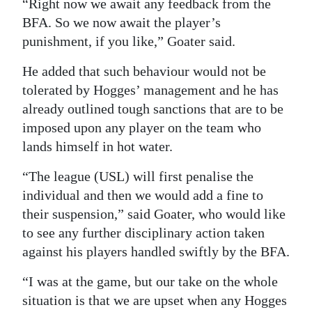
“Right now we await any feedback from the
BFA. So we now await the player’s
punishment, if you like,” Goater said.
He added that such behaviour would not be
tolerated by Hogges’ management and he has
already outlined tough sanctions that are to be
imposed upon any player on the team who
lands himself in hot water.
“The league (USL) will first penalise the
individual and then we would add a fine to
their suspension,” said Goater, who would like
to see any further disciplinary action taken
against his players handled swiftly by the BFA.
“I was at the game, but our take on the whole
situation is that we are upset when any Hogges