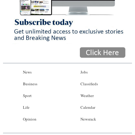
News
Jobs
Business
Classifieds
Sport
Weather
Life
Calendar
Opinion
Newsrack