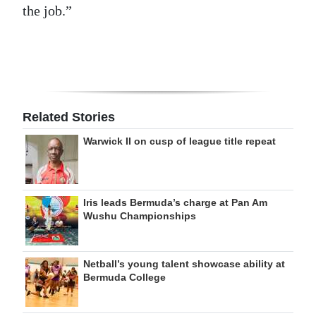
the job.”
Related Stories
Warwick II on cusp of league title repeat
Iris leads Bermuda’s charge at Pan Am
Wushu Championships
Netball’s young talent showcase ability at
Bermuda College