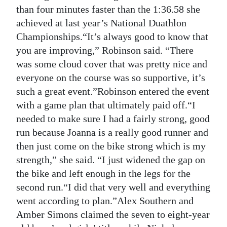
than four minutes faster than the 1:36.58 she
achieved at last year’s National Duathlon
Championships.“It’s always good to know that
you are improving,” Robinson said. “There
was some cloud cover that was pretty nice and
everyone on the course was so supportive, it’s
such a great event.”Robinson entered the event
with a game plan that ultimately paid off.“I
needed to make sure I had a fairly strong, good
run because Joanna is a really good runner and
then just come on the bike strong which is my
strength,” she said. “I just widened the gap on
the bike and left enough in the legs for the
second run.“I did that very well and everything
went according to plan.”Alex Southern and
Amber Simons claimed the seven to eight-year