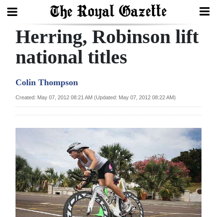
Herring, Robinson lift
Search
national titles
Home
Colin Thompson
Year
Created: May 07, 2012 08:21 AM (Updated: May 07, 2012 08:22 AM)
In
Review
Bermuda
Budget
Election
2025