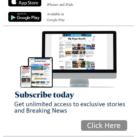
iPhones and iPads
Available in
Google Play