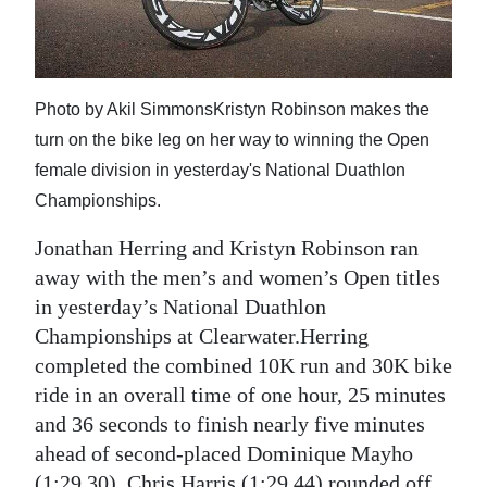
News
Business
Sport
Photo by Akil SimmonsKristyn Robinson makes the
turn on the bike leg on her way to winning the Open
Life
female division in yesterday's National Duathlon
Opinion
Championships.
RG
Jonathan Herring and Kristyn Robinson ran
Podcast
away with the men’s and women’s Open titles
in yesterday’s National Duathlon
Jobs
Championships at Clearwater.Herring
completed the combined 10K run and 30K bike
Classifieds
ride in an overall time of one hour, 25 minutes
Obituaries
and 36 seconds to finish nearly five minutes
ahead of second-placed Dominique Mayho
Weather
(1:29.30). Chris Harris (1:29.44) rounded off