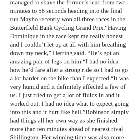
managed to shave the former’s lead from two
minutes to 56 seconds heading into the final
run.Mayho recently won all three races in the
Butterfield Bank Cycling Grand Prix.“Having
Dominique in the race kept me really honest
and I couldn’t let up at all with him breathing
down my neck,” Herring said. “He’s got an
amazing pair of legs on him.“I had no idea
how he’d fare after a strong ride so I had to go
a lot harder on the bike than I expected.“It was
very humid and it definitely affected a few of
us. I just tried to get a lot of fluids in and it
worked out. I had no idea what to expect going
into this and it hurt like hell.”Robinson simply
had things all her own way as she finished
more than ten minutes ahead of nearest rival
Shillington. Her winning time was also more