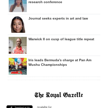
research conference
Journal seeks experts in art and law
Warwick II on cusp of league title repeat
Iris leads Bermuda’s charge at Pan Am
Wushu Championships
Available for