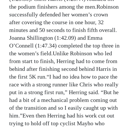
the podium finishers among the men.Robinson
Digital
successfully defended her women’s crown
edition
after covering the course in one hour, 32
RGMags
minutes and 50 seconds to finish fifth overall.
Joanna Shillington (1:42.09) and Emma
Drive
O’Connell (1:47.34) completed the top three in
For
the women’s field.Unlike Robinson who led
Change
from start to finish, Herring had to come from
behind after finishing second behind Harris in
the first 5K run.“I had no idea how to pace the
race with a strong runner like Chris who really
put in a strong first run,” Herring said. “But he
had a bit of a mechanical problem coming out
of the transition and so I easily caught up with
him.”Even then Herring had his work cut out
trying to hold off top cyclist Mayho who