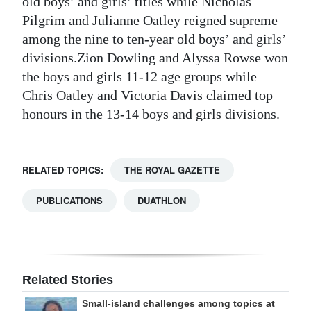
old boys’ and girls’ titles while Nicholas
Pilgrim and Julianne Oatley reigned supreme
among the nine to ten-year old boys’ and girls’
divisions.Zion Dowling and Alyssa Rowse won
the boys and girls 11-12 age groups while
Chris Oatley and Victoria Davis claimed top
honours in the 13-14 boys and girls divisions.
RELATED TOPICS:
THE ROYAL GAZETTE
PUBLICATIONS
DUATHLON
Related Stories
Small-island challenges among topics at