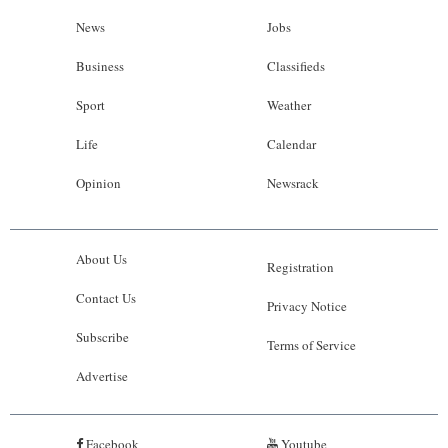
News
Jobs
Business
Classifieds
Sport
Weather
Life
Calendar
Opinion
Newsrack
About Us
Registration
Contact Us
Privacy Notice
Subscribe
Terms of Service
Advertise
Facebook
Youtube