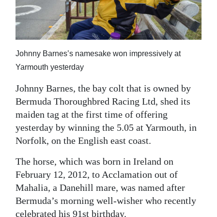
News
Business
Sport
Johnny Barnes’s namesake won impressively at
Life
Yarmouth yesterday
Opinion
Johnny Barnes, the bay colt that is owned by
Bermuda Thoroughbred Racing Ltd, shed its
RG
maiden tag at the first time of offering
Podcast
yesterday by winning the 5.05 at Yarmouth, in
Norfolk, on the English east coast.
Jobs
The horse, which was born in Ireland on
Classifieds
February 12, 2012, to Acclamation out of
Mahalia, a Danehill mare, was named after
Obituaries
Bermuda’s morning well-wisher who recently
Weather
celebrated his 91st birthday.