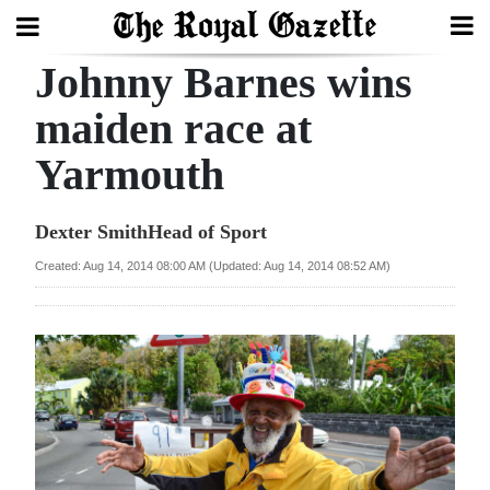
Johnny Barnes wins
Search
maiden race at
Yarmouth
Home
Year
Dexter SmithHead of Sport
In
Created: Aug 14, 2014 08:00 AM (Updated: Aug 14, 2014 08:52 AM)
Review
Bermuda
Budget
Election
2025