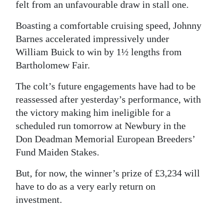
felt from an unfavourable draw in stall one.
Boasting a comfortable cruising speed, Johnny
Barnes accelerated impressively under
William Buick to win by 1½ lengths from
Bartholomew Fair.
The colt’s future engagements have had to be
reassessed after yesterday’s performance, with
the victory making him ineligible for a
scheduled run tomorrow at Newbury in the
Don Deadman Memorial European Breeders’
Fund Maiden Stakes.
But, for now, the winner’s prize of £3,234 will
have to do as a very early return on
investment.