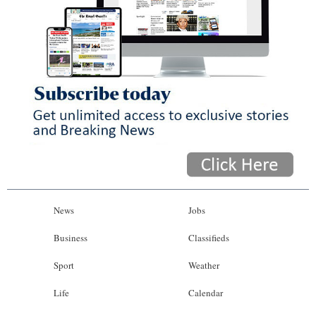
News
Jobs
Business
Classifieds
Sport
Weather
Life
Calendar