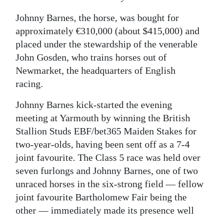
Digital
Johnny Barnes, the horse, was bought for
edition
approximately €310,000 (about $415,000) and
placed under the stewardship of the venerable
RGMags
John Gosden, who trains horses out of
Newmarket, the headquarters of English
Drive
racing.
For
Change
Johnny Barnes kick-started the evening
meeting at Yarmouth by winning the British
Stallion Studs EBF/bet365 Maiden Stakes for
two-year-olds, having been sent off as a 7-4
joint favourite. The Class 5 race was held over
seven furlongs and Johnny Barnes, one of two
unraced horses in the six-strong field — fellow
joint favourite Bartholomew Fair being the
other — immediately made its presence well