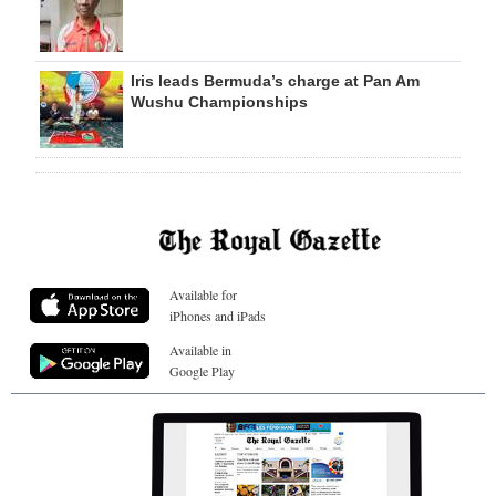
Iris leads Bermuda’s charge at Pan Am
Wushu Championships
Available for
iPhones and iPads
Available in
Google Play