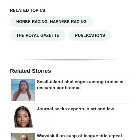
RELATED TOPICS:
HORSE RACING, HARNESS RACING
THE ROYAL GAZETTE
PUBLICATIONS
Related Stories
Small-island challenges among topics at
research conference
Journal seeks experts in art and law
Warwick II on cusp of league title repeat