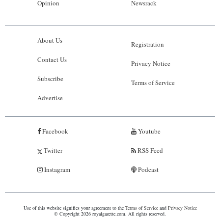
Opinion
Newsrack
About Us
Registration
Contact Us
Privacy Notice
Subscribe
Terms of Service
Advertise
Facebook
Youtube
Twitter
RSS Feed
Instagram
Podcast
Use of this website signifies your agreement to the
Terms of Service
and
Privacy Notice
© Copyright 2026 royalgazette.com. All rights reserved.