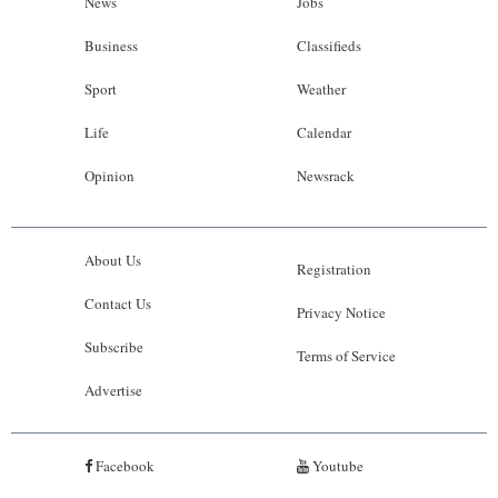
News
Jobs
Business
Classifieds
Sport
Weather
Life
Calendar
Opinion
Newsrack
About Us
Registration
Contact Us
Privacy Notice
Subscribe
Terms of Service
Advertise
Facebook
Youtube