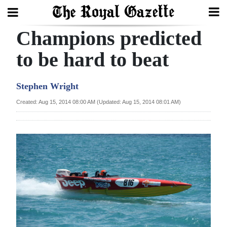
Champions predicted
Search
to be hard to beat
Home
Stephen Wright
Year
Created: Aug 15, 2014 08:00 AM (Updated: Aug 15, 2014 08:01 AM)
In
Review
Bermuda
Budget
Election
2025