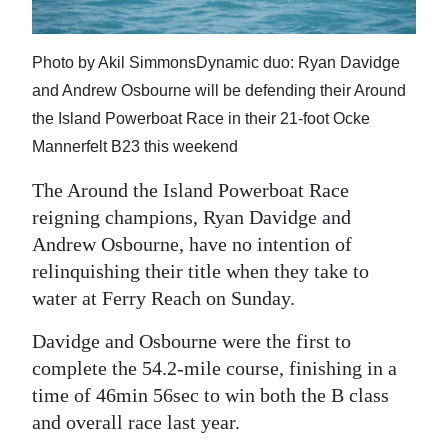
News
Business
Photo by Akil SimmonsDynamic duo: Ryan Davidge
Sport
and Andrew Osbourne will be defending their Around
the Island Powerboat Race in their 21-foot Ocke
Life
Mannerfelt B23 this weekend
Opinion
The Around the Island Powerboat Race
reigning champions, Ryan Davidge and
RG
Andrew Osbourne, have no intention of
Podcast
relinquishing their title when they take to
water at Ferry Reach on Sunday.
Jobs
Davidge and Osbourne were the first to
Classifieds
complete the 54.2-mile course, finishing in a
Obituaries
time of 46min 56sec to win both the B class
and overall race last year.
Weather