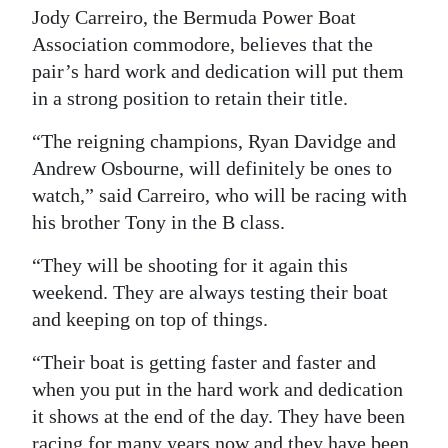
Jody Carreiro, the Bermuda Power Boat
Digital
Association commodore, believes that the
edition
pair’s hard work and dedication will put them
in a strong position to retain their title.
RGMags
“The reigning champions, Ryan Davidge and
Drive
Andrew Osbourne, will definitely be ones to
For
watch,” said Carreiro, who will be racing with
Change
his brother Tony in the B class.
“They will be shooting for it again this
weekend. They are always testing their boat
and keeping on top of things.
“Their boat is getting faster and faster and
when you put in the hard work and dedication
it shows at the end of the day. They have been
racing for many years now and they have been