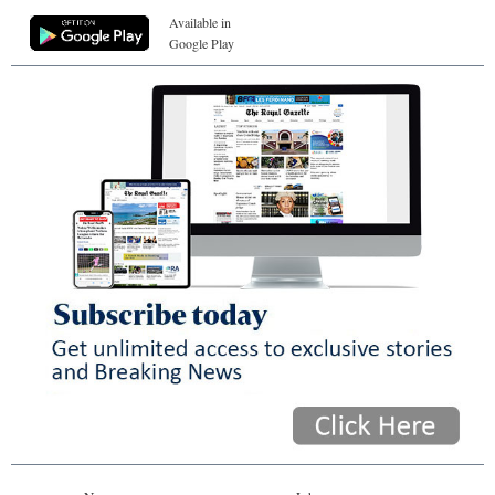
Available in
Google Play