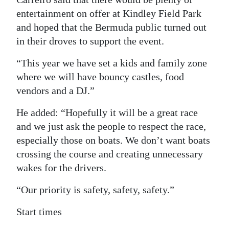
entertainment on offer at Kindley Field Park
and hoped that the Bermuda public turned out
in their droves to support the event.
“This year we have set a kids and family zone
where we will have bouncy castles, food
vendors and a DJ.”
He added: “Hopefully it will be a great race
and we just ask the people to respect the race,
especially those on boats. We don’t want boats
crossing the course and creating unnecessary
wakes for the drivers.
“Our priority is safety, safety, safety.”
Start times