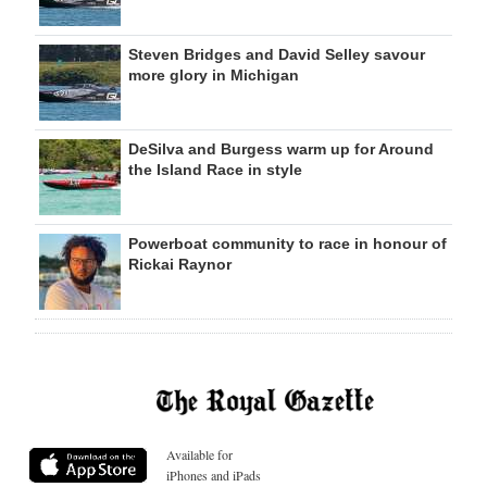
Steven Bridges and David Selley savour
more glory in Michigan
DeSilva and Burgess warm up for Around
the Island Race in style
Powerboat community to race in honour of
Rickai Raynor
Available for
iPhones and iPads