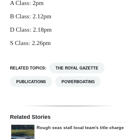
A Class: 2pm
B Class: 2.12pm
D Class: 2.18pm
S Class: 2.26pm
RELATED TOPICS:
THE ROYAL GAZETTE
PUBLICATIONS
POWERBOATING
Related Stories
Rough seas stall local team’s title charge