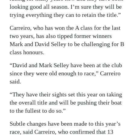
looking good all season. I’m sure they will be
trying everything they can to retain the title.”
Carreiro, who has won the A class for the last
two years, has also tipped former winners
Mark and David Selley to be challenging for B
class honours.
“David and Mark Selley have been at the club
since they were old enough to race,” Carreiro
said.
“They have their sights set this year on taking
the overall title and will be pushing their boat
to the fullest to do so.”
Subtle changes have been made to this year’s
race, said Carreiro, who confirmed that 13