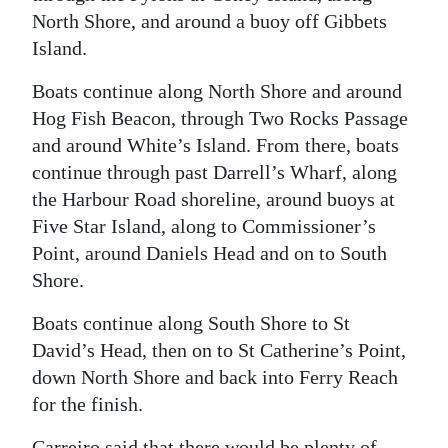
North Shore, and around a buoy off Gibbets
Island.
Boats continue along North Shore and around
Hog Fish Beacon, through Two Rocks Passage
and around White’s Island. From there, boats
continue through past Darrell’s Wharf, along
the Harbour Road shoreline, around buoys at
Five Star Island, along to Commissioner’s
Point, around Daniels Head and on to South
Shore.
Boats continue along South Shore to St
David’s Head, then on to St Catherine’s Point,
down North Shore and back into Ferry Reach
for the finish.
Carreiro said that there would be plenty of