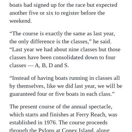
boats had signed up for the race but expected
another five or six to register before the
weekend.
“The course is exactly the same as last year,
the only difference is the classes,” he said.
“Last year we had about nine classes but those
classes have been consolidated down to four
classes — A, B, D and S.
“Instead of having boats running in classes all
by themselves, like we did last year, we will be
guaranteed four or five boats in each class.”
The present course of the annual spectacle,
which starts and finishes at Ferry Reach, was
established in 1976. The course proceeds
through the Pylons at Coney Island, along