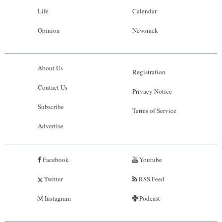
Life
Calendar
Opinion
Newsrack
About Us
Registration
Contact Us
Privacy Notice
Subscribe
Terms of Service
Advertise
Facebook
Youtube
Twitter
RSS Feed
Instagram
Podcast