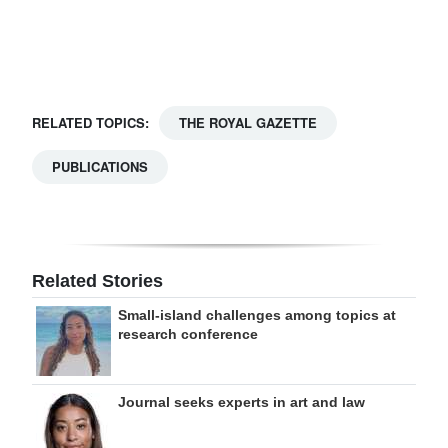
Digital
edition
RGMags
RELATED TOPICS:
THE ROYAL GAZETTE
Drive
PUBLICATIONS
For
Change
Related Stories
Small-island challenges among topics at
research conference
Journal seeks experts in art and law