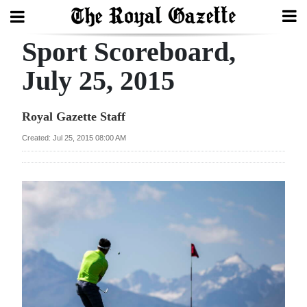
Sport Scoreboard,
Search
July 25, 2015
Home
Royal Gazette Staff
Year
Created: Jul 25, 2015 08:00 AM
In
Review
Bermuda
Budget
Election
2025