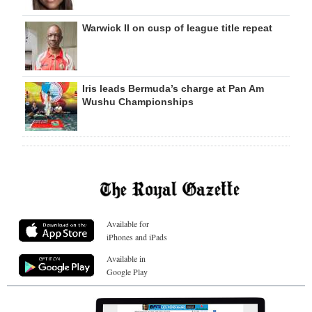
Warwick II on cusp of league title repeat
Iris leads Bermuda’s charge at Pan Am
Wushu Championships
Available for
iPhones and iPads
Available in
Google Play