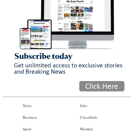
News
Jobs
Business
Classifieds
Sport
Weather