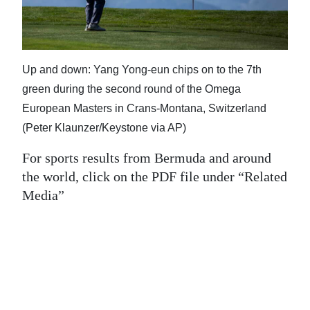
News
Business
Sport
Up and down: Yang Yong-eun chips on to the 7th
green during the second round of the Omega
Life
European Masters in Crans-Montana, Switzerland
Opinion
(Peter Klaunzer/Keystone via AP)
RG
For sports results from Bermuda and around
Podcast
the world, click on the PDF file under “Related
Media”
Jobs
Classifieds
Obituaries
Weather