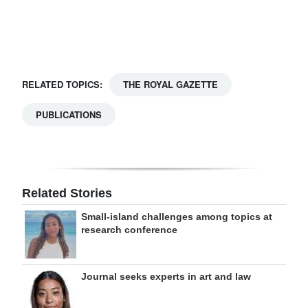
Digital
edition
RGMags
RELATED TOPICS:
THE ROYAL GAZETTE
Drive
PUBLICATIONS
For
Change
Related Stories
Small-island challenges among topics at
research conference
Journal seeks experts in art and law