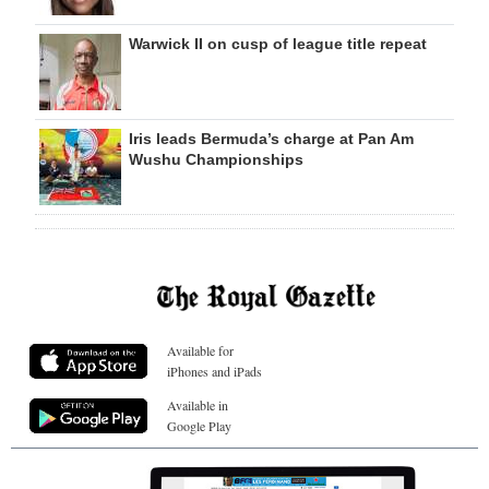
Warwick II on cusp of league title repeat
Iris leads Bermuda’s charge at Pan Am
Wushu Championships
Available for
iPhones and iPads
Available in
Google Play