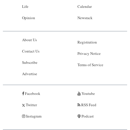
Life
Calendar
Opinion
Newsrack
About Us
Registration
Contact Us
Privacy Notice
Subscribe
Terms of Service
Advertise
Facebook
Youtube
Twitter
RSS Feed
Instagram
Podcast