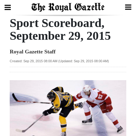
Sport Scoreboard,
Search
September 29, 2015
Home
Royal Gazette Staff
Year
Created: Sep 29, 2015 08:00 AM (Updated: Sep 29, 2015 08:00 AM)
In
Review
Bermuda
Budget
Election
2025