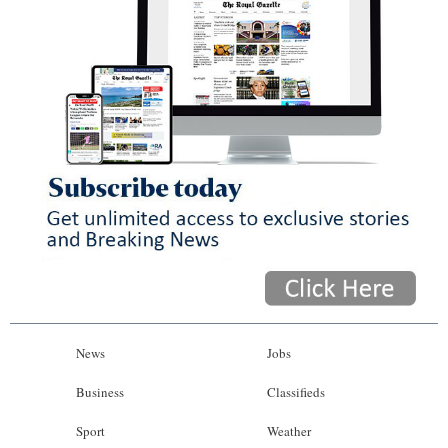
News
Jobs
Business
Classifieds
Sport
Weather