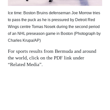
News
Business
Ice time: Boston Bruins defenseman Joe Morrow tries
to pass the puck as he is pressured by Detroit Red
Sport
Wings centre Tomas Nosek during the second period
Life
of an NHL preseason game in Boston (Photograph by
Charles Krupa/AP)
Opinion
For sports results from Bermuda and around
RG
the world, click on the PDF link under
Podcast
“Related Media”.
Jobs
Classifieds
Obituaries
Weather