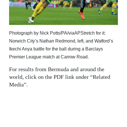
News
Business
Sport
Photograph by Nick Potts/PA/viaAPStretch for it:
Life
Norwich City’s Nathan Redmond, left, and Watford’s
Ikechi Anya battle for the ball during a Barclays
Opinion
Premier League match at Carrow Road.
RG
For results from Bermuda and around the
Podcast
world, click on the PDF link under “Related
Media”.
Jobs
Classifieds
Obituaries
Weather