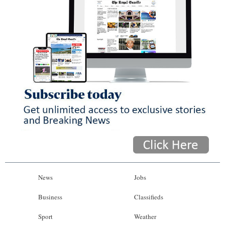
News
Jobs
Business
Classifieds
Sport
Weather