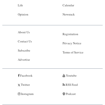
Life
Calendar
Opinion
Newsrack
About Us
Registration
Contact Us
Privacy Notice
Subscribe
Terms of Service
Advertise
Facebook
Youtube
Twitter
RSS Feed
Instagram
Podcast