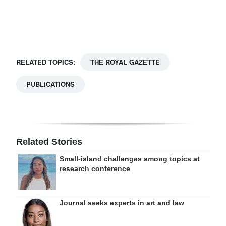
Digital
edition
RGMags
RELATED TOPICS:
THE ROYAL GAZETTE
Drive
PUBLICATIONS
For
Change
Related Stories
Small-island challenges among topics at
research conference
Journal seeks experts in art and law