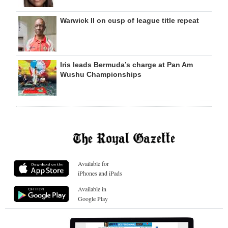
Warwick II on cusp of league title repeat
Iris leads Bermuda’s charge at Pan Am
Wushu Championships
Available for
iPhones and iPads
Available in
Google Play