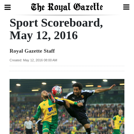
Sport Scoreboard,
Search
May 12, 2016
Home
Royal Gazette Staff
Year
Created: May 12, 2016 08:00 AM
In
Review
Bermuda
Budget
Election
2025