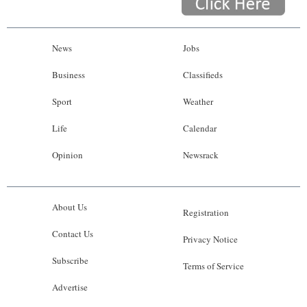
News
Jobs
Business
Classifieds
Sport
Weather
Life
Calendar
Opinion
Newsrack
About Us
Registration
Contact Us
Privacy Notice
Subscribe
Terms of Service
Advertise