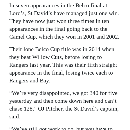
In seven appearances in the Belco final at
Lord’s, St David’s have managed just one win.
They have now just won three times in ten
appearances in the final going back to the
Camel Cup, which they won in 2001 and 2002.
Their lone Belco Cup title was in 2014 when
they beat Willow Cuts, before losing to
Rangers last year. This was their fifth straight
appearance in the final, losing twice each to
Rangers and Bay.
“We’re very disappointed, we got 340 for five
yesterday and then come down here and can’t
chase 128,” OJ Pitcher, the St David’s captain,
said.
“We’ve still got work to do, but you have to