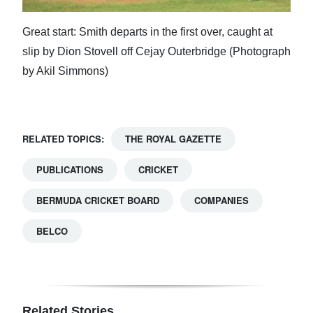
Great start: Smith departs in the first over, caught at
slip by Dion Stovell off Cejay Outerbridge (Photograph
by Akil Simmons)
RELATED TOPICS:
THE ROYAL GAZETTE
PUBLICATIONS
CRICKET
BERMUDA CRICKET BOARD
COMPANIES
BELCO
Related Stories