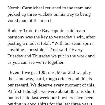
Nyrobi Carmichael returned to the team and
picked up three wickets on his way to being
voted man of the match.
Rodney Trott, the Bay captain, said team
harmony was the key to yesterday’s win, after
posting a modest total. “With our team spirit
anything’s possible,” Trott said. “Every
Tuesday and Thursday we put in the work and
as you can see we’re together.
“Even if we get 100 runs, 90 or 250 we play
the same way, hard, tough cricket and this is
our reward. We deserve every moment of this.
At first I thought we were about 30 runs short,
but as I said last week our bowlers have been
putting in good shifts for the last three years