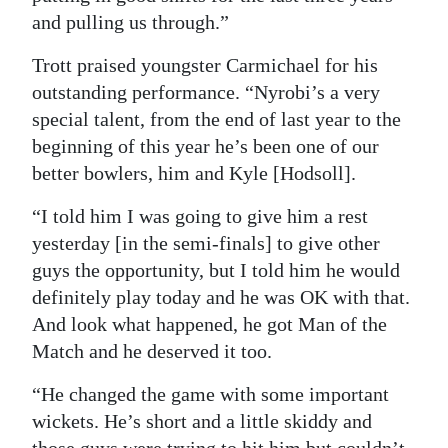
and pulling us through.”
Trott praised youngster Carmichael for his
outstanding performance. “Nyrobi’s a very
special talent, from the end of last year to the
beginning of this year he’s been one of our
better bowlers, him and Kyle [Hodsoll].
“I told him I was going to give him a rest
yesterday [in the semi-finals] to give other
guys the opportunity, but I told him he would
definitely play today and he was OK with that.
And look what happened, he got Man of the
Match and he deserved it too.
“He changed the game with some important
wickets. He’s short and a little skiddy and
those guys were trying to hit him but couldn’t