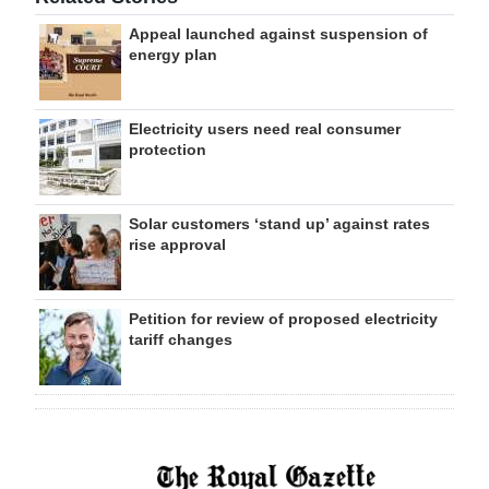
Appeal launched against suspension of
energy plan
Electricity users need real consumer
protection
Solar customers ‘stand up’ against rates
rise approval
Petition for review of proposed electricity
tariff changes