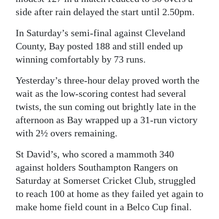
side after rain delayed the start until 2.50pm.
Digital
edition
In Saturday’s semi-final against Cleveland
County, Bay posted 188 and still ended up
RGMags
winning comfortably by 73 runs.
Drive
Yesterday’s three-hour delay proved worth the
For
wait as the low-scoring contest had several
Change
twists, the sun coming out brightly late in the
afternoon as Bay wrapped up a 31-run victory
with 2½ overs remaining.
St David’s, who scored a mammoth 340
against holders Southampton Rangers on
Saturday at Somerset Cricket Club, struggled
to reach 100 at home as they failed yet again to
make home field count in a Belco Cup final.