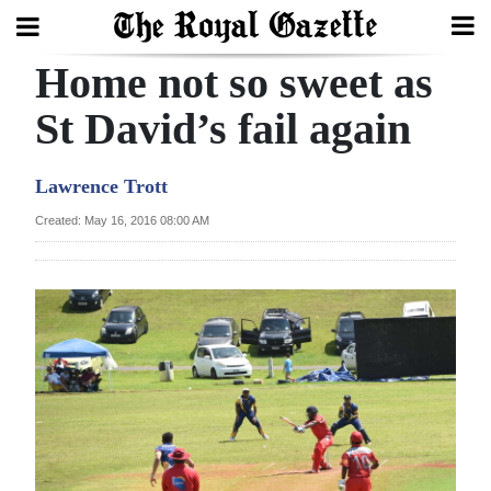
Home not so sweet as
Search
St David’s fail again
Home
Lawrence Trott
Year
Created: May 16, 2016 08:00 AM
In
Review
Bermuda
Budget
Election
2025