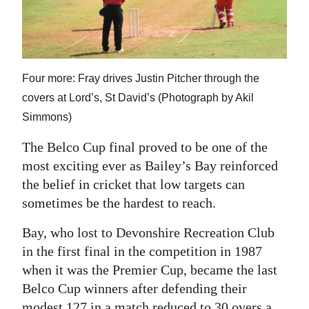
News
Business
Sport
Four more: Fray drives Justin Pitcher through the
Life
covers at Lord’s, St David’s (Photograph by Akil
Simmons)
Opinion
The Belco Cup final proved to be one of the
RG
most exciting ever as Bailey’s Bay reinforced
Podcast
the belief in cricket that low targets can
sometimes be the hardest to reach.
Jobs
Bay, who lost to Devonshire Recreation Club
Classifieds
in the first final in the competition in 1987
Obituaries
when it was the Premier Cup, became the last
Belco Cup winners after defending their
Weather
modest 127 in a match reduced to 30 overs a