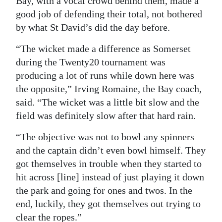
Bay, with a vocal crowd behind them, made a
good job of defending their total, not bothered
by what St David’s did the day before.
“The wicket made a difference as Somerset
during the Twenty20 tournament was
producing a lot of runs while down here was
the opposite,” Irving Romaine, the Bay coach,
said. “The wicket was a little bit slow and the
field was definitely slow after that hard rain.
“The objective was not to bowl any spinners
and the captain didn’t even bowl himself. They
got themselves in trouble when they started to
hit across [line] instead of just playing it down
the park and going for ones and twos. In the
end, luckily, they got themselves out trying to
clear the ropes.”