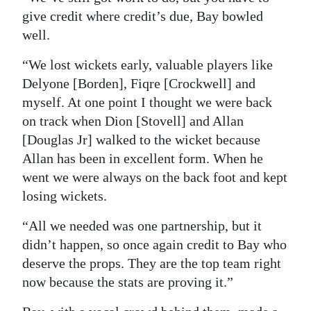
give credit where credit’s due, Bay bowled
well.
“We lost wickets early, valuable players like
Delyone [Borden], Fiqre [Crockwell] and
myself. At one point I thought we were back
on track when Dion [Stovell] and Allan
[Douglas Jr] walked to the wicket because
Allan has been in excellent form. When he
went we were always on the back foot and kept
losing wickets.
“All we needed was one partnership, but it
didn’t happen, so once again credit to Bay who
deserve the props. They are the top team right
now because the stats are proving it.”