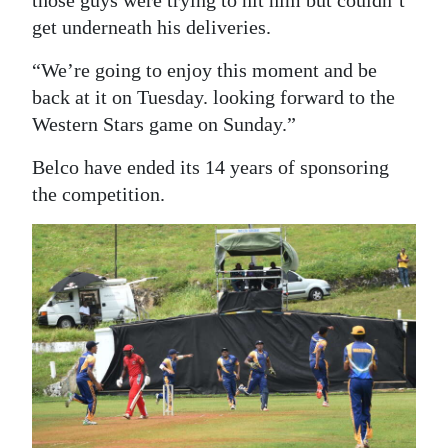
get underneath his deliveries.
“We’re going to enjoy this moment and be
back at it on Tuesday. looking forward to the
Western Stars game on Sunday.”
Belco have ended its 14 years of sponsoring
the competition.