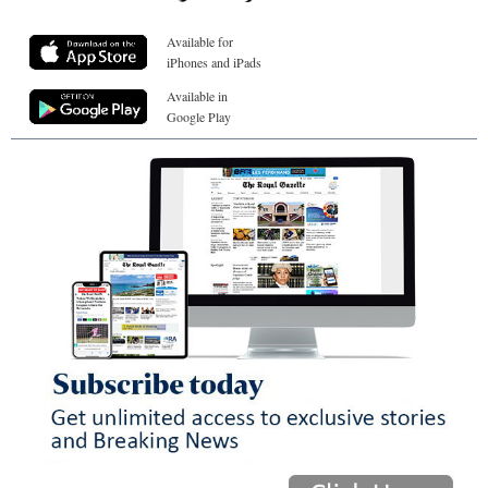
Available for
iPhones and iPads
Available in
Google Play