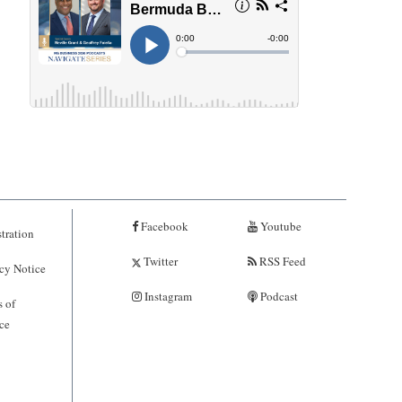
Facebook
Youtube
tration
Twitter
RSS Feed
cy Notice
Instagram
Podcast
 of
ce