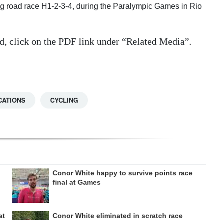
ing road race H1-2-3-4, during the Paralympic Games in Rio
d, click on the PDF link under “Related Media”.
CATIONS
CYCLING
Conor White happy to survive points race
final at Games
at
Conor White eliminated in scratch race