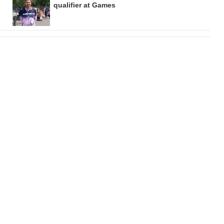
qualifier at Games