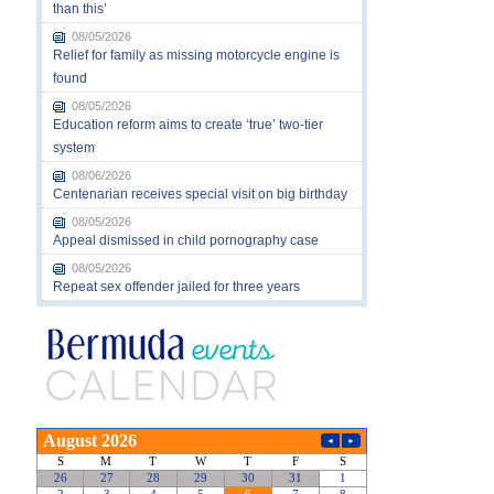
than this’
08/05/2026
Relief for family as missing motorcycle engine is
found
08/05/2026
Education reform aims to create ‘true’ two-tier
system
08/06/2026
Centenarian receives special visit on big birthday
08/05/2026
Appeal dismissed in child pornography case
08/05/2026
Repeat sex offender jailed for three years