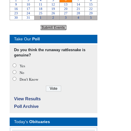
Take Our
Poll
Do you think the runaway rattlesnake is
genuine?
Yes
No
Don’t Know
View Results
Poll Archive
Today's
Obituaries