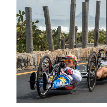
News
Business
Sport
Life
Opinion
RG
Podcast
Jobs
Classifieds
Obituaries
Weather