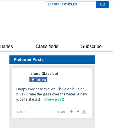
Search
tuaries
Classifieds
Subscribe
Preferred Posts