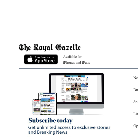
Available for
iPhones and iPads
Ne
Bu
Sp
Li
Op