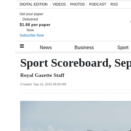
DIGITAL EDITION
VIDEOS
PHOTOS
PODCAST
RSS
Get your paper
Search
Delivered
$1.66 per paper
Now
Subscribe Now
Home
News
Business
Sport
Year
Sport Scoreboard, Se
In
Royal Gazette Staff
Review
Created: Sep 16, 2016 08:00 AM
Bermuda
Budget
Election
2025