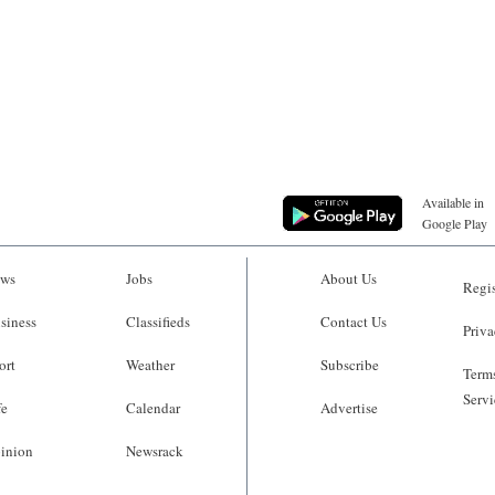
Available in
Google Play
ws
Jobs
About Us
Regis
siness
Classifieds
Contact Us
Priva
ort
Weather
Subscribe
Terms
Servi
fe
Calendar
Advertise
inion
Newsrack