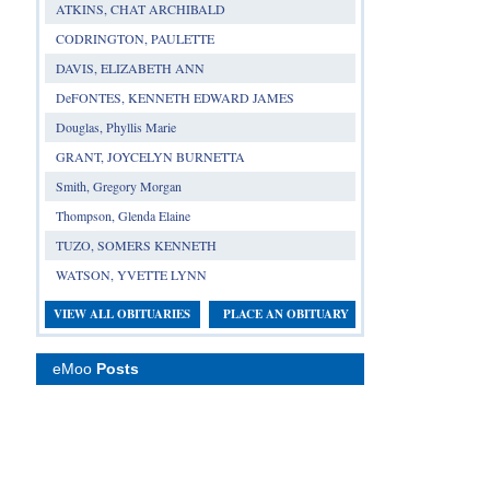
ATKINS, CHAT ARCHIBALD
CODRINGTON, PAULETTE
DAVIS, ELIZABETH ANN
DeFONTES, KENNETH EDWARD JAMES
Douglas, Phyllis Marie
GRANT, JOYCELYN BURNETTA
Smith, Gregory Morgan
Thompson, Glenda Elaine
TUZO, SOMERS KENNETH
WATSON, YVETTE LYNN
VIEW ALL OBITUARIES
PLACE AN OBITUARY
eMoo
Posts