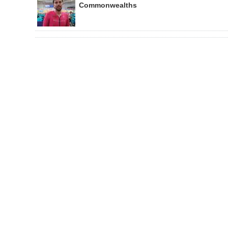
Commonwealths