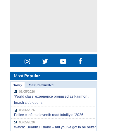
Most
Popular
Today
Most Commented
08/05/2026
‘World class’ experience promised as Fairmont
beach club opens
08/06/2026
Police confirm eleventh road fatality of 2026
08/05/2026
Watch: ‘Beautiful island – but you’ve got to be better