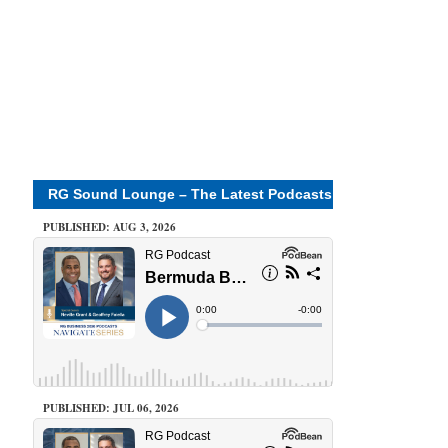
RG Sound Lounge – The Latest Podcasts
PUBLISHED: AUG 3, 2026
PUBLISHED: JUL 06, 2026