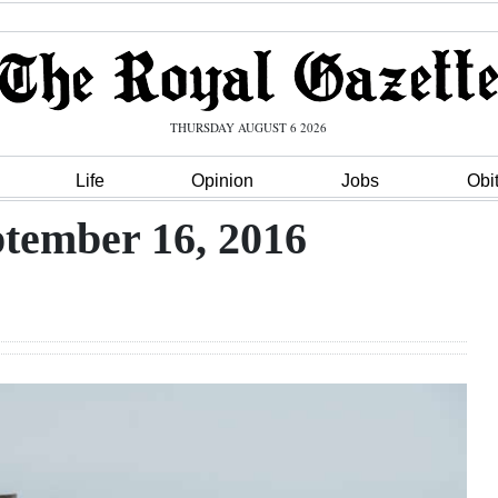
THURSDAY AUGUST 6 2026
Life
Opinion
Jobs
Obi
ptember 16, 2016