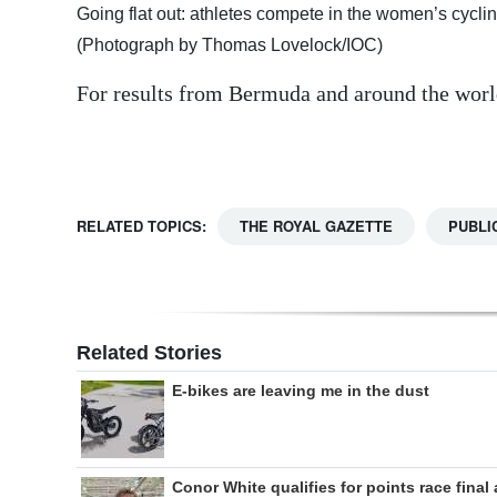
Going flat out: athletes compete in the women’s cycl
Digital
(Photograph by Thomas Lovelock/IOC)
edition
For results from Bermuda and around the worl
RGMags
Drive
For
RELATED TOPICS:
THE ROYAL GAZETTE
PUBLI
Change
Related Stories
E-bikes are leaving me in the dust
Conor White qualifies for points race final 