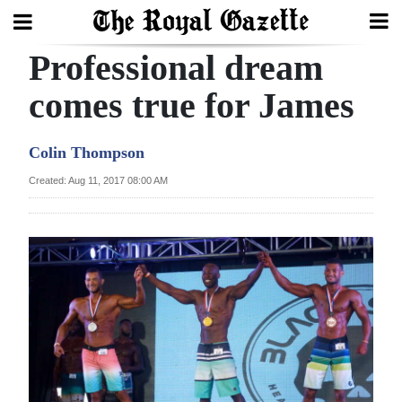
Professional dream
Search
comes true for James
Home
Colin Thompson
Year
Created: Aug 11, 2017 08:00 AM
In
Review
Bermuda
Budget
Election
2025