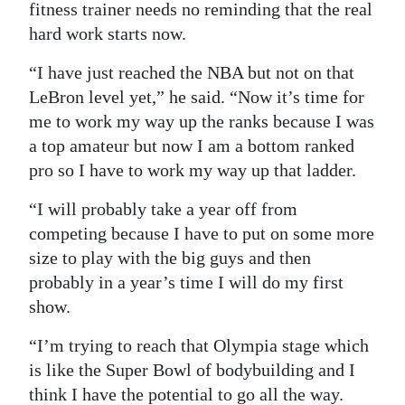
fitness trainer needs no reminding that the real
hard work starts now.
“I have just reached the NBA but not on that
LeBron level yet,” he said. “Now it’s time for
me to work my way up the ranks because I was
a top amateur but now I am a bottom ranked
pro so I have to work my way up that ladder.
“I will probably take a year off from
competing because I have to put on some more
size to play with the big guys and then
probably in a year’s time I will do my first
show.
“I’m trying to reach that Olympia stage which
is like the Super Bowl of bodybuilding and I
think I have the potential to go all the way.