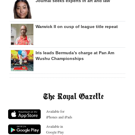
Journal seeks experts in art and law
Warwick II on cusp of league title repeat
Iris leads Bermuda’s charge at Pan Am
Wushu Championships
Available for
iPhones and iPads
Available in
Google Play