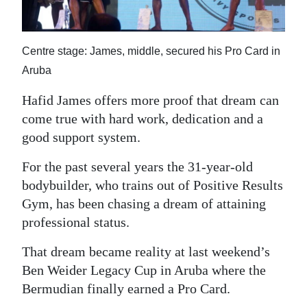
News
Business
Centre stage: James, middle, secured his Pro Card in
Sport
Aruba
Life
Hafid James offers more proof that dream can
come true with hard work, dedication and a
Opinion
good support system.
RG
For the past several years the 31-year-old
Podcast
bodybuilder, who trains out of Positive Results
Gym, has been chasing a dream of attaining
Jobs
professional status.
Classifieds
That dream became reality at last weekend’s
Obituaries
Ben Weider Legacy Cup in Aruba where the
Bermudian finally earned a Pro Card.
Weather