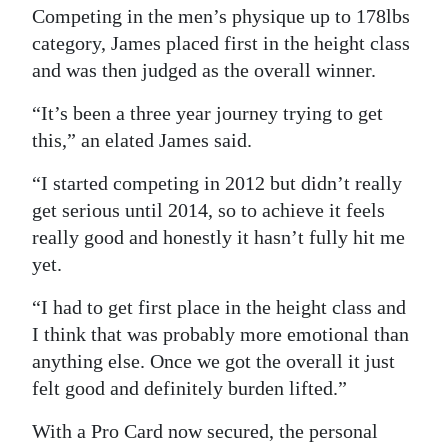
Competing in the men’s physique up to 178lbs
Digital
category, James placed first in the height class
edition
and was then judged as the overall winner.
RGMags
“It’s been a three year journey trying to get
this,” an elated James said.
Drive
For
“I started competing in 2012 but didn’t really
Change
get serious until 2014, so to achieve it feels
really good and honestly it hasn’t fully hit me
yet.
“I had to get first place in the height class and
I think that was probably more emotional than
anything else. Once we got the overall it just
felt good and definitely burden lifted.”
With a Pro Card now secured, the personal