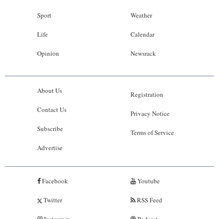
Sport
Weather
Life
Calendar
Opinion
Newsrack
About Us
Registration
Contact Us
Privacy Notice
Subscribe
Terms of Service
Advertise
Facebook
Youtube
Twitter
RSS Feed
Instagram
Podcast