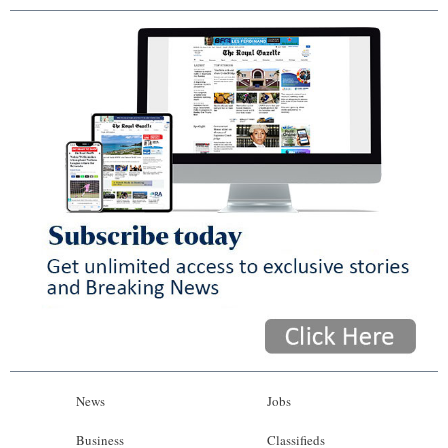
News
Jobs
Business
Classifieds