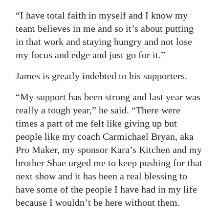
“I have total faith in myself and I know my
team believes in me and so it’s about putting
in that work and staying hungry and not lose
my focus and edge and just go for it.”
James is greatly indebted to his supporters.
“My support has been strong and last year was
really a tough year,” he said. “There were
times a part of me felt like giving up but
people like my coach Carmichael Bryan, aka
Pro Maker, my sponsor Kara’s Kitchen and my
brother Shae urged me to keep pushing for that
next show and it has been a real blessing to
have some of the people I have had in my life
because I wouldn’t be here without them.