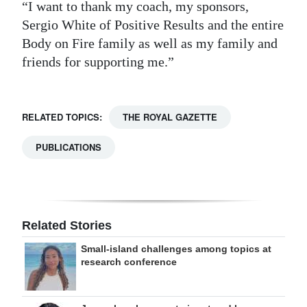
“I want to thank my coach, my sponsors,
Sergio White of Positive Results and the entire
Body on Fire family as well as my family and
friends for supporting me.”
RELATED TOPICS:
THE ROYAL GAZETTE
PUBLICATIONS
Related Stories
Small-island challenges among topics at
research conference