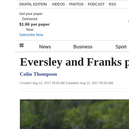
DIGITAL EDITION
VIDEOS
PHOTOS
PODCAST
RSS
Get your paper
Search
Delivered
$1.66 per paper
Now
Subscribe Now
Home
News
Business
Sport
Year
Eversley and Franks pu
In
Colin Thompson
Review
Created: Aug 12, 2017 08:00 AM (Updated: Aug 12, 2017 08:00 AM)
Bermuda
Budget
Election
2025