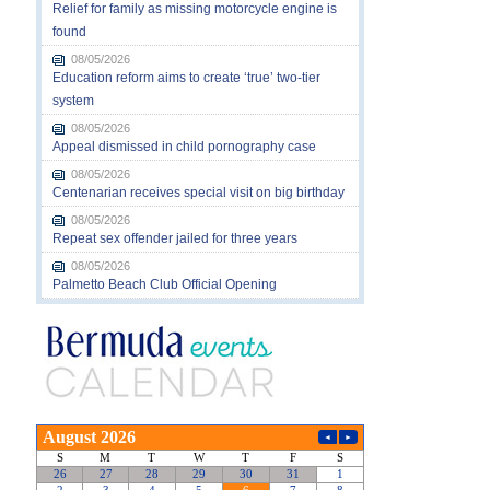
Relief for family as missing motorcycle engine is
found
08/05/2026
Education reform aims to create ‘true’ two-tier
system
08/05/2026
Appeal dismissed in child pornography case
08/05/2026
Centenarian receives special visit on big birthday
08/05/2026
Repeat sex offender jailed for three years
08/05/2026
Palmetto Beach Club Official Opening