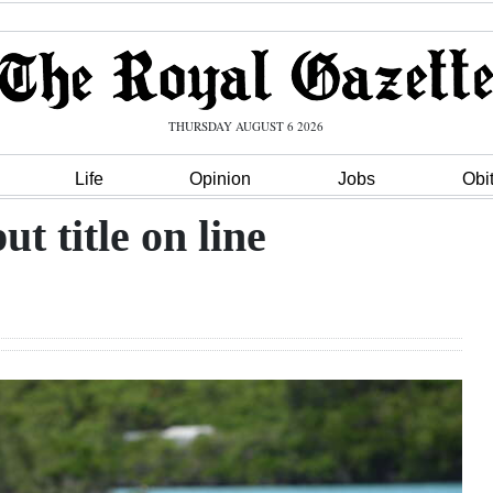
THURSDAY AUGUST 6 2026
Life
Opinion
Jobs
Obi
t title on line