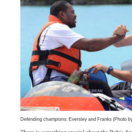
News
Business
Sport
Life
Opinion
RG
Podcast
Jobs
Classifieds
Obituaries
Defending champions: Eversley and Franks (Photo b
Weather
There is something special about the Rubis Ar