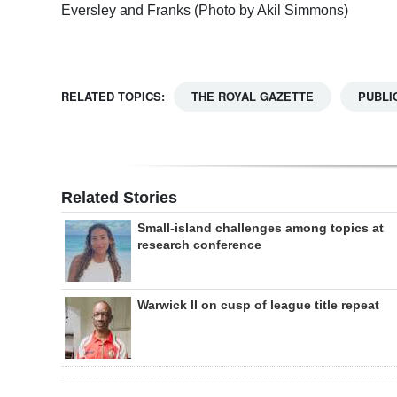
Eversley and Franks (Photo by Akil Simmons)
RELATED TOPICS:
THE ROYAL GAZETTE
PUBLI
Related Stories
Small-island challenges among topics at
research conference
Warwick II on cusp of league title repeat