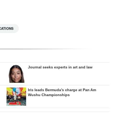
CATIONS
Journal seeks experts in art and law
Iris leads Bermuda’s charge at Pan Am
Wushu Championships