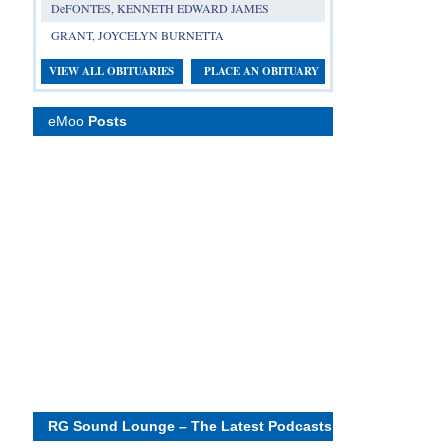
DeFONTES, KENNETH EDWARD JAMES
GRANT, JOYCELYN BURNETTA
VIEW ALL OBITUARIES
PLACE AN OBITUARY
eMoo
Posts
RG Sound Lounge – The Latest Podcasts