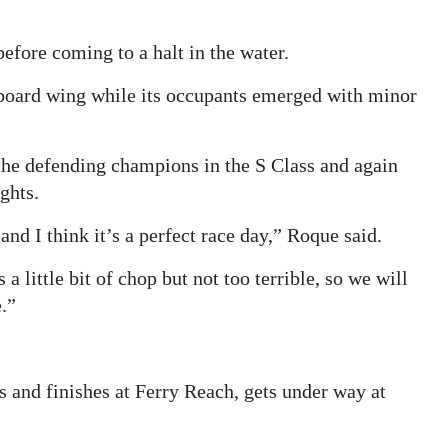
efore coming to a halt in the water.
rboard wing while its occupants emerged with minor
the defending champions in the S Class and again
ghts.
and I think it’s a perfect race day,” Roque said.
 little bit of chop but not too terrible, so we will
.”
 and finishes at Ferry Reach, gets under way at