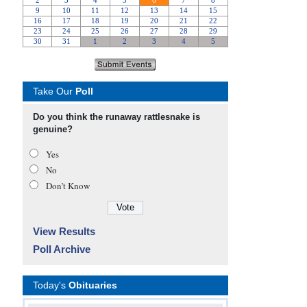
Take Our
Poll
Do you think the runaway rattlesnake is
genuine?
Yes
No
Don’t Know
View Results
Poll Archive
Today's
Obituaries