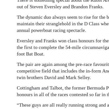
out of Steven Eversley and Brandon Franks.
Digital
edition
The dynamic duo always seem to rise for the bi
maintain their stranglehold in the D Class when
RGMags
annual powerboat racing spectacle.
Drive
Eversley and Franks won class honours for the 
For
the first to complete the 54-mile circumnavigat
Change
foot Bat Boat.
The pair are again among the pre-race favourite
competitive field that includes the in-form A
twin brothers David and Mark Selley.
Cottingham and Talbot, the former Bermuda 
honours in all of the races contested so far in
“These guys are all really running strong and a