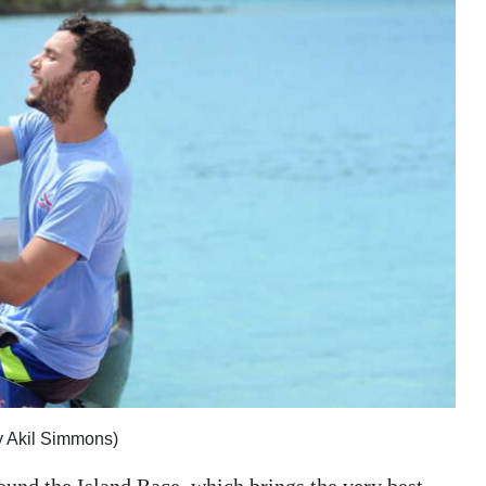
y Akil Simmons)
ound the Island Race, which brings the very best