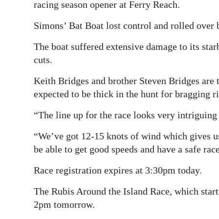
racing season opener at Ferry Reach.
Simons’ Bat Boat lost control and rolled over b
The boat suffered extensive damage to its sta
cuts.
Keith Bridges and brother Steven Bridges are 
expected to be thick in the hunt for bragging ri
“The line up for the race looks very intriguing 
“We’ve got 12-15 knots of wind which gives us a
be able to get good speeds and have a safe race
Race registration expires at 3:30pm today.
The Rubis Around the Island Race, which starts
2pm tomorrow.