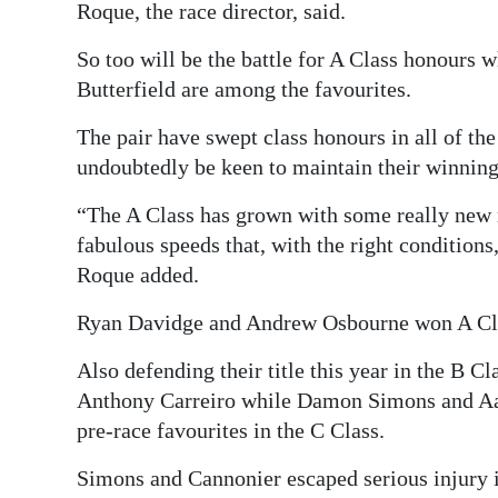
Roque, the race director, said.
So too will be the battle for A Class honours 
Butterfield are among the favourites.
The pair have swept class honours in all of th
undoubtedly be keen to maintain their winnin
“The A Class has grown with some really new 
fabulous speeds that, with the right conditions
Roque added.
Ryan Davidge and Andrew Osbourne won A Clas
Also defending their title this year in the B C
Anthony Carreiro while Damon Simons and Aa
pre-race favourites in the C Class.
Simons and Cannonier escaped serious injury 