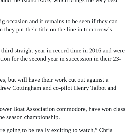
g occasion and it remains to be seen if they can
 they put their title on the line in tomorrow’s
third straight year in record time in 2016 and were
ion for the second year in succession in their 23-
s, but will have their work cut out against a
ndrew Cottingham and co-pilot Henry Talbot and
Power Boat Association commodore, have won class
 the season championship.
re going to be really exciting to watch,” Chris