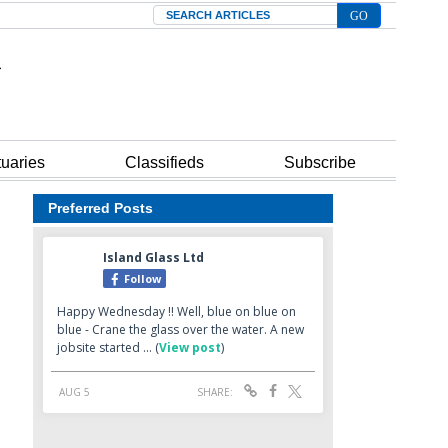
Search
tuaries
Classifieds
Subscribe
Preferred Posts