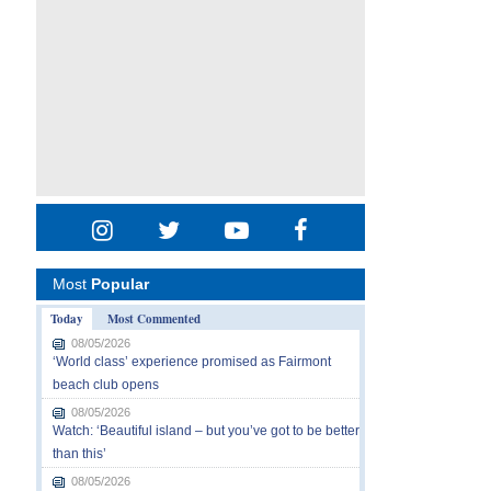
Most
Popular
Today
Most Commented
08/05/2026
‘World class’ experience promised as Fairmont
beach club opens
08/05/2026
Watch: ‘Beautiful island – but you’ve got to be better
than this’
08/05/2026