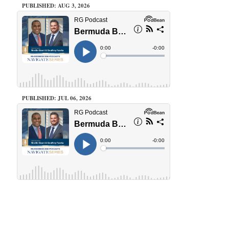
PUBLISHED: AUG 3, 2026
PUBLISHED: JUL 06, 2026