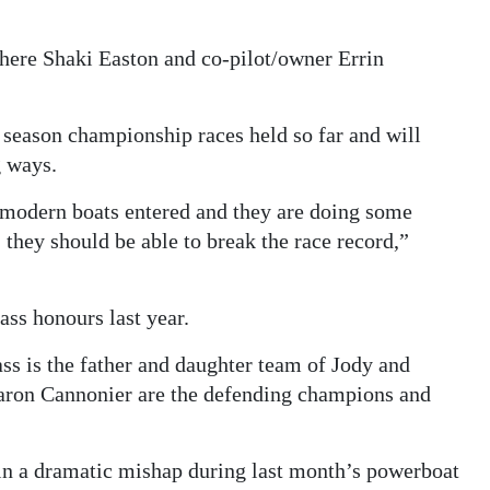
where Shaki Easton and co-pilot/owner Errin
e season championship races held so far and will
g ways.
modern boats entered and they are doing some
, they should be able to break the race record,”
s honours last year.
lass is the father and daughter team of Jody and
ron Cannonier are the defending champions and
in a dramatic mishap during last month’s powerboat