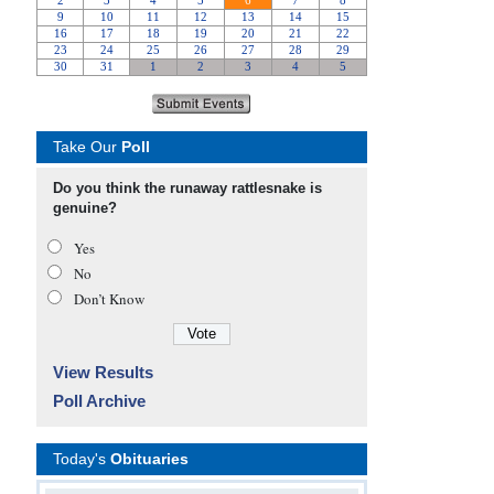
Take Our
Poll
Do you think the runaway rattlesnake is
genuine?
Yes
No
Don’t Know
View Results
Poll Archive
Today's
Obituaries