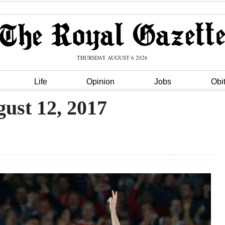
THURSDAY AUGUST 6 2026
Life
Opinion
Jobs
Obi
ust 12, 2017