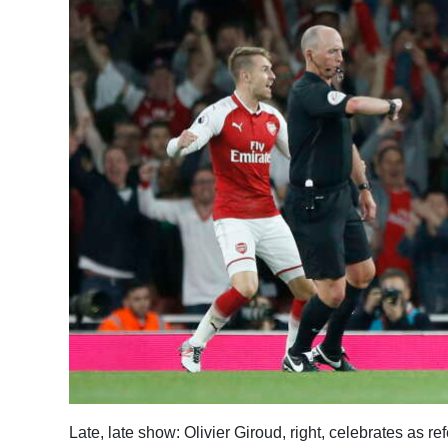
News
Business
Sport
Life
Opinion
RG
Podcast
Jobs
Classifieds
Obituaries
Weather
Late, late show: Olivier Giroud, right, celebrates as r