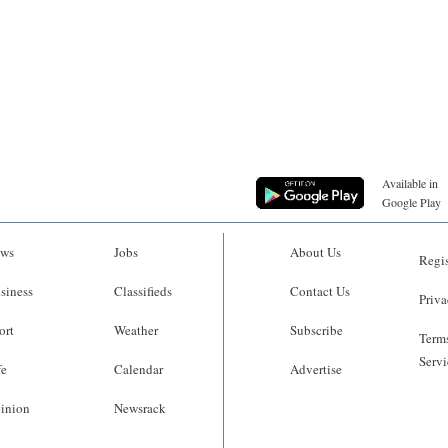
Available in
Google Play
ws
Jobs
About Us
Regis
siness
Classifieds
Contact Us
Priva
ort
Weather
Subscribe
Terms
Servi
fe
Calendar
Advertise
inion
Newsrack