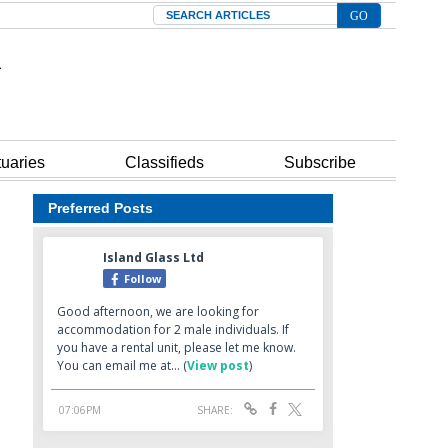
Search
tuaries
Classifieds
Subscribe
Preferred Posts