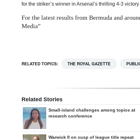
for the striker’s winner in Arsenal’s thrilling 4-3 vic
Digital
For the latest results from Bermuda and aroun
edition
Media”
RGMags
Drive
For
RELATED TOPICS:
THE ROYAL GAZETTE
PUBLI
Change
Related Stories
Small-island challenges among topics at
research conference
Warwick II on cusp of league title repeat