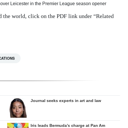
tory over Leicester in the Premier League season opener
d the world, click on the PDF link under “Related
CATIONS
Journal seeks experts in art and law
Iris leads Bermuda’s charge at Pan Am