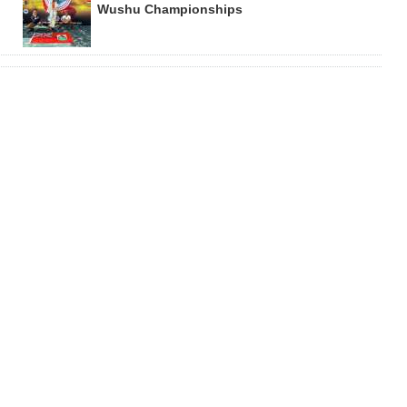
Wushu Championships