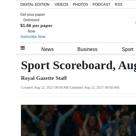
DIGITAL EDITION
VIDEOS
PHOTOS
PODCAST
RSS
Get your paper
Search
Delivered
$1.66 per paper
Now
Subscribe Now
Home
News
Business
Sport
Year
Sport Scoreboard, Aug
In
Royal Gazette Staff
Review
Created: Aug 12, 2017 08:00 AM (Updated: Aug 12, 2017 08:00 AM)
Bermuda
Budget
Election
2025