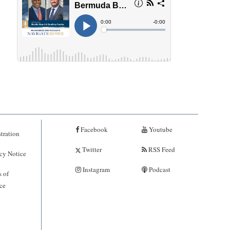
Facebook
Youtube
tration
Twitter
RSS Feed
cy Notice
Instagram
Podcast
 of
ce