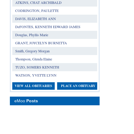
ATKINS, CHAT ARCHIBALD
CODRINGTON, PAULETTE
DAVIS, ELIZABETH ANN
DeFONTES, KENNETH EDWARD JAMES
Douglas, Phyllis Marie
GRANT, JOYCELYN BURNETTA
Smith, Gregory Morgan
Thompson, Glenda Elaine
TUZO, SOMERS KENNETH
WATSON, YVETTE LYNN
VIEW ALL OBITUARIES
PLACE AN OBITUARY
eMoo
Posts