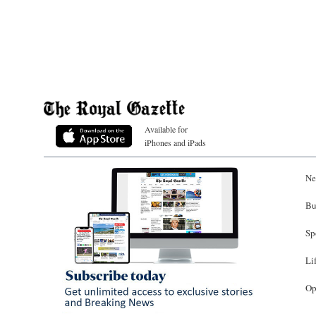
Available for
iPhones and iPads
Ne
Bu
Sp
Li
Op