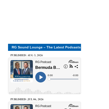
RG Sound Lounge – The Latest Podcasts
PUBLISHED: AUG 3, 2026
PUBLISHED: JUL 06, 2026