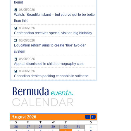
found
08/05/2026
Watch: ‘Beautiful island – but you’ve got to be better
than this’
08/06/2026
Centenarian receives special visit on big birthday
08/05/2026
Education reform aims to create ‘true’ two-tier
system
08/05/2026
Appeal dismissed in child pornography case
08/06/2026
Canadian denies packing cannabis in suitcase