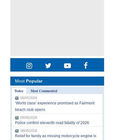
Most
Popular
Today
Most Commented
08/05/2026
‘World class’ experience promised as Fairmont
beach club opens
08/06/2026
Police confirm eleventh road fatality of 2026
08/05/2026
Relief for family as missing motorcycle engine is