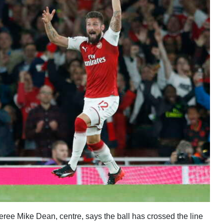
eferee Mike Dean, centre, says the ball has crossed the line