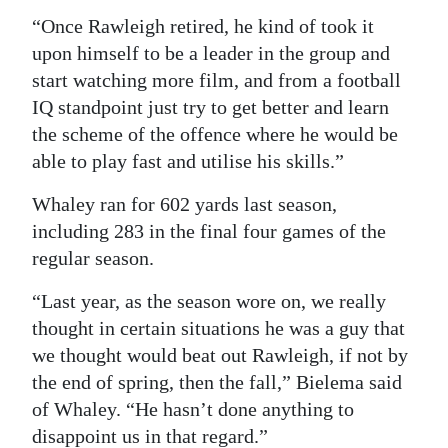
“Once Rawleigh retired, he kind of took it
upon himself to be a leader in the group and
start watching more film, and from a football
IQ standpoint just try to get better and learn
the scheme of the offence where he would be
able to play fast and utilise his skills.”
Whaley ran for 602 yards last season,
including 283 in the final four games of the
regular season.
“Last year, as the season wore on, we really
thought in certain situations he was a guy that
we thought would beat out Rawleigh, if not by
the end of spring, then the fall,” Bielema said
of Whaley. “He hasn’t done anything to
disappoint us in that regard.”