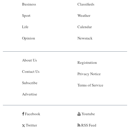
Business
Classifieds
Sport
Weather
Life
Calendar
Opinion
Newsrack
About Us
Registration
Contact Us
Privacy Notice
Subscribe
Terms of Service
Advertise
Facebook
Youtube
Twitter
RSS Feed