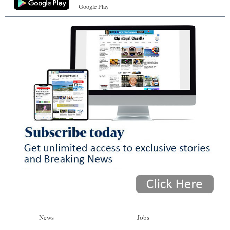
Google Play
News
Jobs