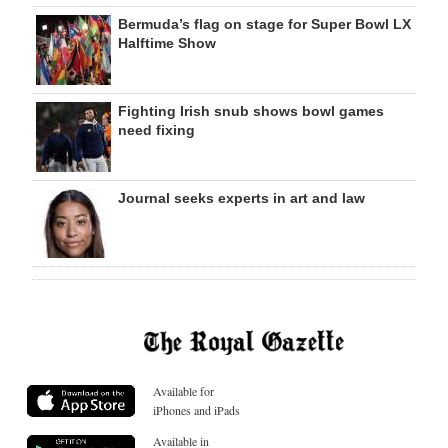
Bermuda’s flag on stage for Super Bowl LX
Halftime Show
Fighting Irish snub shows bowl games
need fixing
Journal seeks experts in art and law
Available for
iPhones and iPads
Available in