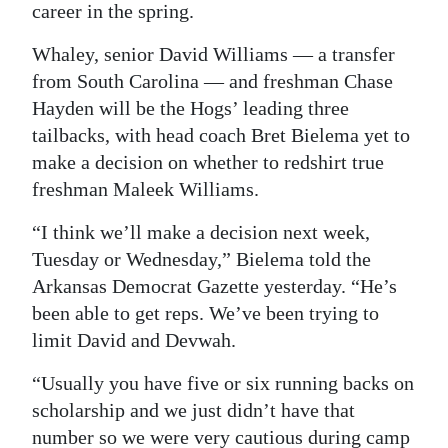
career in the spring.
Digital
Whaley, senior David Williams — a transfer
edition
from South Carolina — and freshman Chase
RGMags
Hayden will be the Hogs’ leading three
tailbacks, with head coach Bret Bielema yet to
Drive
make a decision on whether to redshirt true
For
freshman Maleek Williams.
Change
“I think we’ll make a decision next week,
Tuesday or Wednesday,” Bielema told the
Arkansas Democrat Gazette yesterday. “He’s
been able to get reps. We’ve been trying to
limit David and Devwah.
“Usually you have five or six running backs on
scholarship and we just didn’t have that
number so we were very cautious during camp