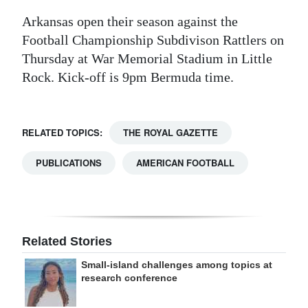
Arkansas open their season against the
Football Championship Subdivison Rattlers on
Thursday at War Memorial Stadium in Little
Rock. Kick-off is 9pm Bermuda time.
RELATED TOPICS:
THE ROYAL GAZETTE
PUBLICATIONS
AMERICAN FOOTBALL
Related Stories
Small-island challenges among topics at
research conference