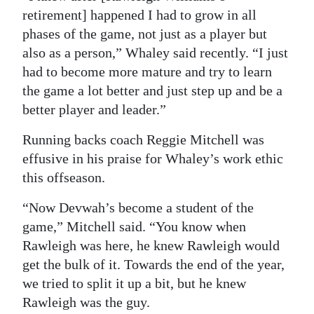
retirement] happened I had to grow in all
phases of the game, not just as a player but
also as a person,” Whaley said recently. “I just
had to become more mature and try to learn
the game a lot better and just step up and be a
better player and leader.”
Running backs coach Reggie Mitchell was
effusive in his praise for Whaley’s work ethic
this offseason.
“Now Devwah’s become a student of the
game,” Mitchell said. “You know when
Rawleigh was here, he knew Rawleigh would
get the bulk of it. Towards the end of the year,
we tried to split it up a bit, but he knew
Rawleigh was the guy.