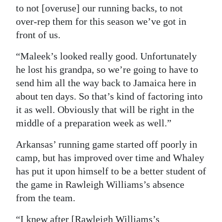
to not [overuse] our running backs, to not
over-rep them for this season we’ve got in
front of us.
“Maleek’s looked really good. Unfortunately
he lost his grandpa, so we’re going to have to
send him all the way back to Jamaica here in
about ten days. So that’s kind of factoring into
it as well. Obviously that will be right in the
middle of a preparation week as well.”
Arkansas’ running game started off poorly in
camp, but has improved over time and Whaley
has put it upon himself to be a better student of
the game in Rawleigh Williams’s absence
from the team.
“I knew after [Rawleigh Williams’s