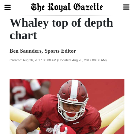
Whaley top of depth
Search
chart
Home
Ben Saunders, Sports Editor
Year
Created: Aug 26, 2017 08:00 AM (Updated: Aug 26, 2017 08:00 AM)
In
Review
Bermuda
Budget
Election
2025