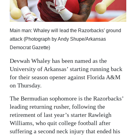
News
Business
Sport
Main man: Whaley will lead the Razorbacks’ ground
attack (Photograph by Andy Shupe/Arkansas
Life
Democrat Gazette)
Opinion
Devwah Whaley has been named as the
RG
University of Arkansas’ starting running back
Podcast
for their season opener against Florida A&M
on Thursday.
Jobs
The Bermudian sophomore is the Razorbacks’
Classifieds
leading returning rusher, following the
retirement of last year’s starter Rawleigh
Obituaries
Williams, who quit college football after
suffering a second neck injury that ended his
Weather