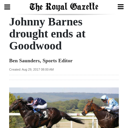
Johnny Barnes
Search
drought ends at
Goodwood
Home
Year
Ben Saunders, Sports Editor
In
Created: Aug 29, 2017 08:00 AM
Review
Bermuda
Budget
Election
2025