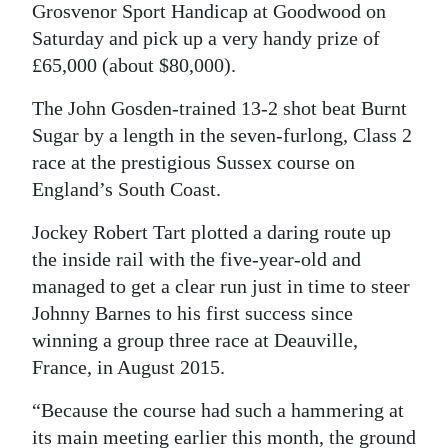
Grosvenor Sport Handicap at Goodwood on
Digital
Saturday and pick up a very handy prize of
edition
£65,000 (about $80,000).
RGMags
The John Gosden-trained 13-2 shot beat Burnt
Sugar by a length in the seven-furlong, Class 2
Drive
race at the prestigious Sussex course on
For
England’s South Coast.
Change
Jockey Robert Tart plotted a daring route up
the inside rail with the five-year-old and
managed to get a clear run just in time to steer
Johnny Barnes to his first success since
winning a group three race at Deauville,
France, in August 2015.
“Because the course had such a hammering at
its main meeting earlier this month, the ground