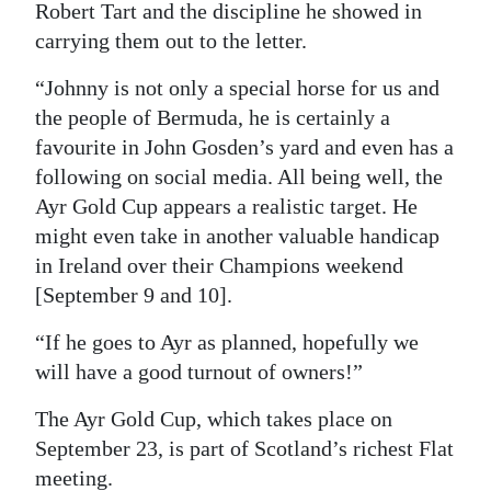
Robert Tart and the discipline he showed in
carrying them out to the letter.
“Johnny is not only a special horse for us and
the people of Bermuda, he is certainly a
favourite in John Gosden’s yard and even has a
following on social media. All being well, the
Ayr Gold Cup appears a realistic target. He
might even take in another valuable handicap
in Ireland over their Champions weekend
[September 9 and 10].
“If he goes to Ayr as planned, hopefully we
will have a good turnout of owners!”
The Ayr Gold Cup, which takes place on
September 23, is part of Scotland’s richest Flat
meeting.