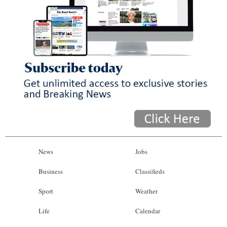
News
Jobs
Business
Classifieds
Sport
Weather
Life
Calendar