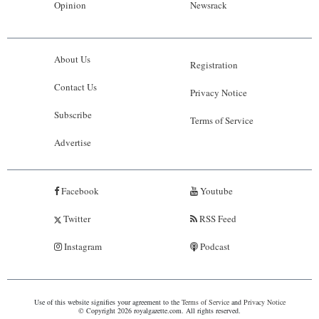
Opinion
Newsrack
About Us
Registration
Contact Us
Privacy Notice
Subscribe
Terms of Service
Advertise
Facebook
Youtube
Twitter
RSS Feed
Instagram
Podcast
Use of this website signifies your agreement to the
Terms of Service
and
Privacy Notice
© Copyright 2026 royalgazette.com. All rights reserved.