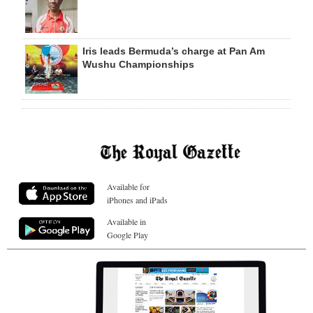
Iris leads Bermuda’s charge at Pan Am
Wushu Championships
Available for
iPhones and iPads
Available in
Google Play