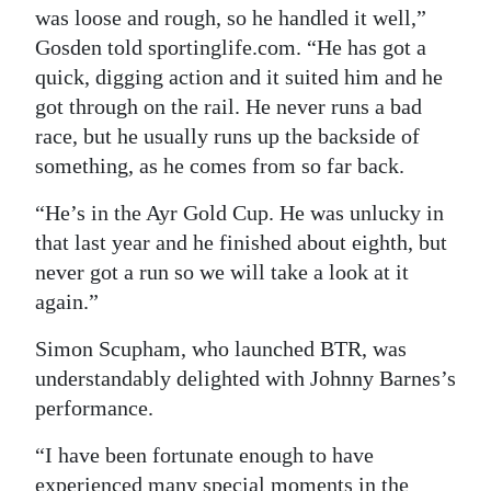
was loose and rough, so he handled it well,”
Gosden told sportinglife.com. “He has got a
quick, digging action and it suited him and he
got through on the rail. He never runs a bad
race, but he usually runs up the backside of
something, as he comes from so far back.
“He’s in the Ayr Gold Cup. He was unlucky in
that last year and he finished about eighth, but
never got a run so we will take a look at it
again.”
Simon Scupham, who launched BTR, was
understandably delighted with Johnny Barnes’s
performance.
“I have been fortunate enough to have
experienced many special moments in the