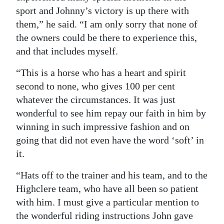
sport and Johnny’s victory is up there with
them,” he said. “I am only sorry that none of
the owners could be there to experience this,
and that includes myself.
“This is a horse who has a heart and spirit
second to none, who gives 100 per cent
whatever the circumstances. It was just
wonderful to see him repay our faith in him by
winning in such impressive fashion and on
going that did not even have the word ‘soft’ in
it.
“Hats off to the trainer and his team, and to the
Highclere team, who have all been so patient
with him. I must give a particular mention to
the wonderful riding instructions John gave