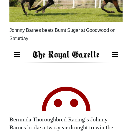
News
Business
Sport
Johnny Barnes beats Burnt Sugar at Goodwood on
Saturday
Life
Opinion
RG
Podcast
Jobs
Classifieds
Obituaries
Bermuda Thoroughbred Racing’s Johnny
Barnes broke a two-year drought to win the
Weather