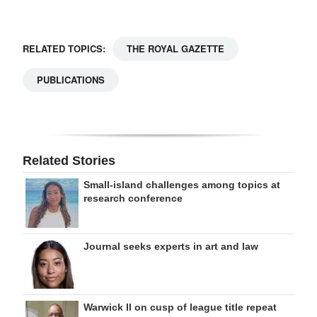
RELATED TOPICS:
THE ROYAL GAZETTE
PUBLICATIONS
Related Stories
Small-island challenges among topics at
research conference
Journal seeks experts in art and law
Warwick II on cusp of league title repeat