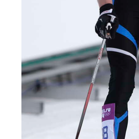
Digital
edition
RGMags
Drive
For
Change