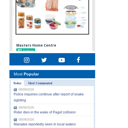
Most
Popular
Today
Most Commented
08/08/2026
Police inquiries continue after report of snake
sighting
08/08/2026
Rider dies in the wake of Paget collision
08/08/2026
Manatee reportedly seen in local waters