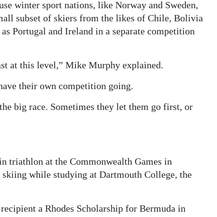
use winter sport nations, like Norway and Sweden,
all subset of skiers from the likes of Chile, Bolivia
as Portugal and Ireland in a separate competition
st at this level,” Mike Murphy explained.
have their own competition going.
 the big race. Sometimes they let them go first, or
 in triathlon at the Commonwealth Games in
 skiing while studying at Dartmouth College, the
e recipient a Rhodes Scholarship for Bermuda in