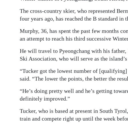
The cross-country skier, who represented Berm
four years ago, has reached the B standard in t
Murphy, 36, has spent the past few months comp
an attempt to reach his third successive Wint
He will travel to Pyeongchang with his father
Ski Association, who will serve as the island’s
“Tucker got the lowest number of [qualifying] 
said. “The lower the points, the better the resul
“He’s doing pretty well and he’s getting towards
definitely improved.”
Tucker, who is based at present in South Tyrol
train and compete right up until the week bef