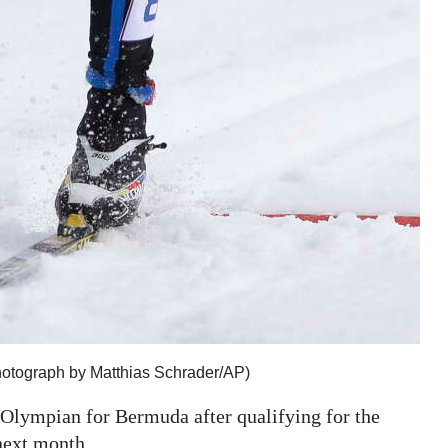
Photograph by Matthias Schrader/AP)
 Olympian for Bermuda after qualifying for the
next month.