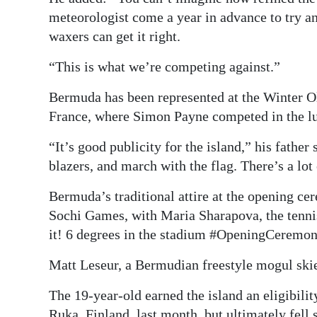
meteorologist come a year in advance to try an
waxers can get it right.
“This is what we’re competing against.”
Bermuda has been represented at the Winter O
France, where Simon Payne competed in the l
“It’s good publicity for the island,” his fathe
blazers, and march with the flag. There’s a lot 
Bermuda’s traditional attire at the opening c
Sochi Games, with Maria Sharapova, the tennis 
it! 6 degrees in the stadium #OpeningCeremon
Matt Leseur, a Bermudian freestyle mogul skie
The 19-year-old earned the island an eligibilit
Ruka, Finland, last month, but ultimately fell s