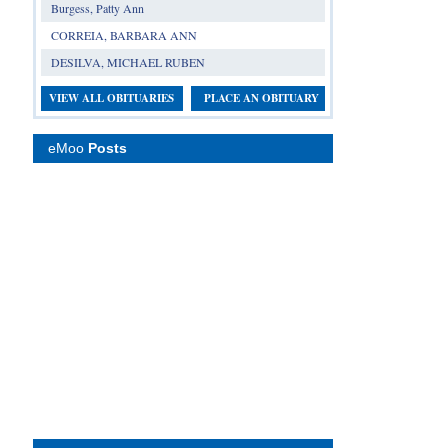
Burgess, Patty Ann
CORREIA, BARBARA ANN
DESILVA, MICHAEL RUBEN
VIEW ALL OBITUARIES
PLACE AN OBITUARY
eMoo
Posts