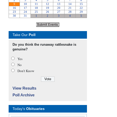
Take Our
Poll
Do you think the runaway rattlesnake is
genuine?
Yes
No
Don’t Know
View Results
Poll Archive
Today's
Obituaries