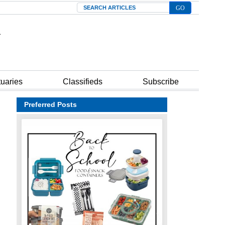
Search
tuaries
Classifieds
Subscribe
Preferred Posts