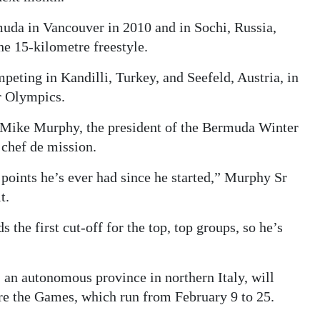
uda in Vancouver in 2010 and in Sochi, Russia,
he 15-kilometre freestyle.
eting in Kandilli, Turkey, and Seefeld, Austria, in
er Olympics.
, Mike Murphy, the president of the Bermuda Winter
 chef de mission.
points he’s ever had since he started,” Murphy Sr
t.
 the first cut-off for the top, top groups, so he’s
, an autonomous province in northern Italy, will
ore the Games, which run from February 9 to 25.