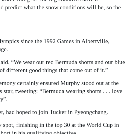
d predict what the snow conditions will be, so the
lympics since the 1992 Games in Albertville,
uge.
r said. “We wear our red Bermuda shorts and our blue
of different good things that come out of it.”
eremony certainly ensured Murphy stood out at the
star, tweeting: “Bermuda wearing shorts . . . love
y”.
r, had hoped to join Tucker in Pyeongchang.
y spot, finishing in the top 30 at the World Cup in
hort in his qualifying objective.