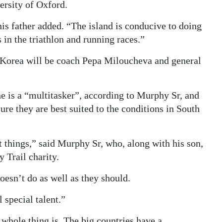
ersity of Oxford.
 his father added. “The island is conducive to doing
 in the triathlon and running races.”
 Korea will be coach Pepa Miloucheva and general
 is a “multitasker”, according to Murphy Sr, and
sure they are best suited to the conditions in South
 things,” said Murphy Sr, who, along with his son,
 Trail charity.
esn’t do as well as they should.
 special talent.”
whole thing is. The big countries have a