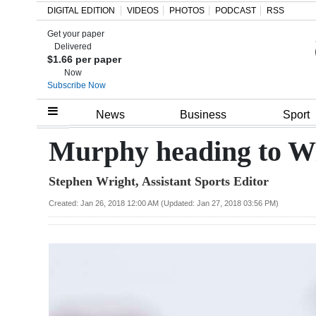
DIGITAL EDITION
VIDEOS
PHOTOS
PODCAST
RSS
Get your paper
Search
Delivered
$1.66 per paper
Now
Subscribe Now
Home
News
Business
Sport
Year
Murphy heading to W
In
Stephen Wright, Assistant Sports Editor
Review
Created: Jan 26, 2018 12:00 AM (Updated: Jan 27, 2018 03:56 PM)
Bermuda
Budget
Election
2025