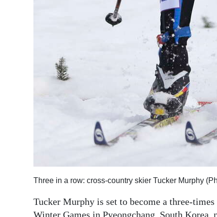
Three in a row: cross-country skier Tucker Murphy (
Tucker Murphy is set to become a three-times
Winter Games in Pyeongchang, South Korea, 