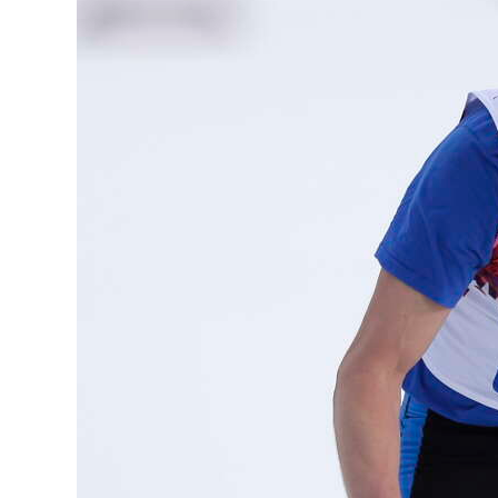
News
Business
Sport
Life
Opinion
RG
Podcast
Jobs
Classifieds
Obituaries
Weather