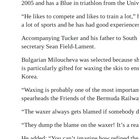
2005 and has a Blue in triathlon from the Univ
“He likes to compete and likes to train a lot,”
a lot of sports and he has had good experiences
Accompanying Tucker and his father to South
secretary Sean Field-Lament.
Bulgarian Miloucheva was selected because she
is particularly gifted for waxing the skis to en
Korea.
“Waxing is probably one of the most important
spearheads the Friends of the Bermuda Railway
“The waxer always gets blamed if somebody do
“They dump the blame on the waxer! It’s a real
He added: “You can’t imagine how refined the 