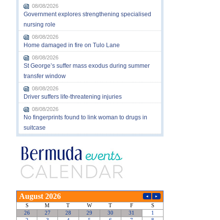
08/08/2026
Government explores strengthening specialised
nursing role
08/08/2026
Home damaged in fire on Tulo Lane
08/08/2026
St George’s suffer mass exodus during summer
transfer window
08/08/2026
Driver suffers life-threatening injuries
08/08/2026
No fingerprints found to link woman to drugs in
suitcase