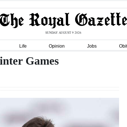
SUNDAY AUGUST 9 2026
Life
Opinion
Jobs
Obi
inter Games