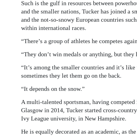
Such is the gulf in resources between powerho
and the smaller nations, Tucker has joined a sm
and the not-so-snowy European countries such 
within international races.
“There’s a group of athletes he competes again
“They don’t win medals or anything, but they 
“It’s among the smaller countries and it’s like
sometimes they let them go on the back.
“It depends on the snow.”
A multi-talented sportsman, having competed
Glasgow in 2014, Tucker started cross-country
Ivy League university, in New Hampshire.
He is equally decorated as an academic, as th