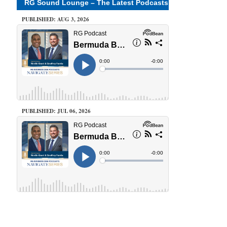
RG Sound Lounge – The Latest Podcasts
PUBLISHED: AUG 3, 2026
PUBLISHED: JUL 06, 2026