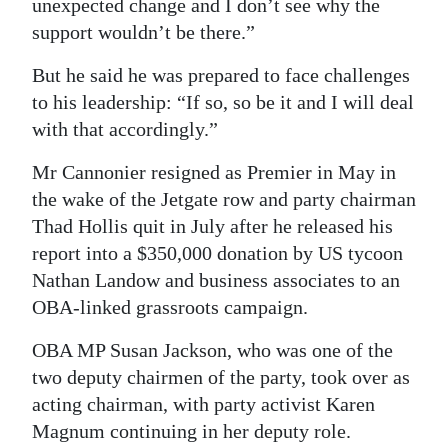
unexpected change and I don’t see why the
support wouldn’t be there.”
But he said he was prepared to face challenges
to his leadership: “If so, so be it and I will deal
with that accordingly.”
Mr Cannonier resigned as Premier in May in
the wake of the Jetgate row and party chairman
Thad Hollis quit in July after he released his
report into a $350,000 donation by US tycoon
Nathan Landow and business associates to an
OBA-linked grassroots campaign.
OBA MP Susan Jackson, who was one of the
two deputy chairmen of the party, took over as
acting chairman, with party activist Karen
Magnum continuing in her deputy role.