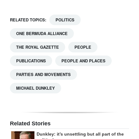
RELATED TOPICS:
POLITICS
ONE BERMUDA ALLIANCE
THE ROYAL GAZETTE
PEOPLE
PUBLICATIONS
PEOPLE AND PLACES
PARTIES AND MOVEMENTS
MICHAEL DUNKLEY
Related Stories
Dunkley: it’s unsettling but all part of the