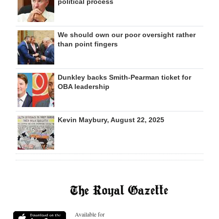
political process
We should own our poor oversight rather
than point fingers
Dunkley backs Smith-Pearman ticket for
OBA leadership
Kevin Maybury, August 22, 2025
Available for