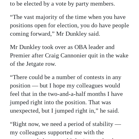
to be elected by a vote by party members.
Digital
“The vast majority of the time when you have
edition
positions open for election, you do have people
RGMags
coming forward,” Mr Dunkley said.
Drive
Mr Dunkley took over as OBA leader and
For
Premier after Craig Cannonier quit in the wake
of the Jetgate row.
Change
“There could be a number of contests in any
position — but I hope my colleagues would
feel that in the two-and-a-half months I have
jumped right into the position. That was
unexpected, but I jumped right in,” he said.
“Right now, we need a period of stability —
my colleagues supported me with the