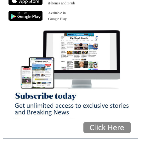
iPhones and iPads
Available in
Google Play