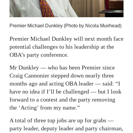
News
Business
Premier Michael Dunkley (Photo by Nicola Muirhead)
Sport
Premier Michael Dunkley will next month face
Life
potential challenges to his leadership at the
Opinion
OBA’s party conference.
RG
Mr Dunkley — who has been Premier since
Craig Cannonier stepped down nearly three
Podcast
months ago and acting OBA leader — said: “I
Jobs
have no idea if I’ll be challenged — but I look
forward to a contest and the party removing
Classifieds
the ‘Acting’ from my name.”
Obituaries
A total of three top jobs are up for grabs —
party leader, deputy leader and party chairman,
Weather