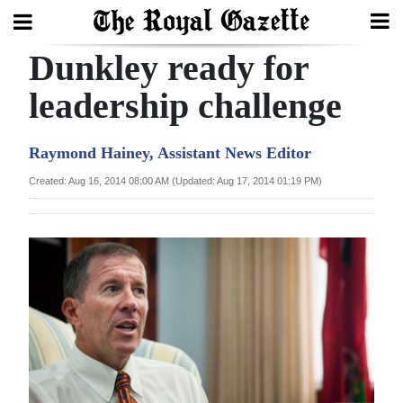
Dunkley ready for
Search
leadership challenge
Home
Raymond Hainey, Assistant News Editor
Year
Created: Aug 16, 2014 08:00 AM (Updated: Aug 17, 2014 01:19 PM)
In
Review
Bermuda
Budget
Election
2025