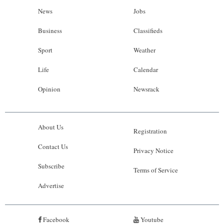
News
Jobs
Business
Classifieds
Sport
Weather
Life
Calendar
Opinion
Newsrack
About Us
Registration
Contact Us
Privacy Notice
Subscribe
Terms of Service
Advertise
Facebook
Youtube