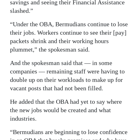
News
savings and seeing their Financial Assistance
slashed.”
Business
“Under the OBA, Bermudians continue to lose
Sport
their jobs. Workers continue to see their [pay]
packets shrink and their working hours
Life
plummet,” the spokesman said.
Opinion
And the spokesman said that — in some
RG
companies — remaining staff were having to
Podcast
double up on their workloads to make up for
vacant posts that had not been filled.
Jobs
He added that the OBA had yet to say where
Classifieds
the new jobs would be created and what
industries.
Obituaries
“Bermudians are beginning to lose confidence
Weather