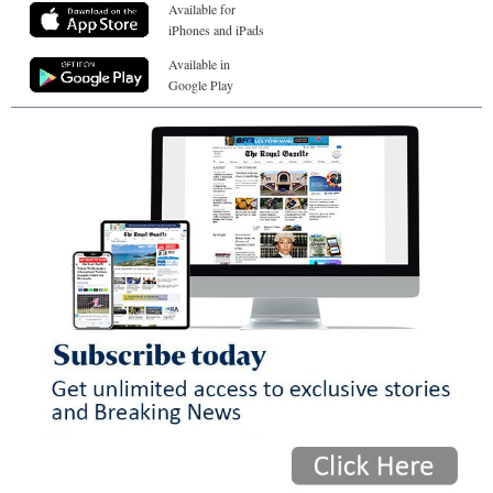
Available for
iPhones and iPads
Available in
Google Play