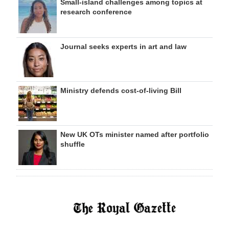
Small-island challenges among topics at
research conference
Journal seeks experts in art and law
Ministry defends cost-of-living Bill
New UK OTs minister named after portfolio
shuffle