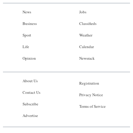
News
Jobs
Business
Classifieds
Sport
Weather
Life
Calendar
Opinion
Newsrack
About Us
Registration
Contact Us
Privacy Notice
Subscribe
Terms of Service
Advertise