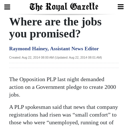
Where are the jobs
Search
you promised?
Home
Raymond Hainey, Assistant News Editor
Year
Created: Aug 22, 2014 08:00 AM (Updated: Aug 22, 2014 08:01 AM)
In
Review
The Opposition PLP last night demanded
Bermuda
action on a Government pledge to create 2000
Budget
jobs.
A PLP spokesman said that news that company
Election
registrations had risen was “small comfort” to
2025
those who were “unemployed, running out of