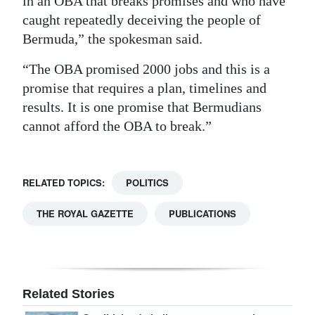
in an OBA that breaks promises and who have
caught repeatedly deceiving the people of
Digital
Bermuda,” the spokesman said.
edition
“The OBA promised 2000 jobs and this is a
RGMags
promise that requires a plan, timelines and
Drive
results. It is one promise that Bermudians
For
cannot afford the OBA to break.”
Change
RELATED TOPICS:
POLITICS
THE ROYAL GAZETTE
PUBLICATIONS
Related Stories