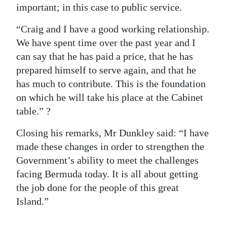
important; in this case to public service.
“Craig and I have a good working relationship.
We have spent time over the past year and I
can say that he has paid a price, that he has
prepared himself to serve again, and that he
has much to contribute. This is the foundation
on which he will take his place at the Cabinet
table.” ?
Closing his remarks, Mr Dunkley said: “I have
made these changes in order to strengthen the
Government’s ability to meet the challenges
facing Bermuda today. It is all about getting
the job done for the people of this great
Island.”