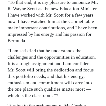
“To that end, it is my pleasure to announce Mr.
R. Wayne Scott as the new Education Minister.
I have worked with Mr. Scott for a few years
now. I have watched him at the Cabinet table
make important contributions, and I have been
impressed by his energy and his passion for
Bermuda.
“I am satisfied that he understands the
challenges and the opportunities in education.
It is a tough assignment and I am confident
Mr. Scott will bring the dedication and focus
this portfolio needs, and that his energy,
enthusiasm and commitment will carry into
the one place such qualities matter most —
which is the classroom. ”?
Turning to the assignment of Ms Gordon-