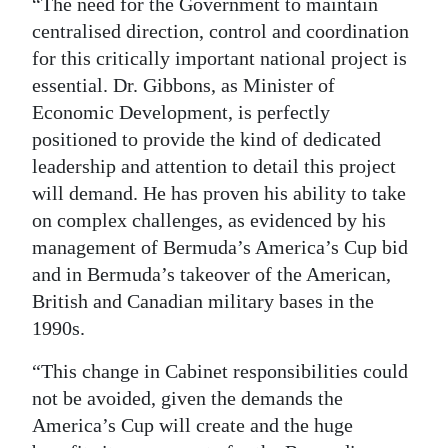
“The need for the Government to maintain
centralised direction, control and coordination
for this critically important national project is
essential. Dr. Gibbons, as Minister of
Economic Development, is perfectly
positioned to provide the kind of dedicated
leadership and attention to detail this project
will demand. He has proven his ability to take
on complex challenges, as evidenced by his
management of Bermuda’s America’s Cup bid
and in Bermuda’s takeover of the American,
British and Canadian military bases in the
1990s.
“This change in Cabinet responsibilities could
not be avoided, given the demands the
America’s Cup will create and the huge