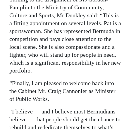
Pamplin to the Ministry of Community,
Culture and Sports, Mr Dunkley said: “This is
a fitting appointment on several levels. Pat is a
sportswoman. She has represented Bermuda in
competition and pays close attention to the
local scene. She is also compassionate and a
fighter, who will stand up for people in need,
which is a significant responsibility in her new
portfolio.
“Finally, I am pleased to welcome back into
the Cabinet Mr. Craig Cannonier as Minister
of Public Works.
“I believe — and I believe most Bermudians
believe — that people should get the chance to
rebuild and rededicate themselves to what’s