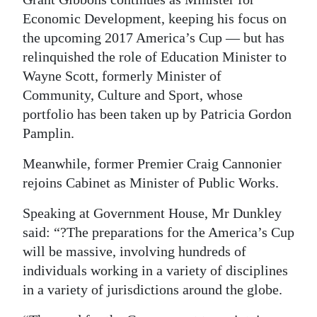
Economic Development, keeping his focus on
Digital
the upcoming 2017 America’s Cup ­— but has
edition
relinquished the role of Education Minister to
RGMags
Wayne Scott, formerly Minister of
Community, Culture and Sport, whose
Drive
portfolio has been taken up by Patricia Gordon
For
Pamplin.
Change
Meanwhile, former Premier Craig Cannonier
rejoins Cabinet as Minister of Public Works.
Speaking at Government House, Mr Dunkley
said: “?The preparations for the America’s Cup
will be massive, involving hundreds of
individuals working in a variety of disciplines
in a variety of jurisdictions around the globe.