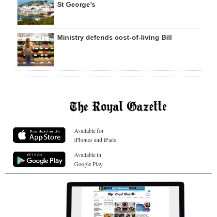
St George’s
Ministry defends cost-of-living Bill
Available for
iPhones and iPads
Available in
Google Play