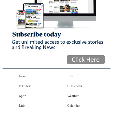
News
Jobs
Business
Classifieds
Sport
Weather
Life
Calendar