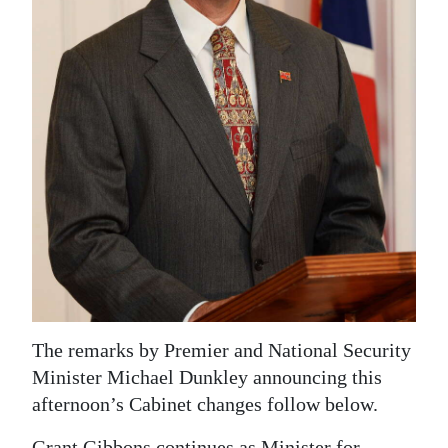
News
Business
Sport
Life
Opinion
RG
Podcast
Jobs
Classifieds
The remarks by Premier and National Security
Minister Michael Dunkley announcing this
Obituaries
afternoon’s Cabinet changes follow below.
Weather
Grant Gibbons continues as Minister for