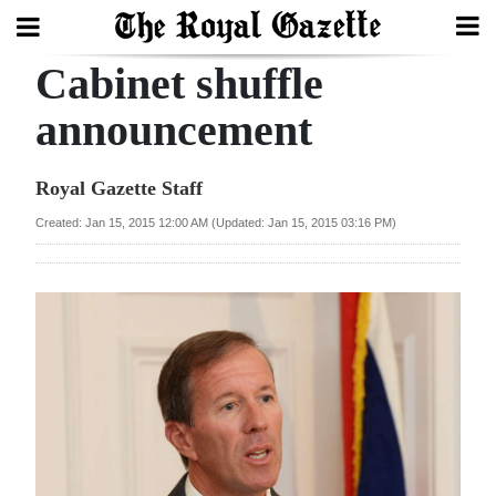
Cabinet shuffle
Search
announcement
Home
Royal Gazette Staff
Year
Created: Jan 15, 2015 12:00 AM (Updated: Jan 15, 2015 03:16 PM)
In
Review
Bermuda
Budget
Election
2025