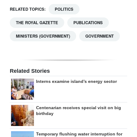
RELATED TOPICS:
POLITICS
THE ROYAL GAZETTE
PUBLICATIONS
MINISTERS (GOVERNMENT)
GOVERNMENT
Related Stories
Interns examine island’s energy sector
Centenarian receives special visit on big
birthday
Temporary flushing water interruption for