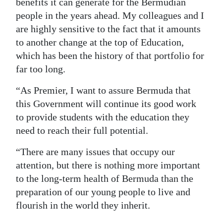
benefits it can generate for the Bermudian
people in the years ahead. My colleagues and I
are highly sensitive to the fact that it amounts
to another change at the top of Education,
which has been the history of that portfolio for
far too long.
“As Premier, I want to assure Bermuda that
this Government will continue its good work
to provide students with the education they
need to reach their full potential.
“There are many issues that occupy our
attention, but there is nothing more important
to the long-term health of Bermuda than the
preparation of our young people to live and
flourish in the world they inherit.