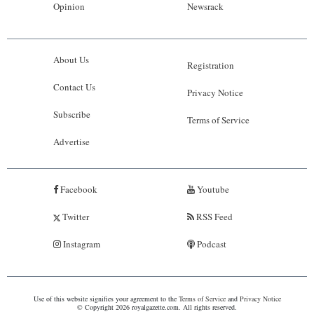
Opinion
Newsrack
About Us
Registration
Contact Us
Privacy Notice
Subscribe
Terms of Service
Advertise
Facebook
Youtube
Twitter
RSS Feed
Instagram
Podcast
Use of this website signifies your agreement to the
Terms of Service
and
Privacy Notice
© Copyright 2026 royalgazette.com. All rights reserved.