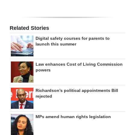
Related Stories
Digital safety courses for parents to
launch this summer
Law enhances Cost of Living Commission
powers
Richardson’s political appointments Bill
rejected
MPs amend human rights legislation