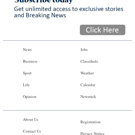
News
Jobs
Business
Classifieds
Sport
Weather
Life
Calendar
Opinion
Newsrack
About Us
Registration
Contact Us
Privacy Notice