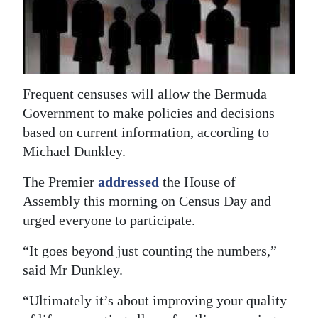
News
Business
Sport
Frequent censuses will allow the Bermuda
Life
Government to make policies and decisions
Opinion
based on current information, according to
Michael Dunkley.
RG
Podcast
The Premier
addressed
the House of
Assembly this morning on Census Day and
Jobs
urged everyone to participate.
Classifieds
“It goes beyond just counting the numbers,”
said Mr Dunkley.
Obituaries
“Ultimately it’s about improving your quality
Weather