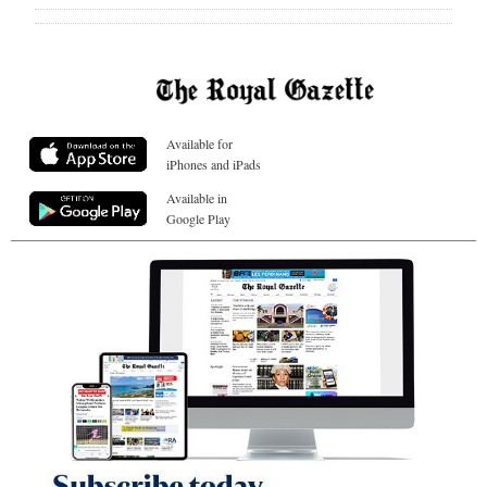
Available for
iPhones and iPads
Available in
Google Play