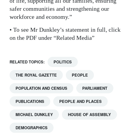
of life, supporting all our families, ensuring
safer communities and strengthening our
Digital
workforce and economy.”
edition
• To see Mr Dunkley’s statement in full, click
RGMags
on the PDF under “Related Media”
Drive
For
Change
RELATED TOPICS:
POLITICS
THE ROYAL GAZETTE
PEOPLE
POPULATION AND CENSUS
PARLIAMENT
PUBLICATIONS
PEOPLE AND PLACES
MICHAEL DUNKLEY
HOUSE OF ASSEMBLY
DEMOGRAPHICS