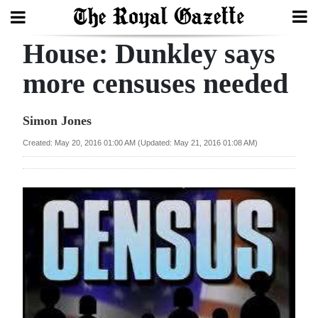
House: Dunkley says
Search
more censuses needed
Home
Simon Jones
Year
Created: May 20, 2016 01:00 AM (Updated: May 21, 2016 01:08 AM)
In
Review
Bermuda
Budget
Election
2025