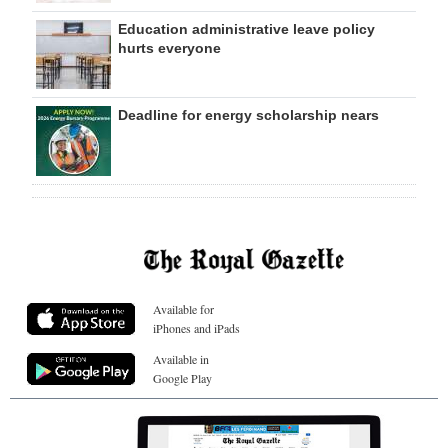
Education administrative leave policy
hurts everyone
Deadline for energy scholarship nears
Available for
iPhones and iPads
Available in
Google Play