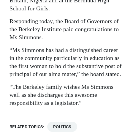
Britain, Nigeria and at the Bermuda High
School for Girls.
Responding today, the Board of Governors of
the Berkeley Institute paid congratulations to
Ms Simmons.
“Ms Simmons has had a distinguished career
in the community particularly in education as
the first woman to hold the substantive post of
principal of our alma mater,” the board stated.
“The Berkeley family wishes Ms Simmons
well as she discharges this awesome
responsibility as a legislator.”
RELATED TOPICS:
POLITICS