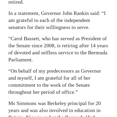
retired.
Digital
In a statement, Governor John Rankin said: “I
edition
am grateful to each of the independent
RGMags
senators for their willingness to serve.
“Carol Bassett, who has served as President of
Drive
the Senate since 2008, is retiring after 14 years
For
of devoted and selfless service to the Bermuda
Change
Parliament.
“On behalf of my predecessors as Governor
and myself, I am grateful for all of her
commitment to the work of the Senate
throughout her period of office.”
Ms Simmons was Berkeley principal for 20
years and was also involved in education in