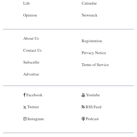
Life
Calendar
Opinion
Newsrack
About Us
Registration
Contact Us
Privacy Notice
Subscribe
Terms of Service
Advertise
Facebook
Youtube
Twitter
RSS Feed
Instagram
Podcast