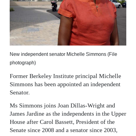
News
Business
Sport
Life
Opinion
New independent senator Michelle Simmons (File
photograph)
RG
Former Berkeley Institute principal Michelle
Podcast
Simmons has been appointed an independent
Jobs
Senator.
Classifieds
Ms Simmons joins Joan Dillas-Wright and
James Jardine as the independents in the Upper
Obituaries
House after Carol Bassett, President of the
Senate since 2008 and a senator since 2003,
Weather