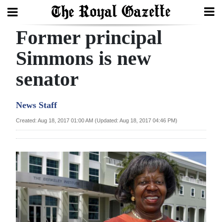
Former principal
Search
Simmons is new
senator
Home
Year
News Staff
In
Created: Aug 18, 2017 01:00 AM (Updated: Aug 18, 2017 04:46 PM)
Review
Bermuda
Budget
Election
2025