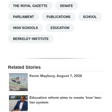
THE ROYAL GAZETTE
SENATE
PARLIAMENT
PUBLICATIONS
SCHOOL
HIGH SCHOOLS
EDUCATION
BERKELEY INSTITUTE
Related Stories
Kevin Maybury, August 7, 2026
Education reform aims to create ‘true’ two-
tier system