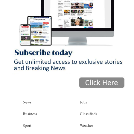
News
Jobs
Business
Classifieds
Sport
Weather