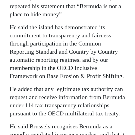
repeated his statement that “Bermuda is not a
place to hide money”.
He said the island has demonstrated its
commitment to transparency and fairness
through participation in the Common
Reporting Standard and Country by Country
automatic reporting regimes. and by our
membership in the OECD Inclusive
Framework on Base Erosion & Profit Shifting.
He added that any legitimate tax authority can
request and receive information from Bermuda
under 114 tax-transparency relationships
pursuant to the OECD multilateral tax treaty.
He said Brussels recognises Bermuda as a
soundly regulated insurance market, and that it