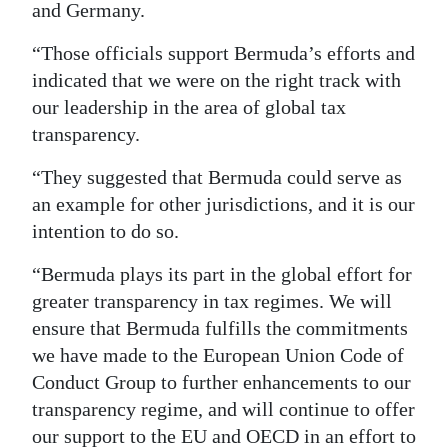
and Germany.
“Those officials support Bermuda’s efforts and
indicated that we were on the right track with
our leadership in the area of global tax
transparency.
“They suggested that Bermuda could serve as
an example for other jurisdictions, and it is our
intention to do so.
“Bermuda plays its part in the global effort for
greater transparency in tax regimes. We will
ensure that Bermuda fulfills the commitments
we have made to the European Union Code of
Conduct Group to further enhancements to our
transparency regime, and will continue to offer
our support to the EU and OECD in an effort to