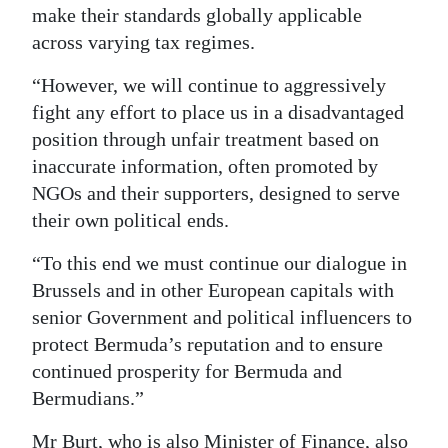
make their standards globally applicable
across varying tax regimes.
“However, we will continue to aggressively
fight any effort to place us in a disadvantaged
position through unfair treatment based on
inaccurate information, often promoted by
NGOs and their supporters, designed to serve
their own political ends.
“To this end we must continue our dialogue in
Brussels and in other European capitals with
senior Government and political influencers to
protect Bermuda’s reputation and to ensure
continued prosperity for Bermuda and
Bermudians.”
Mr Burt, who is also Minister of Finance, also