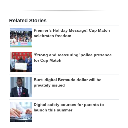
Related Stories
Premier’s Holiday Message: Cup Match
celebrates freedom
‘Strong and reassuring’ police presence
for Cup Match
Burt: digital Bermuda dollar will be
privately issued
Digital safety courses for parents to
launch this summer