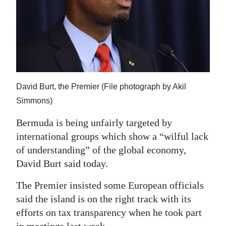
News
Business
Sport
Life
David Burt, the Premier (File photograph by Akil
Opinion
Simmons)
RG
Bermuda is being unfairly targeted by
Podcast
international groups which show a “wilful lack
of understanding” of the global economy,
Jobs
David Burt said today.
Classifieds
The Premier insisted some European officials
Obituaries
said the island is on the right track with its
efforts on tax transparency when he took part
Weather
in meetings last week.