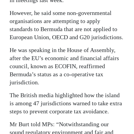
Digital
However, he said some non-governmental
edition
organisations are attempting to apply
standards to Bermuda that are not applied to
RGMags
European Union, OECD and G20 jurisdictions.
Drive
He was speaking in the House of Assembly,
For
after the EU’s economic and financial affairs
Change
council, known as ECOFIN, reaffirmed
Bermuda’s status as a co-operative tax
jurisdiction.
The British media highlighted how the island
is among 47 jurisdictions warned to take extra
steps to prevent corporate tax avoidance.
Mr Burt told MPs: “Notwithstanding our
sound regulatory environment and fair and