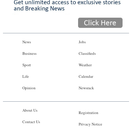
News
Jobs
Business
Classifieds
Sport
Weather
Life
Calendar
Opinion
Newsrack
About Us
Registration
Contact Us
Privacy Notice