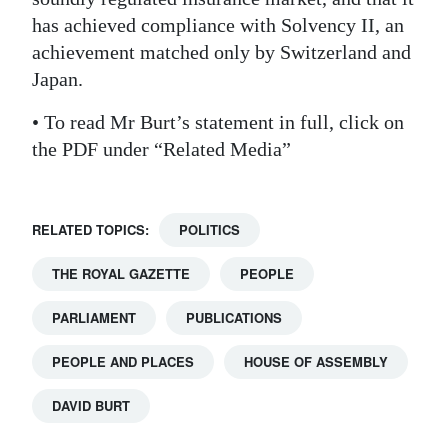
has achieved compliance with Solvency II, an
achievement matched only by Switzerland and
Japan.
• To read Mr Burt’s statement in full, click on
the PDF under “Related Media”
RELATED TOPICS:
POLITICS
THE ROYAL GAZETTE
PEOPLE
PARLIAMENT
PUBLICATIONS
PEOPLE AND PLACES
HOUSE OF ASSEMBLY
DAVID BURT