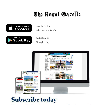
Available for
iPhones and iPads
Available in
Google Play