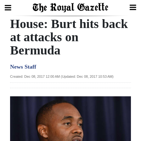
House: Burt hits back
Search
at attacks on
Bermuda
Home
Year
News Staff
In
Created: Dec 08, 2017 12:00 AM (Updated: Dec 08, 2017 10:53 AM)
Review
Bermuda
Budget
Election
2025