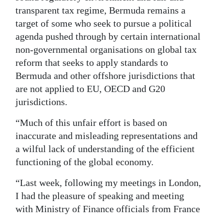
transparent tax regime, Bermuda remains a
target of some who seek to pursue a political
agenda pushed through by certain international
non-governmental organisations on global tax
reform that seeks to apply standards to
Bermuda and other offshore jurisdictions that
are not applied to EU, OECD and G20
jurisdictions.
“Much of this unfair effort is based on
inaccurate and misleading representations and
a wilful lack of understanding of the efficient
functioning of the global economy.
“Last week, following my meetings in London,
I had the pleasure of speaking and meeting
with Ministry of Finance officials from France