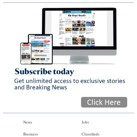
News
Jobs
Business
Classifieds