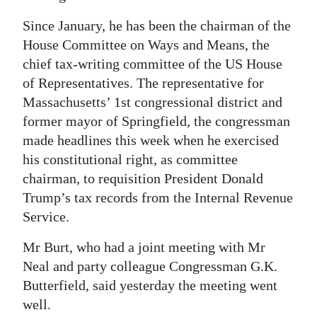
Since January, he has been the chairman of the
House Committee on Ways and Means, the
chief tax-writing committee of the US House
of Representatives. The representative for
Massachusetts’ 1st congressional district and
former mayor of Springfield, the congressman
made headlines this week when he exercised
his constitutional right, as committee
chairman, to requisition President Donald
Trump’s tax records from the Internal Revenue
Service.
Mr Burt, who had a joint meeting with Mr
Neal and party colleague Congressman G.K.
Butterfield, said yesterday the meeting went
well.