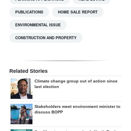
PUBLICATIONS
HOME SALE REPORT
ENVIRONMENTAL ISSUE
CONSTRUCTION AND PROPERTY
Related Stories
Climate change group out of action since
last election
Stakeholders meet environment minister to
discuss BOPP