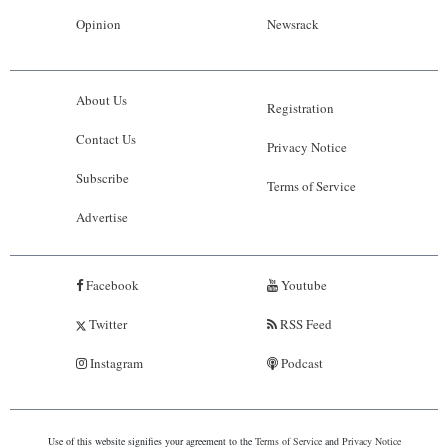
Opinion
Newsrack
About Us
Registration
Contact Us
Privacy Notice
Subscribe
Terms of Service
Advertise
Facebook
Youtube
Twitter
RSS Feed
Instagram
Podcast
Use of this website signifies your agreement to the
Terms of Service
and
Privacy Notice