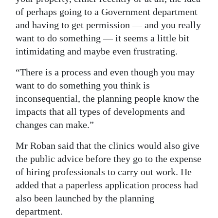
of perhaps going to a Government department
and having to get permission — and you really
want to do something — it seems a little bit
intimidating and maybe even frustrating.
“There is a process and even though you may
want to do something you think is
inconsequential, the planning people know the
impacts that all types of developments and
changes can make.”
Mr Roban said that the clinics would also give
the public advice before they go to the expense
of hiring professionals to carry out work. He
added that a paperless application process had
also been launched by the planning
department.