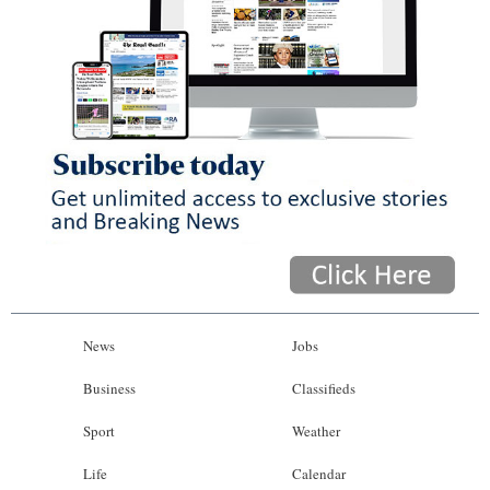
News
Jobs
Business
Classifieds
Sport
Weather
Life
Calendar