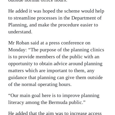
Digital
He added it was hoped the scheme would help
edition
to streamline processes in the Department of
Planning, and make the procedure easier to
RGMags
understand.
Drive
Mr Roban said at a press conference on
For
Monday: “The purpose of the planning clinics
Change
is to provide members of the public with an
opportunity to obtain advice around planning
matters which are important to them, any
guidance that planning can give them outside
of the normal operating hours.
“Our main goal here is to improve planning
literacy among the Bermuda public.”
He added that the aim was to increase access