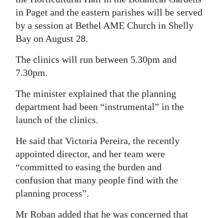
in Paget and the eastern parishes will be served
by a session at Bethel AME Church in Shelly
Bay on August 28.
The clinics will run between 5.30pm and
7.30pm.
The minister explained that the planning
department had been “instrumental” in the
launch of the clinics.
He said that Victoria Pereira, the recently
appointed director, and her team were
“committed to easing the burden and
confusion that many people find with the
planning process”.
Mr Roban added that he was concerned that