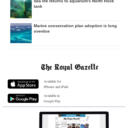
Sea life returns to aquarium’s North Rock
tank
Marine conservation plan adoption is long
overdue
Available for
iPhones and iPads
Available in
Google Play