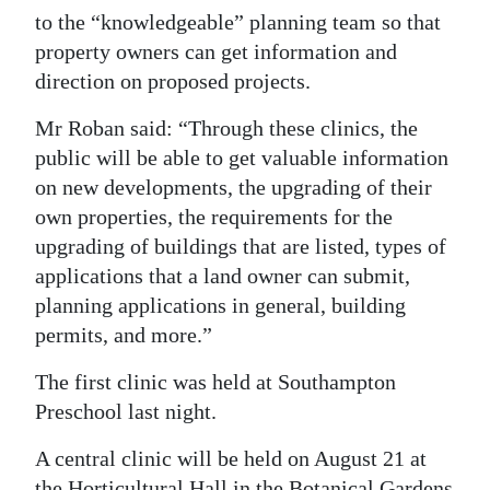
to the “knowledgeable” planning team so that
property owners can get information and
direction on proposed projects.
Mr Roban said: “Through these clinics, the
public will be able to get valuable information
on new developments, the upgrading of their
own properties, the requirements for the
upgrading of buildings that are listed, types of
applications that a land owner can submit,
planning applications in general, building
permits, and more.”
The first clinic was held at Southampton
Preschool last night.
A central clinic will be held on August 21 at
the Horticultural Hall in the Botanical Gardens