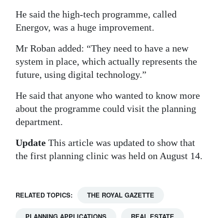
He said the high-tech programme, called
Energov, was a huge improvement.
Mr Roban added: “They need to have a new
system in place, which actually represents the
future, using digital technology.”
He said that anyone who wanted to know more
about the programme could visit the planning
department.
Update
This article was updated to show that
the first planning clinic was held on August 14.
RELATED TOPICS:
THE ROYAL GAZETTE
PLANNING APPLICATIONS
REAL ESTATE