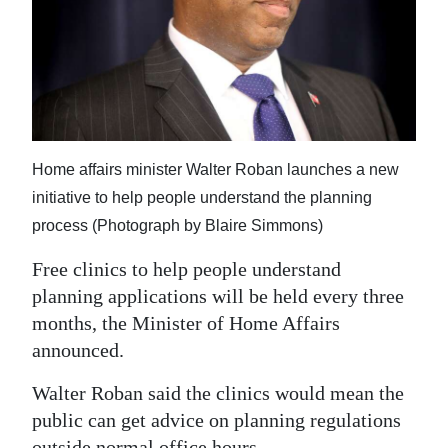
News
Business
Sport
Life
Home affairs minister Walter Roban launches a new
Opinion
initiative to help people understand the planning
RG
process (Photograph by Blaire Simmons)
Podcast
Free clinics to help people understand
planning applications will be held every three
Jobs
months, the Minister of Home Affairs
Classifieds
announced.
Obituaries
Walter Roban said the clinics would mean the
public can get advice on planning regulations
Weather
outside normal office hours.