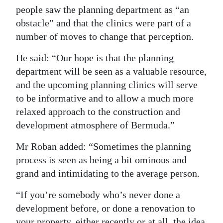
people saw the planning department as “an
obstacle” and that the clinics were part of a
number of moves to change that perception.
He said: “Our hope is that the planning
department will be seen as a valuable resource,
and the upcoming planning clinics will serve
to be informative and to allow a much more
relaxed approach to the construction and
development atmosphere of Bermuda.”
Mr Roban added: “Sometimes the planning
process is seen as being a bit ominous and
grand and intimidating to the average person.
“If you’re somebody who’s never done a
development before, or done a renovation to
your property, either recently or at all, the idea