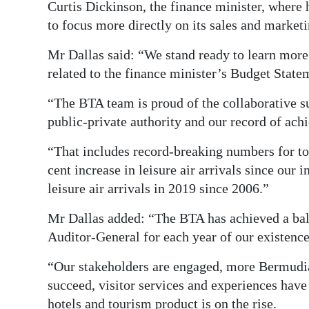
Curtis Dickinson, the finance minister, where
Digital
to focus more directly on its sales and marketi
edition
Mr Dallas said: “We stand ready to learn more
RGMags
related to the finance minister’s Budget State
“The BTA team is proud of the collaborative 
Drive
public-private authority and our record of ac
For
Change
“That includes record-breaking numbers for tota
cent increase in leisure air arrivals since our
leisure air arrivals in 2019 since 2006.”
Mr Dallas added: “The BTA has achieved a bal
Auditor-General for each year of our existence,
“Our stakeholders are engaged, more Bermudian
succeed, visitor services and experiences hav
hotels and tourism product is on the rise.