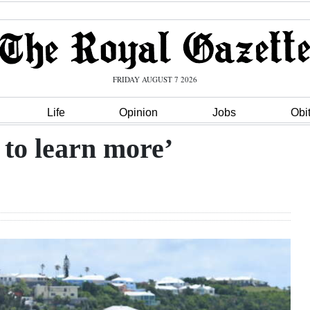
FRIDAY AUGUST 7 2026
Life
Opinion
Jobs
Obi
to learn more’