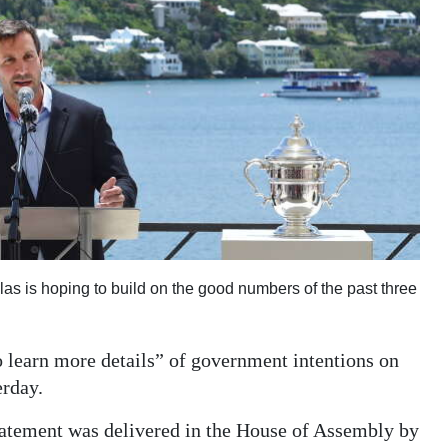
as is hoping to build on the good numbers of the past three
learn more details” of government intentions on
erday.
tatement was delivered in the House of Assembly by