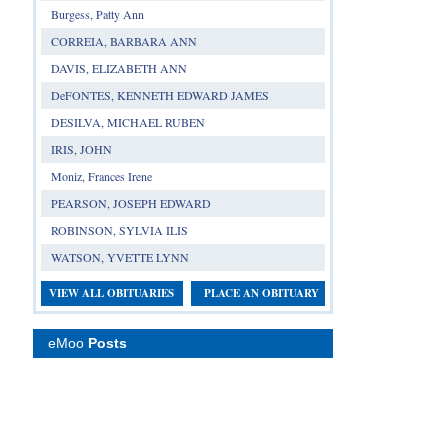
Burgess, Patty Ann
CORREIA, BARBARA ANN
DAVIS, ELIZABETH ANN
DeFONTES, KENNETH EDWARD JAMES
DESILVA, MICHAEL RUBEN
IRIS, JOHN
Moniz, Frances Irene
PEARSON, JOSEPH EDWARD
ROBINSON, SYLVIA ILIS
WATSON, YVETTE LYNN
VIEW ALL OBITUARIES
PLACE AN OBITUARY
eMoo
Posts