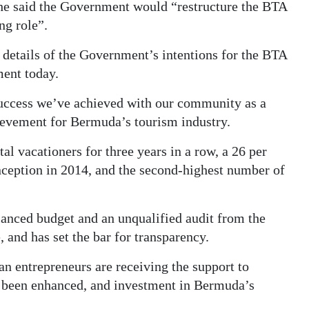
 he said the Government would “restructure the BTA
ng role”.
 details of the Government’s intentions for the BTA
ment today.
success we’ve achieved with our community as a
hievement for Bermuda’s tourism industry.
l vacationers for three years in a row, a 26 per
 inception in 2014, and the second-highest number of
anced budget and an unqualified audit from the
 and has set the bar for transparency.
 entrepreneurs are receiving the support to
e been enhanced, and investment in Bermuda’s