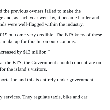
d the previous owners failed to make the
ge and, as each year went by, it became harder and
nds were well-flagged within the industry.
2019 outcome very credible. The BTA knew of these
o make up for this hit on our economy.
ncreased by $13 million.”
re at the BTA, the Government should concentrate on
or the island’s visitors.
sportation and this is entirely under government
 services. They regulate taxis, bike and car