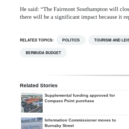
He said: “The Fairmont Southampton will clos
there will be a significant impact because it re
RELATED TOPICS:
POLITICS
TOURISM AND LEI
BERMUDA BUDGET
Related Stories
Supplemental funding approved for
Compass Point purchase
Information Commissioner moves to
Burnaby Street