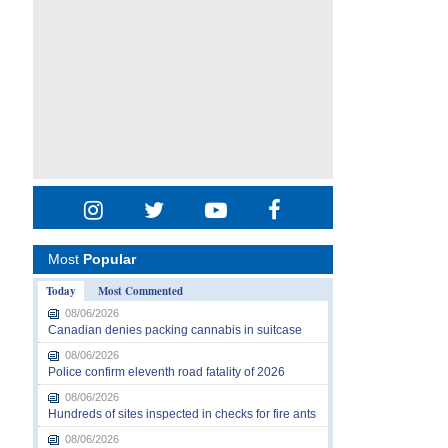
Most
Popular
Today
Most Commented
08/06/2026
Canadian denies packing cannabis in suitcase
08/06/2026
Police confirm eleventh road fatality of 2026
08/06/2026
Hundreds of sites inspected in checks for fire ants
08/06/2026