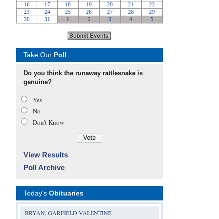
Take Our
Poll
Do you think the runaway rattlesnake is
genuine?
Yes
No
Don’t Know
View Results
Poll Archive
Today's
Obituaries
BRYAN, GARFIELD VALENTINE