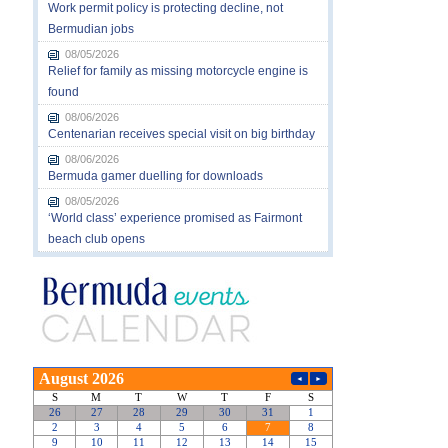
Work permit policy is protecting decline, not
Bermudian jobs
08/05/2026
Relief for family as missing motorcycle engine is
found
08/06/2026
Centenarian receives special visit on big birthday
08/06/2026
Bermuda gamer duelling for downloads
08/05/2026
‘World class’ experience promised as Fairmont
beach club opens