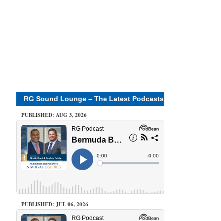
RG Sound Lounge – The Latest Podcasts
PUBLISHED: AUG 3, 2026
PUBLISHED: JUL 06, 2026