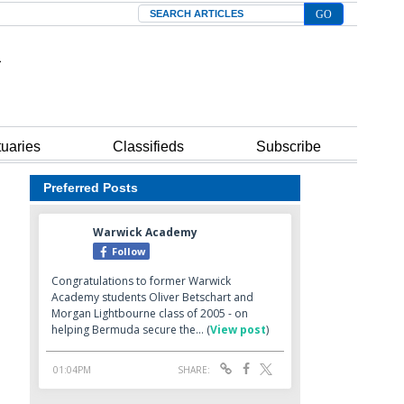
Search
tuaries
Classifieds
Subscribe
Preferred Posts