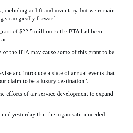
 including airlift and inventory, but we remain
g strategically forward.”
grant of $22.5 million to the BTA had been
ear.
 of the BTA may cause some of this grant to be
se and introduce a slate of annual events that
our claim to be a luxury destination”.
he efforts of air service development to expand
nied yesterday that the organisation needed