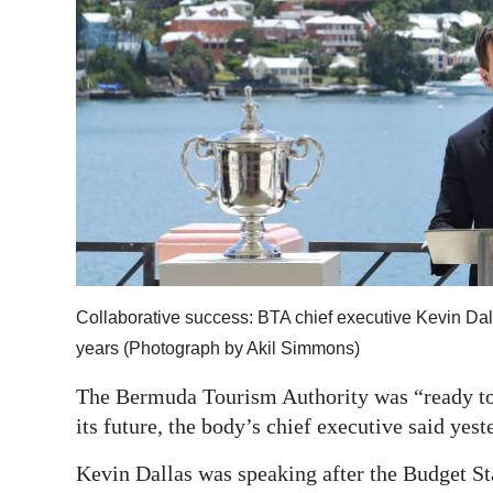
News
Business
Sport
Life
Opinion
RG
Podcast
Collaborative success: BTA chief executive Kevin Dall
Jobs
years (Photograph by Akil Simmons)
Classifieds
The Bermuda Tourism Authority was “ready to 
its future, the body’s chief executive said yest
Obituaries
Kevin Dallas was speaking after the Budget S
Weather