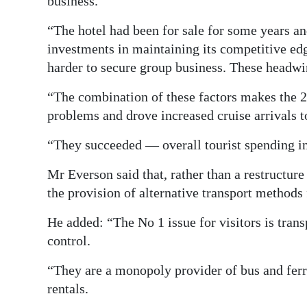
business.
“The hotel had been for sale for some years an
investments in maintaining its competitive ed
harder to secure group business. These headwi
“The combination of these factors makes the 
problems and drove increased cruise arrivals t
“They succeeded — overall tourist spending i
Mr Everson said that, rather than a restructu
the provision of alternative transport methods f
He added: “The No 1 issue for visitors is tran
control.
“They are a monopoly provider of bus and ferry
rentals.