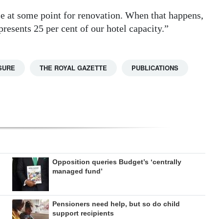
e at some point for renovation. When that happens,
presents 25 per cent of our hotel capacity.”
SURE
THE ROYAL GAZETTE
PUBLICATIONS
Opposition queries Budget’s ‘centrally
managed fund’
Pensioners need help, but so do child
support recipients