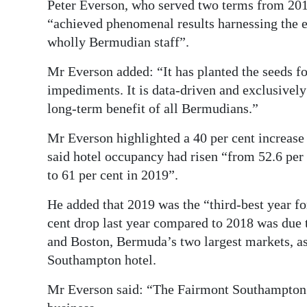
Peter Everson, who served two terms from 2014
“achieved phenomenal results harnessing the 
wholly Bermudian staff”.
Mr Everson added: “It has planted the seeds fo
impediments. It is data-driven and exclusivel
long-term benefit of all Bermudians.”
Mr Everson highlighted a 40 per cent increase
said hotel occupancy had risen “from 52.6 per 
to 61 per cent in 2019”.
He added that 2019 was the “third-best year for
cent drop last year compared to 2018 was due 
and Boston, Bermuda’s two largest markets, as
Southampton hotel.
Mr Everson said: “The Fairmont Southampton ...