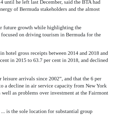
 until he left last December, said the BTA had
energy of Bermuda stakeholders and the almost
r future growth while highlighting the
y focused on driving tourism in Bermuda for the
 in hotel gross receipts between 2014 and 2018 and
cent in 2015 to 63.7 per cent in 2018, and declined
 leisure arrivals since 2002”, and that the 6 per
to a decline in air service capacity from New York
 well as problems over investment at the Fairmont
 is the sole location for substantial group