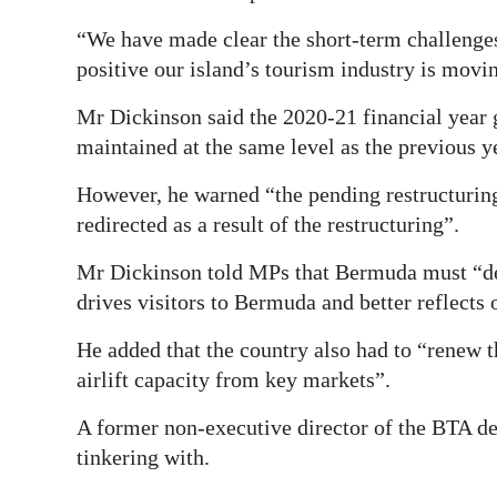
“We have made clear the short-term challenges,
positive our island’s tourism industry is movin
Mr Dickinson said the 2020-21 financial year 
maintained at the same level as the previous y
However, he warned “the pending restructuring
redirected as a result of the restructuring”.
Mr Dickinson told MPs that Bermuda must “devi
drives visitors to Bermuda and better reflects 
He added that the country also had to “renew t
airlift capacity from key markets”.
A former non-executive director of the BTA de
tinkering with.