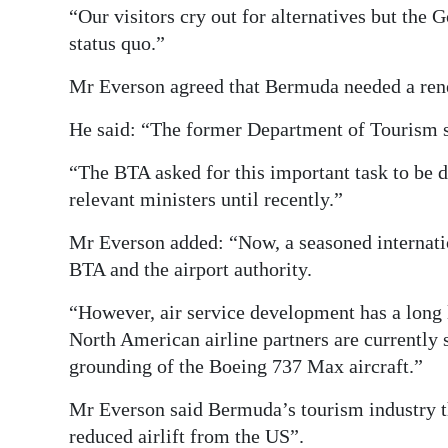
“Our visitors cry out for alternatives but the
status quo.”
Mr Everson agreed that Bermuda needed a renew
He said: “The former Department of Tourism st
“The BTA asked for this important task to be 
relevant ministers until recently.”
Mr Everson added: “Now, a seasoned internatio
BTA and the airport authority.
“However, air service development has a long 
North American airline partners are currently
grounding of the Boeing 737 Max aircraft.”
Mr Everson said Bermuda’s tourism industry t
reduced airlift from the US”.