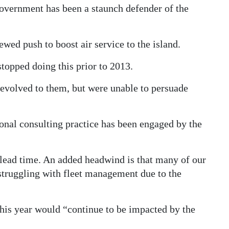
 Government has been a staunch defender of the
ed push to boost air service to the island.
opped doing this prior to 2013.
devolved to them, but were unable to persuade
nal consulting practice has been engaged by the
lead time. An added headwind is that many of our
 struggling with fleet management due to the
his year would “continue to be impacted by the