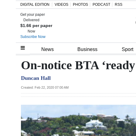
DIGITAL EDITION
VIDEOS
PHOTOS
PODCAST
RSS
Get your paper
Search
Delivered
$1.66 per paper
Now
Subscribe Now
Home
News
Business
Sport
Year
On-notice BTA ‘ready 
In
Duncan Hall
Review
Created: Feb 22, 2020 07:00 AM
Bermuda
Budget
Election
2025