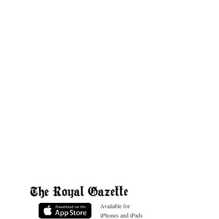
Available for
iPhones and iPads