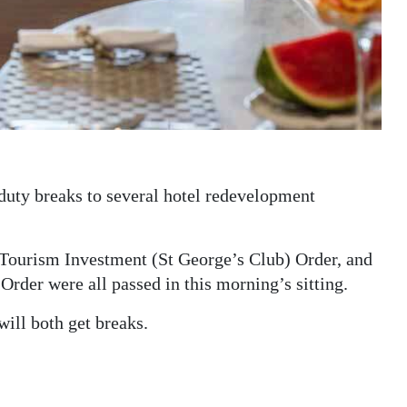
 duty breaks to several hotel redevelopment
ourism Investment (St George’s Club) Order, and
der were all passed in this morning’s sitting.
ll both get breaks.