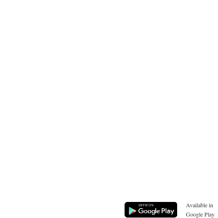
Available in
Google Play