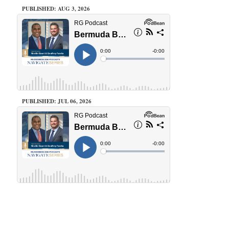
PUBLISHED: AUG 3, 2026
PUBLISHED: JUL 06, 2026