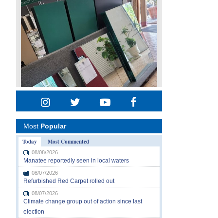
Most
Popular
Today
Most Commented
08/08/2026
Manatee reportedly seen in local waters
08/07/2026
Refurbished Red Carpet rolled out
08/07/2026
Climate change group out of action since last
election