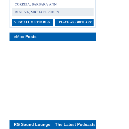
CORREIA, BARBARA ANN
DESILVA, MICHAEL RUBEN
VIEW ALL OBITUARIES
PLACE AN OBITUARY
eMoo
Posts
RG Sound Lounge – The Latest Podcasts