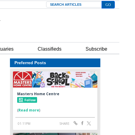
Search
tuaries
Classifieds
Subscribe
Preferred Posts