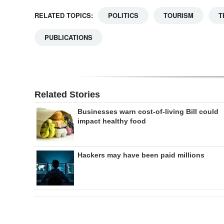
RELATED TOPICS:
POLITICS
TOURISM
T
PUBLICATIONS
Related Stories
Businesses warn cost-of-living Bill could
impact healthy food
Hackers may have been paid millions