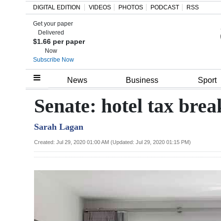
DIGITAL EDITION
VIDEOS
PHOTOS
PODCAST
RSS
Get your paper
Search
Delivered
$1.66 per paper
Now
Subscribe Now
Home
News
Business
Sport
Year
Senate: hotel tax bre
In
Sarah Lagan
Review
Created: Jul 29, 2020 01:00 AM (Updated: Jul 29, 2020 01:15 PM)
Bermuda
Budget
Election
2025