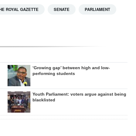
HE ROYAL GAZETTE
SENATE
PARLIAMENT
‘Growing gap’ between high and low-
performing students
Youth Parliament: voters argue against being
blacklisted