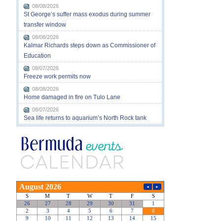
08/08/2026
St George’s suffer mass exodus during summer
transfer window
08/08/2026
Kalmar Richards steps down as Commissioner of
Education
08/07/2026
Freeze work permits now
08/08/2026
Home damaged in fire on Tulo Lane
08/07/2026
Sea life returns to aquarium’s North Rock tank