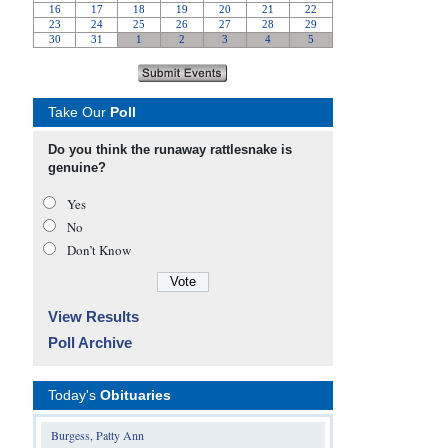
Take Our
Poll
Do you think the runaway rattlesnake is
genuine?
Yes
No
Don’t Know
View Results
Poll Archive
Today's
Obituaries
Burgess, Patty Ann