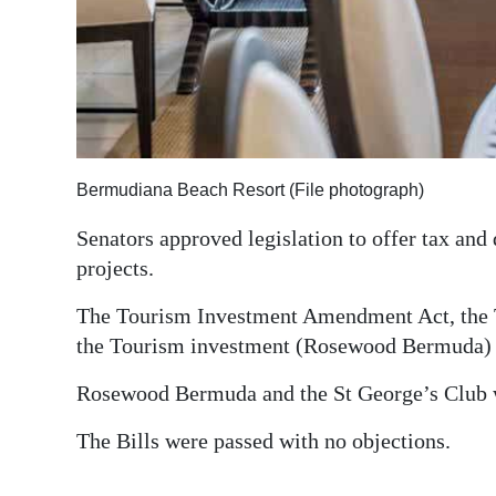
Digital
edition
RGMags
Drive
Bermudiana Beach Resort (File photograph)
For
Change
Senators approved legislation to offer tax and
projects.
The Tourism Investment Amendment Act, the T
the Tourism investment (Rosewood Bermuda) Or
Rosewood Bermuda and the St George’s Club wi
The Bills were passed with no objections.