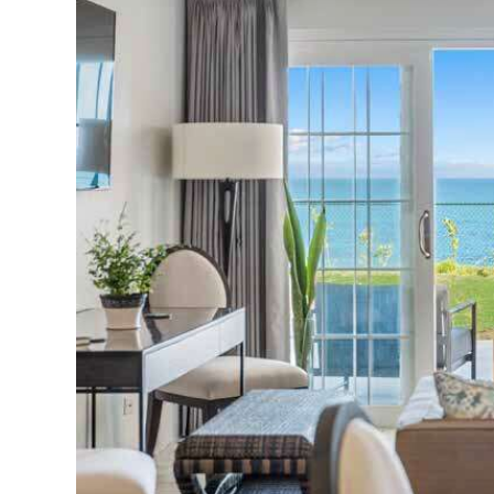
News
Business
Sport
Life
Opinion
RG
Podcast
Jobs
Classifieds
Obituaries
Weather