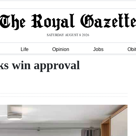
SATURDAY AUGUST 8 2026
Life
Opinion
Jobs
Obi
aks win approval