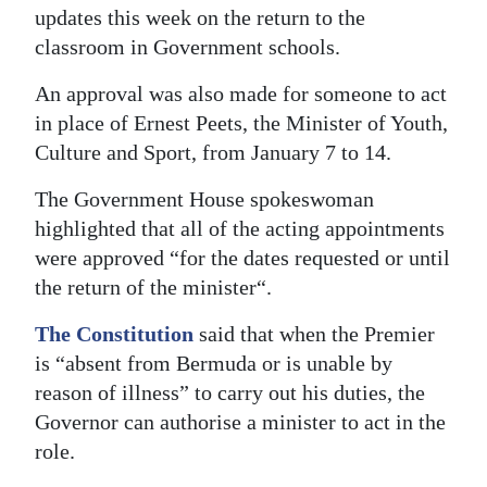
updates this week on the return to the
classroom in Government schools.
An approval was also made for someone to act
in place of Ernest Peets, the Minister of Youth,
Culture and Sport, from January 7 to 14.
The Government House spokeswoman
highlighted that all of the acting appointments
were approved “for the dates requested or until
the return of the minister“.
The Constitution
said that when the Premier
is “absent from Bermuda or is unable by
reason of illness” to carry out his duties, the
Governor can authorise a minister to act in the
role.