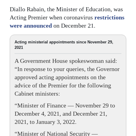
Diallo Rabain, the Minister of Education, was
Acting Premier when coronavirus
restrictions
were announced
on December 21.
Acting ministerial appointments since November 29,
2021
A Government House spokeswoman said:
“In response to your queries, the Governor
approved acting appointments on the
advice of the Premier for the following
Cabinet ministers:
“Minister of Finance — November 29 to
December 4, 2021, and December 21,
2021, to January 3, 2022.
“Minister of National Security —