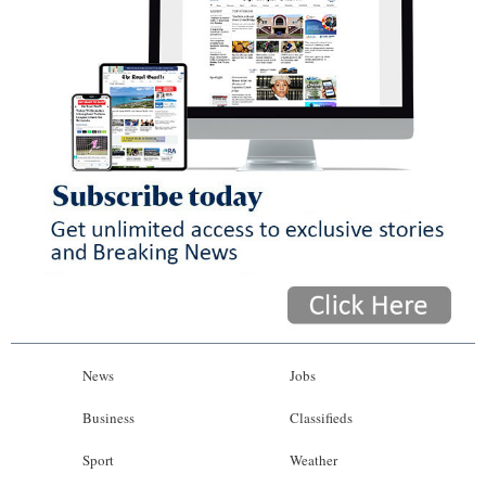
News
Jobs
Business
Classifieds
Sport
Weather