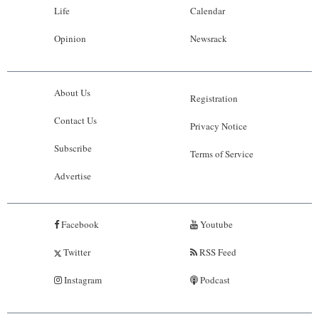
Life
Calendar
Opinion
Newsrack
About Us
Registration
Contact Us
Privacy Notice
Subscribe
Terms of Service
Advertise
Facebook
Youtube
Twitter
RSS Feed
Instagram
Podcast