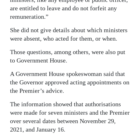
are entitled to leave and do not forfeit any
remuneration.”
She did not give details about which ministers
were absent, who acted for them, or when.
Those questions, among others, were also put
to Government House.
A Government House spokeswoman said that
the Governor approved acting appointments on
the Premier’s advice.
The information showed that authorisations
were made for seven ministers and the Premier
over several dates between November 29,
2021, and January 16.