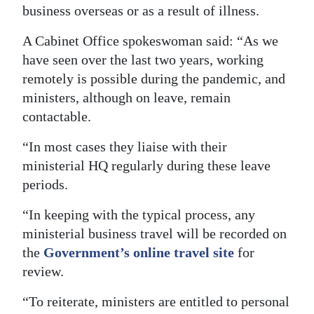
business overseas or as a result of illness.
A Cabinet Office spokeswoman said: “As we
have seen over the last two years, working
remotely is possible during the pandemic, and
ministers, although on leave, remain
contactable.
“In most cases they liaise with their
ministerial HQ regularly during these leave
periods.
“In keeping with the typical process, any
ministerial business travel will be recorded on
the
Government’s online travel site
for
review.
“To reiterate, ministers are entitled to personal