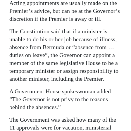
Acting appointments are usually made on the
Premier’s advice, but can be at the Governor’s
discretion if the Premier is away or ill.
The Constitution said that if a minister is
unable to do his or her job because of illness,
absence from Bermuda or “absence from …
duties on leave”, the Governor can appoint a
member of the same legislative House to be a
temporary minister or assign responsibility to
another minister, including the Premier.
A Government House spokeswoman added:
“The Governor is not privy to the reasons
behind the absences.”
The Government was asked how many of the
11 approvals were for vacation, ministerial