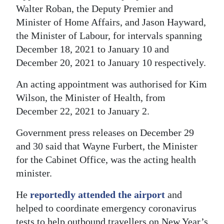
Walter Roban, the Deputy Premier and
Minister of Home Affairs, and Jason Hayward,
the Minister of Labour, for intervals spanning
December 18, 2021 to January 10 and
December 20, 2021 to January 10 respectively.
An acting appointment was authorised for Kim
Wilson, the Minister of Health, from
December 22, 2021 to January 2.
Government press releases on December 29
and 30 said that Wayne Furbert, the Minister
for the Cabinet Office, was the acting health
minister.
He
reportedly attended the airport
and
helped to coordinate emergency coronavirus
tests to help outbound travellers on New Year’s