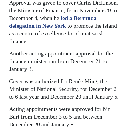
Approval was given to cover Curtis Dickinson,
the Minister of Finance, from November 29 to
December 4, when he
led a Bermuda
delegation in New York
to promote the island
as a centre of excellence for climate-risk
finance.
Another acting appointment approval for the
finance minister ran from December 21 to
January 3.
Cover was authorised for Renée Ming, the
Minister of National Security, for December 2
to 6 last year and December 20 until January 5.
Acting appointments were approved for Mr
Burt from December 3 to 5 and between
December 20 and January 8.