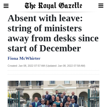
Absent with leave:
Search
string of ministers
away from desks since
Home
start of December
Year
In
Fiona McWhirter
Review
Created: Jan 08, 2022 07:57 AM (Updated: Jan 08, 2022 07:58 AM)
Bermuda
Budget
Election
2025