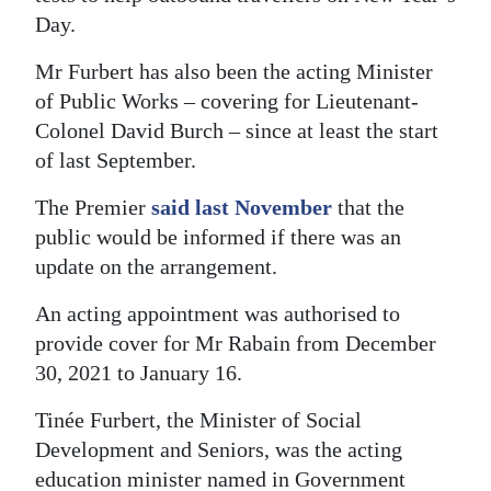
Day.
Mr Furbert has also been the acting Minister
of Public Works – covering for Lieutenant-
Colonel David Burch – since at least the start
of last September.
The Premier
said last November
that the
public would be informed if there was an
update on the arrangement.
An acting appointment was authorised to
provide cover for Mr Rabain from December
30, 2021 to January 16.
Tinée Furbert, the Minister of Social
Development and Seniors, was the acting
education minister named in Government