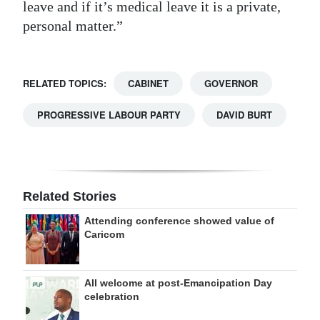
leave and if it’s medical leave it is a private,
personal matter.”
RELATED TOPICS:
CABINET
GOVERNOR
PROGRESSIVE LABOUR PARTY
DAVID BURT
Related Stories
Attending conference showed value of
Caricom
All welcome at post-Emancipation Day
celebration