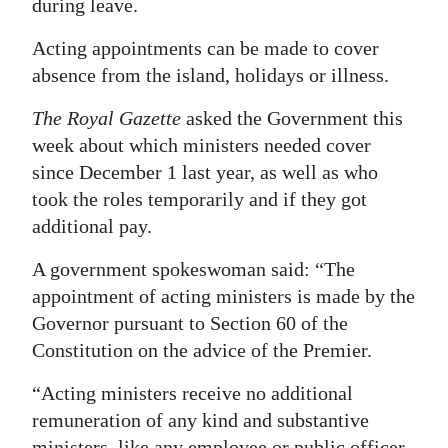
during leave.
Acting appointments can be made to cover
absence from the island, holidays or illness.
The Royal Gazette
asked the Government this
week about which ministers needed cover
since December 1 last year, as well as who
took the roles temporarily and if they got
additional pay.
A government spokeswoman said: “The
appointment of acting ministers is made by the
Governor pursuant to Section 60 of the
Constitution on the advice of the Premier.
“Acting ministers receive no additional
remuneration of any kind and substantive
ministers, like any employee or public officer,