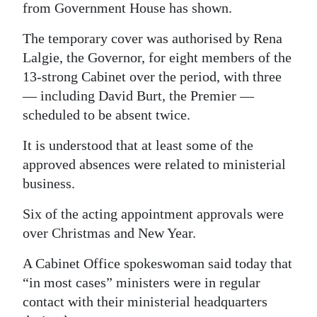
from Government House has shown.
Digital
The temporary cover was authorised by Rena
edition
Lalgie, the Governor, for eight members of the
RGMags
13-strong Cabinet over the period, with three
— including David Burt, the Premier —
Drive
scheduled to be absent twice.
For
It is understood that at least some of the
Change
approved absences were related to ministerial
business.
Six of the acting appointment approvals were
over Christmas and New Year.
A Cabinet Office spokeswoman said today that
“in most cases” ministers were in regular
contact with their ministerial headquarters