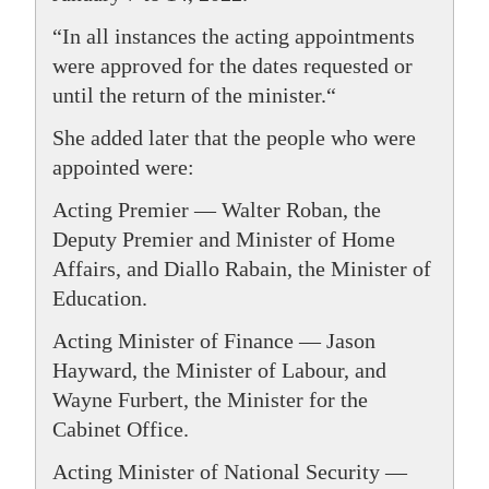
“In all instances the acting appointments
were approved for the dates requested or
until the return of the minister.“
She added later that the people who were
appointed were:
Acting Premier — Walter Roban, the
Deputy Premier and Minister of Home
Affairs, and Diallo Rabain, the Minister of
Education.
Acting Minister of Finance — Jason
Hayward, the Minister of Labour, and
Wayne Furbert, the Minister for the
Cabinet Office.
Acting Minister of National Security —