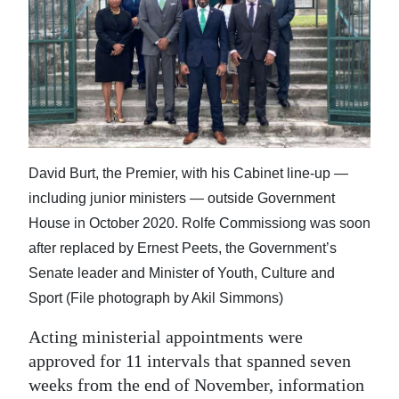
News
Business
Sport
Life
Opinion
David Burt, the Premier, with his Cabinet line-up —
including junior ministers — outside Government
RG
House in October 2020. Rolfe Commissiong was soon
Podcast
after replaced by Ernest Peets, the Government’s
Jobs
Senate leader and Minister of Youth, Culture and
Sport (File photograph by Akil Simmons)
Classifieds
Acting ministerial appointments were
Obituaries
approved for 11 intervals that spanned seven
weeks from the end of November, information
Weather