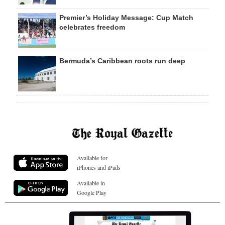
Premier’s Holiday Message: Cup Match
celebrates freedom
Bermuda’s Caribbean roots run deep
Available for
iPhones and iPads
Available in
Google Play