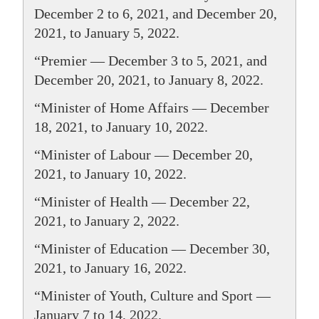
December 2 to 6, 2021, and December 20,
2021, to January 5, 2022.
“Premier — December 3 to 5, 2021, and
December 20, 2021, to January 8, 2022.
“Minister of Home Affairs — December
18, 2021, to January 10, 2022.
“Minister of Labour — December 20,
2021, to January 10, 2022.
“Minister of Health — December 22,
2021, to January 2, 2022.
“Minister of Education — December 30,
2021, to January 16, 2022.
“Minister of Youth, Culture and Sport —
January 7 to 14, 2022.