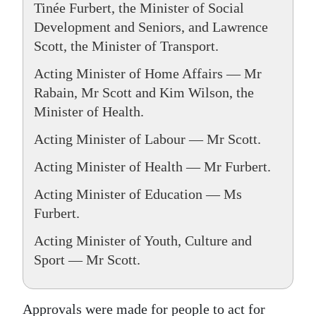
Tinée Furbert, the Minister of Social
Development and Seniors, and Lawrence
Scott, the Minister of Transport.
Acting Minister of Home Affairs — Mr
Rabain, Mr Scott and Kim Wilson, the
Minister of Health.
Acting Minister of Labour — Mr Scott.
Acting Minister of Health — Mr Furbert.
Acting Minister of Education — Ms
Furbert.
Acting Minister of Youth, Culture and
Sport — Mr Scott.
Approvals were made for people to act for