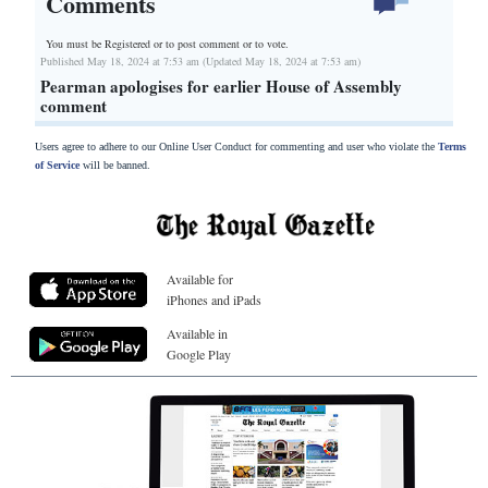
Comments
You must be Registered or
to post comment or to vote.
Published May 18, 2024 at 7:53 am (Updated May 18, 2024 at 7:53 am)
Pearman apologises for earlier House of Assembly
comment
Users agree to adhere to our Online User Conduct for commenting and user who violate the
Terms
of Service
will be banned.
Available for
iPhones and iPads
Available in
Google Play