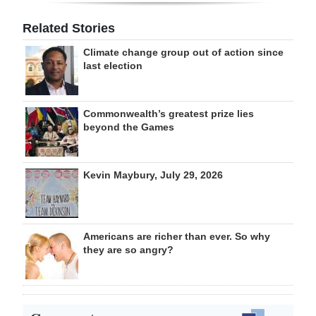
Related Stories
Climate change group out of action since
last election
Commonwealth’s greatest prize lies
beyond the Games
Kevin Maybury, July 29, 2026
Americans are richer than ever. So why
they are so angry?