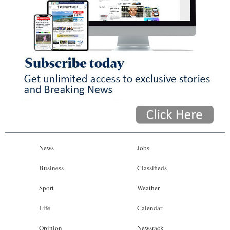
News
Jobs
Business
Classifieds
Sport
Weather
Life
Calendar
Opinion
Newsrack