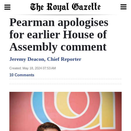
Pearman apologises
Search
for earlier House of
Assembly comment
Home
Year
Jeremy Deacon, Chief Reporter
In
Created: May 18, 2024 07:53 AM
Review
10 Comments
Bermuda
Budget
Election
2025