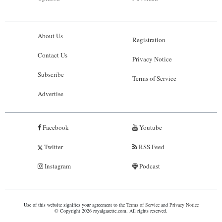
About Us
Registration
Contact Us
Privacy Notice
Subscribe
Terms of Service
Advertise
Facebook
Youtube
Twitter
RSS Feed
Instagram
Podcast
Use of this website signifies your agreement to the
Terms of Service
and
Privacy Notice
© Copyright 2026 royalgazette.com. All rights reserved.