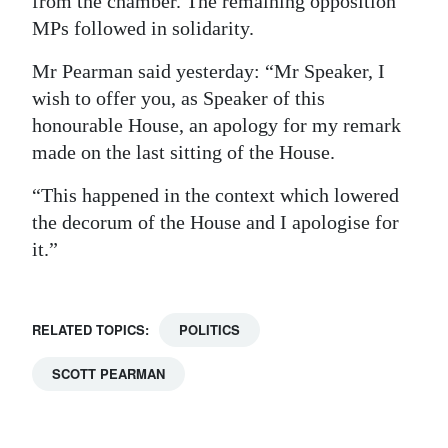
from the chamber. The remaining opposition
MPs followed in solidarity.
Mr Pearman said yesterday: “Mr Speaker, I
wish to offer you, as Speaker of this
honourable House, an apology for my remark
made on the last sitting of the House.
“This happened in the context which lowered
the decorum of the House and I apologise for
it.”
RELATED TOPICS:
POLITICS
SCOTT PEARMAN