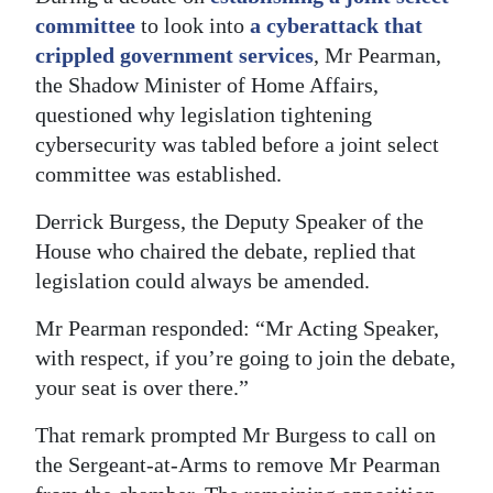
committee
to look into
a cyberattack that
Digital
crippled government services
, Mr Pearman,
edition
the Shadow Minister of Home Affairs,
RGMags
questioned why legislation tightening
cybersecurity was tabled before a joint select
Drive
committee was established.
For
Derrick Burgess, the Deputy Speaker of the
Change
House who chaired the debate, replied that
legislation could always be amended.
Mr Pearman responded: “Mr Acting Speaker,
with respect, if you’re going to join the debate,
your seat is over there.”
That remark prompted Mr Burgess to call on
the Sergeant-at-Arms to remove Mr Pearman