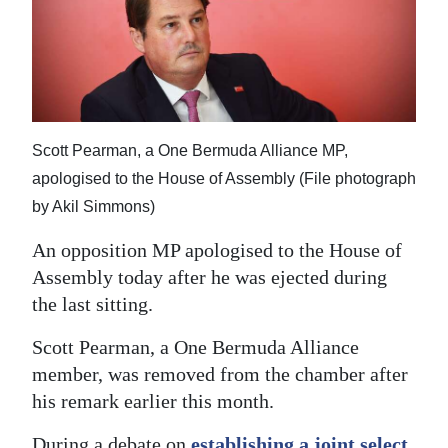
News
Business
Sport
Life
Scott Pearman, a One Bermuda Alliance MP,
Opinion
apologised to the House of Assembly (File photograph
by Akil Simmons)
RG
An opposition MP apologised to the House of
Podcast
Assembly today after he was ejected during
Jobs
the last sitting.
Classifieds
Scott Pearman, a One Bermuda Alliance
member, was removed from the chamber after
Obituaries
his remark earlier this month.
Weather
During a debate on
establishing a joint select