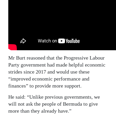
Mr Burt reasoned that the Progressive Labour
Party government had made helpful economic
strides since 2017 and would use these
“improved economic performance and
finances” to provide more support.
He said: “Unlike previous governments, we
will not ask the people of Bermuda to give
more than they already have.”