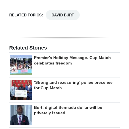
RELATED TOPICS:
DAVID BURT
Related Stories
Premier’s Holiday Message: Cup Match
celebrates freedom
‘Strong and reassuring’ police presence
for Cup Match
Burt: digital Bermuda dollar will be
privately issued