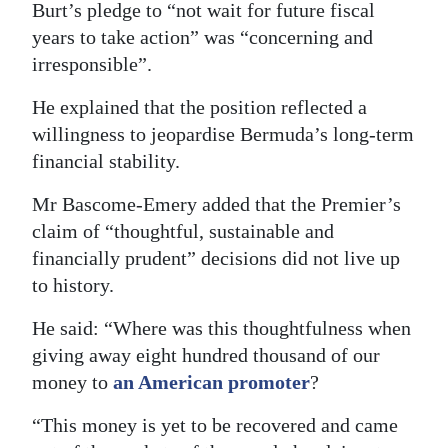
Burt’s pledge to “not wait for future fiscal
years to take action” was “concerning and
irresponsible”.
He explained that the position reflected a
willingness to jeopardise Bermuda’s long-term
financial stability.
Mr Bascome-Emery added that the Premier’s
claim of “thoughtful, sustainable and
financially prudent” decisions did not live up
to history.
He said: “Where was this thoughtfulness when
giving away eight hundred thousand of our
money to
an American promoter
?
“This money is yet to be recovered and came