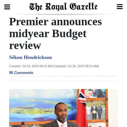
Premier announces
Search
midyear Budget
review
Home
Year
Sékou Hendrickson
In
Created: Jul 24, 2024 08:01 AM (Updated: Jul 24, 2024 08:01 AM)
Review
90 Comments
Bermuda
Budget
Election
2025