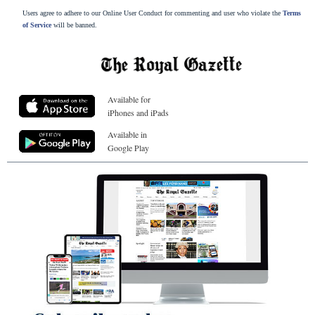
Users agree to adhere to our Online User Conduct for commenting and user who violate the
Terms
of Service
will be banned.
Available for
iPhones and iPads
Available in
Google Play