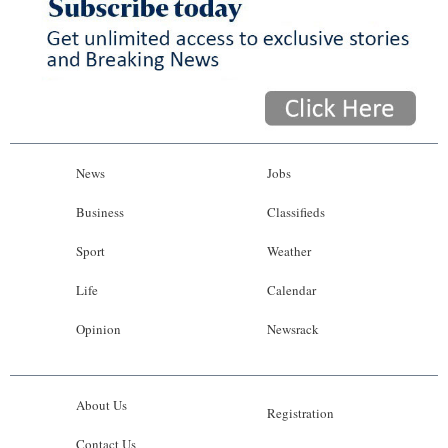
News
Jobs
Business
Classifieds
Sport
Weather
Life
Calendar
Opinion
Newsrack
About Us
Registration
Contact Us