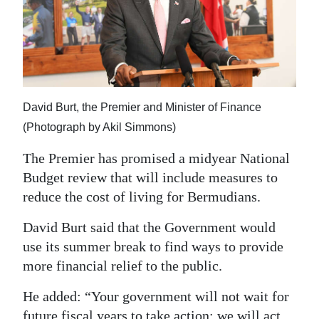
News
Business
Sport
Life
David Burt, the Premier and Minister of Finance
Opinion
(Photograph by Akil Simmons)
The Premier has promised a midyear National
RG
Budget review that will include measures to
Podcast
reduce the cost of living for Bermudians.
Jobs
David Burt said that the Government would
Classifieds
use its summer break to find ways to provide
more financial relief to the public.
Obituaries
He added: “Your government will not wait for
Weather
future fiscal years to take action; we will act