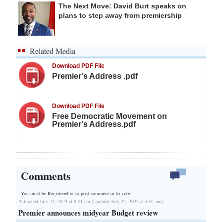
The Next Move: David Burt speaks on
plans to step away from premiership
Related Media
Download PDF File
Premier's Address .pdf
Download PDF File
Free Democratic Movement on
Premier's Address.pdf
Comments
You must be Registered or
to post comment or to vote.
Published July 24, 2024 at 8:01 am (Updated July 24, 2024 at 8:01 am)
Premier announces midyear Budget review