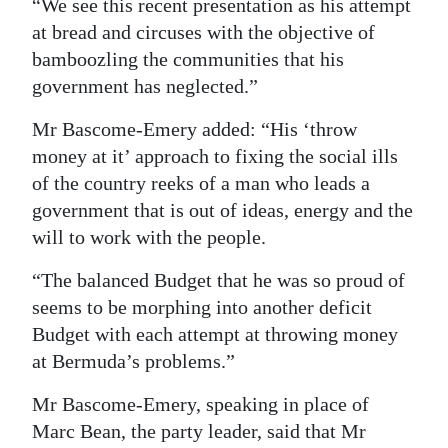
“We see this recent presentation as his attempt
at bread and circuses with the objective of
bamboozling the communities that his
government has neglected.”
Mr Bascome-Emery added: “His ‘throw
money at it’ approach to fixing the social ills
of the country reeks of a man who leads a
government that is out of ideas, energy and the
will to work with the people.
“The balanced Budget that he was so proud of
seems to be morphing into another deficit
Budget with each attempt at throwing money
at Bermuda’s problems.”
Mr Bascome-Emery, speaking in place of
Marc Bean, the party leader, said that Mr