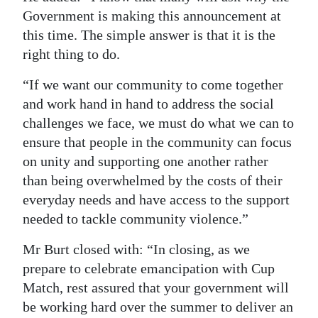
Government is making this announcement at
this time. The simple answer is that it is the
right thing to do.
“If we want our community to come together
and work hand in hand to address the social
challenges we face, we must do what we can to
ensure that people in the community can focus
on unity and supporting one another rather
than being overwhelmed by the costs of their
everyday needs and have access to the support
needed to tackle community violence.”
Mr Burt closed with: “In closing, as we
prepare to celebrate emancipation with Cup
Match, rest assured that your government will
be working hard over the summer to deliver an