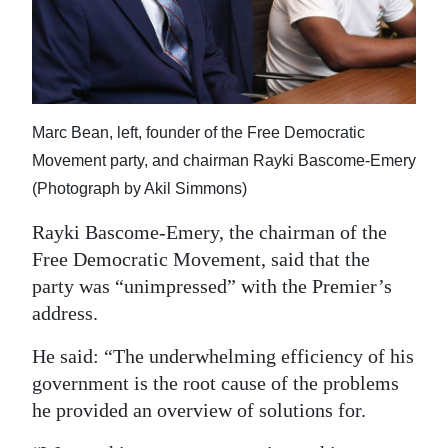
Marc Bean, left, founder of the Free Democratic
Movement party, and chairman Rayki Bascome-Emery
(Photograph by Akil Simmons)
Rayki Bascome-Emery, the chairman of the
Free Democratic Movement, said that the
party was “unimpressed” with the Premier’s
address.
He said: “The underwhelming efficiency of his
government is the root cause of the problems
he provided an overview of solutions for.