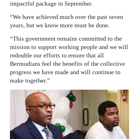
impactful package in September.
“We have achieved much over the past seven
years, but we know more must be done.
“This government remains committed to the
mission to support working people and we will
redouble our efforts to ensure that all
Bermudians feel the benefits of the collective
progress we have made and will continue to
make together.”