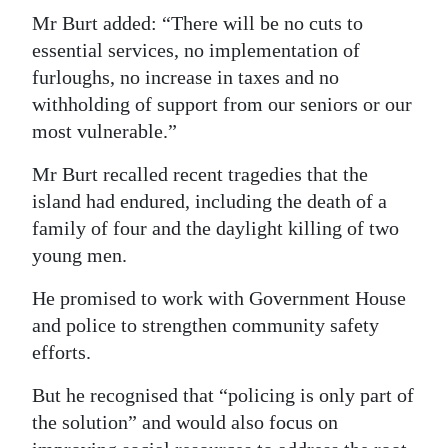
Mr Burt added: “There will be no cuts to
essential services, no implementation of
furloughs, no increase in taxes and no
withholding of support from our seniors or our
most vulnerable.”
Mr Burt recalled recent tragedies that the
island had endured, including the death of a
family of four and the daylight killing of two
young men.
He promised to work with Government House
and police to strengthen community safety
efforts.
But he recognised that “policing is only part of
the solution” and would also focus on