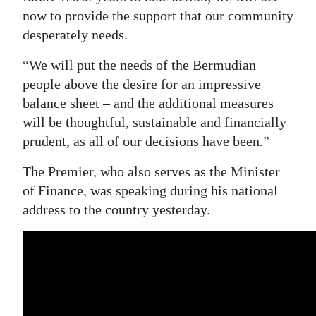
now to provide the support that our community
Digital
desperately needs.
edition
“We will put the needs of the Bermudian
RGMags
people above the desire for an impressive
balance sheet – and the additional measures
Drive
will be thoughtful, sustainable and financially
For
prudent, as all of our decisions have been.”
Change
The Premier, who also serves as the Minister
of Finance, was speaking during his national
address to the country yesterday.