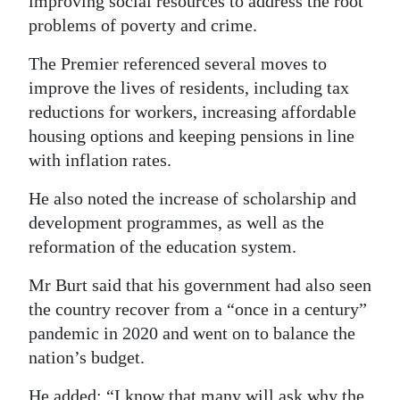
improving social resources to address the root
problems of poverty and crime.
The Premier referenced several moves to
improve the lives of residents, including tax
reductions for workers, increasing affordable
housing options and keeping pensions in line
with inflation rates.
He also noted the increase of scholarship and
development programmes, as well as the
reformation of the education system.
Mr Burt said that his government had also seen
the country recover from a “once in a century”
pandemic in 2020 and went on to balance the
nation’s budget.
He added: “I know that many will ask why the