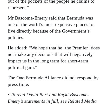
out of the pockets of the people he claims to
represent.”
Mr Bascome-Emery said that Bermuda was
one of the world’s most expensive places to
live directly because of the Government’s
policies.
He added: “We hope that he [the Premier] does
not make any decisions that will negatively
impact us in the long term for short-term
political gain.”
The One Bermuda Alliance did not respond by
press time.
•
To read David Burt and Rayki Bascome-
Emery’s statements in full, see Related Media