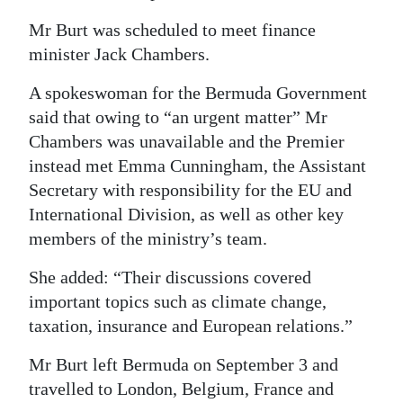
Mr Burt was scheduled to meet finance
minister Jack Chambers.
A spokeswoman for the Bermuda Government
said that owing to “an urgent matter” Mr
Chambers was unavailable and the Premier
instead met Emma Cunningham, the Assistant
Secretary with responsibility for the EU and
International Division, as well as other key
members of the ministry’s team.
She added: “Their discussions covered
important topics such as climate change,
taxation, insurance and European relations.”
Mr Burt left Bermuda on September 3 and
travelled to London, Belgium, France and