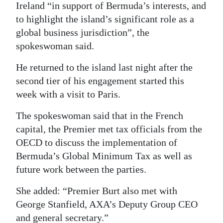
Ireland “in support of Bermuda’s interests, and
to highlight the island’s significant role as a
global business jurisdiction”, the
spokeswoman said.
He returned to the island last night after the
second tier of his engagement started this
week with a visit to Paris.
The spokeswoman said that in the French
capital, the Premier met tax officials from the
OECD to discuss the implementation of
Bermuda’s Global Minimum Tax as well as
future work between the parties.
She added: “Premier Burt also met with
George Stanfield, AXA’s Deputy Group CEO
and general secretary.”