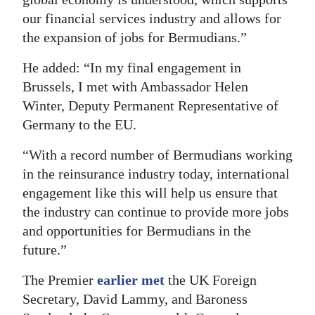
our financial services industry and allows for
the expansion of jobs for Bermudians.”
He added: “In my final engagement in
Brussels, I met with Ambassador Helen
Winter, Deputy Permanent Representative of
Germany to the EU.
“With a record number of Bermudians working
in the reinsurance industry today, international
engagement like this will help us ensure that
the industry can continue to provide more jobs
and opportunities for Bermudians in the
future.”
The Premier
earlier met
the UK Foreign
Secretary, David Lammy, and Baroness