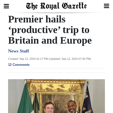
Premier hails
Search
‘productive’ trip to
Britain and Europe
Home
Year
News Staff
In
Created: Sep 12, 2024 01:17 PM (Updated: Sep 12, 2024 07:45 PM)
Review
12 Comments
Bermuda
Budget
Election
2025