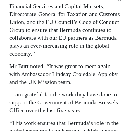
Financial Services and Capital Markets,
Directorate-General for Taxation and Customs
Union, and the EU Council’s Code of Conduct
Group to ensure that Bermuda continues to
collaborate with our EU partners as Bermuda
plays an ever-increasing role in the global
economy.”
Mr Burt noted: “It was great to meet again
with Ambassador Lindsay Croisdale-Appleby
and the UK Mission team.
“I am grateful for the work they have done to
support the Government of Bermuda Brussels
Office over the last five years.
“This work ensures that Bermuda’s role in the
global economy is understood, which supports