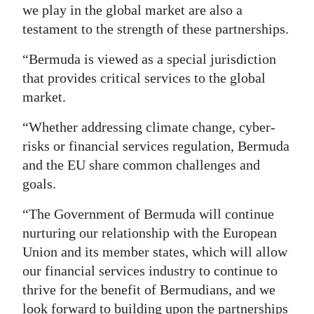
we play in the global market are also a
testament to the strength of these partnerships.
“Bermuda is viewed as a special jurisdiction
that provides critical services to the global
market.
“Whether addressing climate change, cyber-
risks or financial services regulation, Bermuda
and the EU share common challenges and
goals.
“The Government of Bermuda will continue
nurturing our relationship with the European
Union and its member states, which will allow
our financial services industry to continue to
thrive for the benefit of Bermudians, and we
look forward to building upon the partnerships