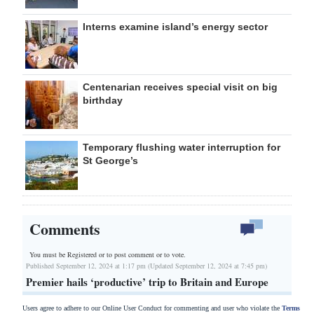
Interns examine island’s energy sector
Centenarian receives special visit on big
birthday
Temporary flushing water interruption for
St George’s
Comments
You must be Registered or
to post comment or to vote.
Published September 12, 2024 at 1:17 pm (Updated September 12, 2024 at 7:45 pm)
Premier hails ‘productive’ trip to Britain and Europe
Users agree to adhere to our Online User Conduct for commenting and user who violate the
Terms