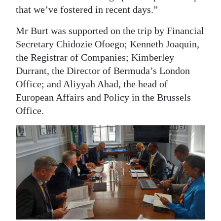
that we’ve fostered in recent days.”
Mr Burt was supported on the trip by Financial
Secretary Chidozie Ofoego; Kenneth Joaquin,
the Registrar of Companies; Kimberley
Durrant, the Director of Bermuda’s London
Office; and Aliyyah Ahad, the head of
European Affairs and Policy in the Brussels
Office.