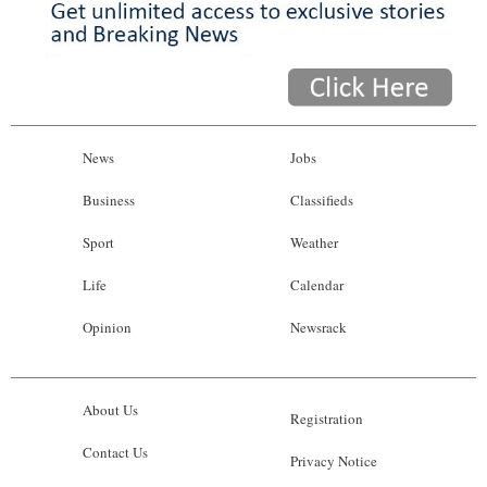
News
Jobs
Business
Classifieds
Sport
Weather
Life
Calendar
Opinion
Newsrack
About Us
Registration
Contact Us
Privacy Notice