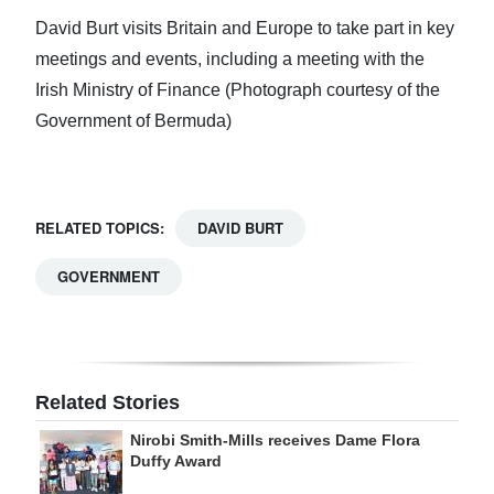
David Burt visits Britain and Europe to take part in key
meetings and events, including a meeting with the
Irish Ministry of Finance (Photograph courtesy of the
Government of Bermuda)
RELATED TOPICS:
DAVID BURT
GOVERNMENT
Related Stories
Nirobi Smith-Mills receives Dame Flora
Duffy Award