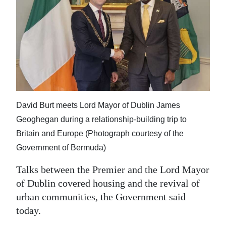
News
Business
Sport
Life
Opinion
David Burt meets Lord Mayor of Dublin James
RG
Geoghegan during a relationship-building trip to
Podcast
Britain and Europe (Photograph courtesy of the
Government of Bermuda)
Jobs
Talks between the Premier and the Lord Mayor
Classifieds
of Dublin covered housing and the revival of
Obituaries
urban communities, the Government said
today.
Weather