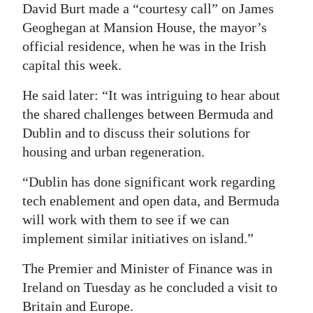
David Burt made a “courtesy call” on James
Digital
Geoghegan at Mansion House, the mayor’s
edition
official residence, when he was in the Irish
capital this week.
RGMags
He said later: “It was intriguing to hear about
Drive
the shared challenges between Bermuda and
For
Dublin and to discuss their solutions for
Change
housing and urban regeneration.
“Dublin has done significant work regarding
tech enablement and open data, and Bermuda
will work with them to see if we can
implement similar initiatives on island.”
The Premier and Minister of Finance was in
Ireland on Tuesday as he concluded a visit to
Britain and Europe.