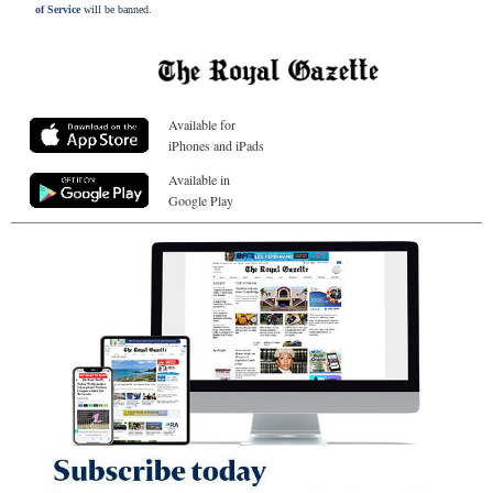
of Service
will be banned.
Available for
iPhones and iPads
Available in
Google Play