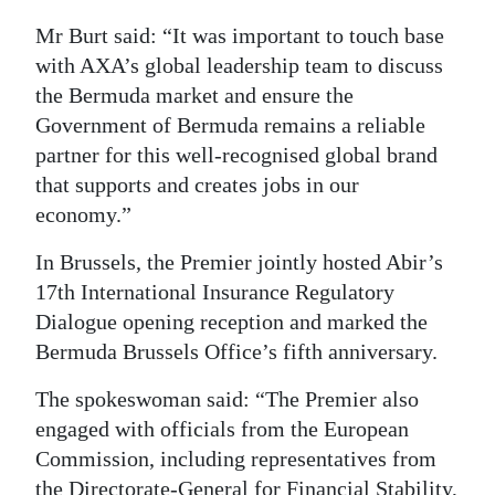
Mr Burt said: “It was important to touch base
with AXA’s global leadership team to discuss
the Bermuda market and ensure the
Government of Bermuda remains a reliable
partner for this well-recognised global brand
that supports and creates jobs in our
economy.”
In Brussels, the Premier jointly hosted Abir’s
17th International Insurance Regulatory
Dialogue opening reception and marked the
Bermuda Brussels Office’s fifth anniversary.
The spokeswoman said: “The Premier also
engaged with officials from the European
Commission, including representatives from
the Directorate-General for Financial Stability,