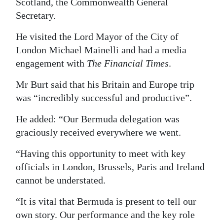
Scotland, the Commonwealth General
Secretary.
He visited the Lord Mayor of the City of
London Michael Mainelli and had a media
engagement with
The Financial Times
.
Mr Burt said that his Britain and Europe trip
was “incredibly successful and productive”.
He added: “Our Bermuda delegation was
graciously received everywhere we went.
“Having this opportunity to meet with key
officials in London, Brussels, Paris and Ireland
cannot be understated.
“It is vital that Bermuda is present to tell our
own story. Our performance and the key role