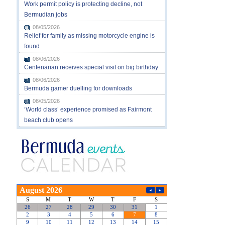
Work permit policy is protecting decline, not
Bermudian jobs
08/05/2026
Relief for family as missing motorcycle engine is
found
08/06/2026
Centenarian receives special visit on big birthday
08/06/2026
Bermuda gamer duelling for downloads
08/05/2026
‘World class’ experience promised as Fairmont
beach club opens