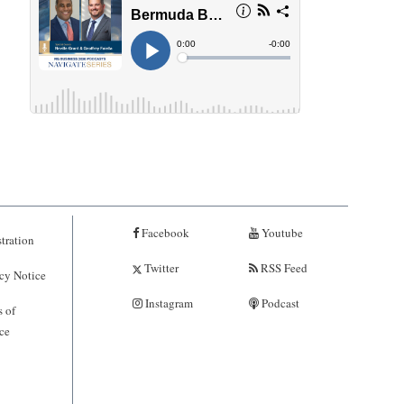
Facebook
Youtube
tration
Twitter
RSS Feed
cy Notice
Instagram
Podcast
 of
ce