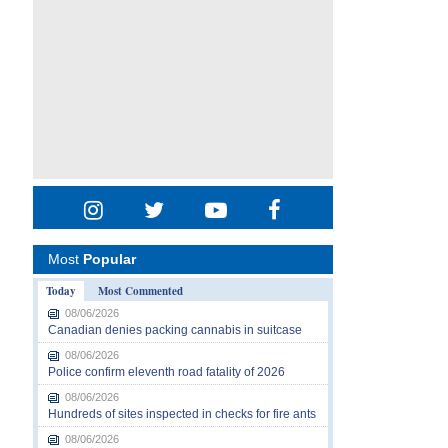
Most
Popular
Today
Most Commented
08/06/2026
Canadian denies packing cannabis in suitcase
08/06/2026
Police confirm eleventh road fatality of 2026
08/06/2026
Hundreds of sites inspected in checks for fire ants
08/06/2026