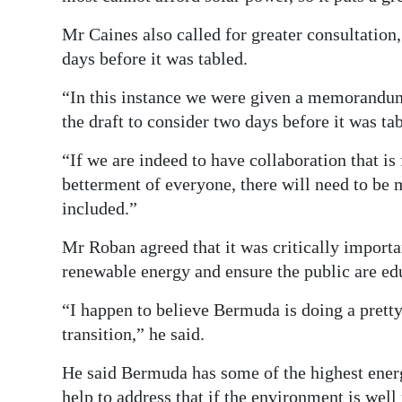
Mr Caines also called for greater consultation,
days before it was tabled.
“In this instance we were given a memorandu
the draft to consider two days before it was tab
“If we are indeed to have collaboration that is 
betterment of everyone, there will need to be m
included.”
Mr Roban agreed that it was critically importa
renewable energy and ensure the public are edu
“I happen to believe Bermuda is doing a prett
transition,” he said.
He said Bermuda has some of the highest energ
help to address that if the environment is wel