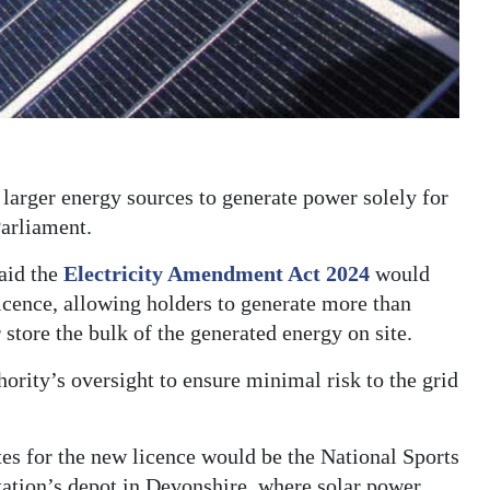
 larger energy sources to generate power solely for
Parliament.
aid the
Electricity Amendment Act 2024
would
licence, allowing holders to generate more than
 store the bulk of the generated energy on site.
ority’s oversight to ensure minimal risk to the grid
es for the new licence would be the National Sports
ation’s depot in Devonshire, where solar power