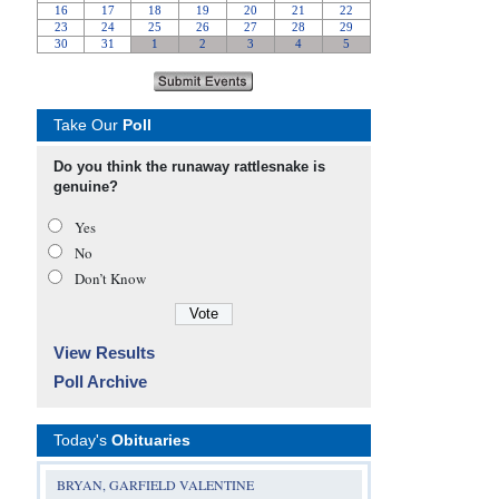
Take Our
Poll
Do you think the runaway rattlesnake is
genuine?
Yes
No
Don’t Know
View Results
Poll Archive
Today's
Obituaries
BRYAN, GARFIELD VALENTINE