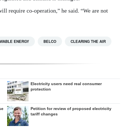
 will require co-operation,” he said. “We are not
WABLE ENERGY
BELCO
CLEARING THE AIR
Electricity users need real consumer
protection
se
Petition for review of proposed electricity
tariff changes