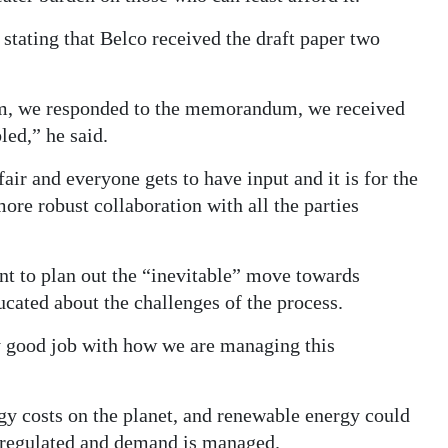
 stating that Belco received the draft paper two
m, we responded to the memorandum, we received
led,” he said.
fair and everyone gets to have input and it is for the
ore robust collaboration with all the parties
nt to plan out the “inevitable” move towards
cated about the challenges of the process.
y good job with how we are managing this
y costs on the planet, and renewable energy could
l regulated and demand is managed.