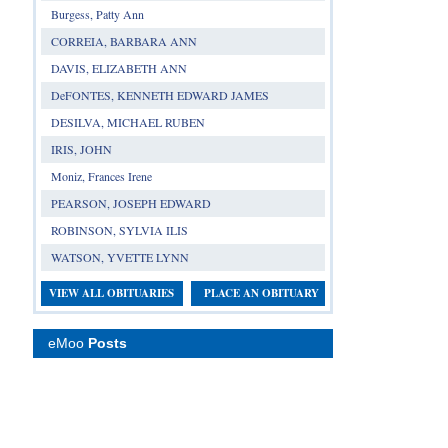
Burgess, Patty Ann
CORREIA, BARBARA ANN
DAVIS, ELIZABETH ANN
DeFONTES, KENNETH EDWARD JAMES
DESILVA, MICHAEL RUBEN
IRIS, JOHN
Moniz, Frances Irene
PEARSON, JOSEPH EDWARD
ROBINSON, SYLVIA ILIS
WATSON, YVETTE LYNN
VIEW ALL OBITUARIES
PLACE AN OBITUARY
eMoo
Posts