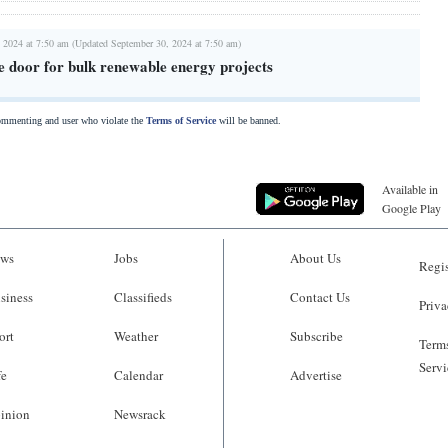
 2024 at 7:50 am (Updated September 30, 2024 at 7:50 am)
e door for bulk renewable energy projects
commenting and user who violate the
Terms of Service
will be banned.
Available in
Google Play
ws
Jobs
About Us
Regis
siness
Classifieds
Contact Us
Priva
ort
Weather
Subscribe
Terms
Servi
fe
Calendar
Advertise
inion
Newsrack