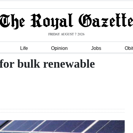
FRIDAY AUGUST 7 2026
Life
Opinion
Jobs
Obi
for bulk renewable