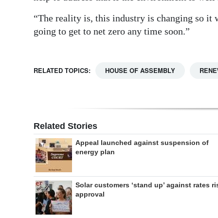
“The reality is, this industry is changing so it
going to get to net zero any time soon.”
RELATED TOPICS:
HOUSE OF ASSEMBLY
RENE
Related Stories
Appeal launched against suspension of
energy plan
Solar customers ‘stand up’ against rates ri
approval