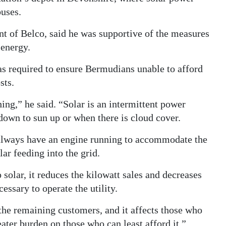
buses.
t of Belco, said he was supportive of the measures
 energy.
s required to ensure Bermudians unable to afford
sts.
ing,” he said. “Solar is an intermittent power
own to sun up or when there is cloud cover.
t always have an engine running to accommodate the
ar feeding into the grid.
solar, it reduces the kilowatt sales and decreases
essary to operate the utility.
f the remaining customers, and it affects those who
eater burden on those who can least afford it.”