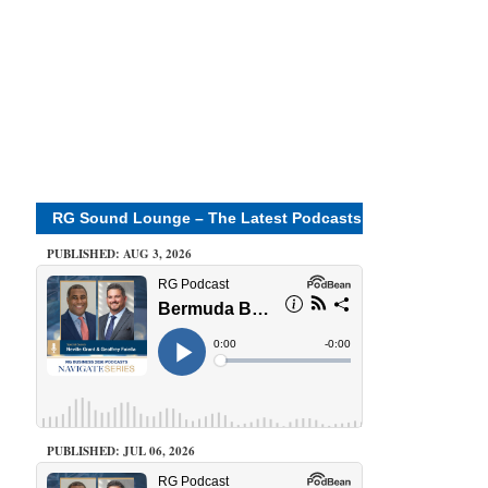
RG Sound Lounge – The Latest Podcasts
PUBLISHED: AUG 3, 2026
PUBLISHED: JUL 06, 2026