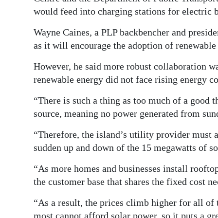
would feed into charging stations for electric 
Wayne Caines, a PLP backbencher and presiden
as it will encourage the adoption of renewable
However, he said more robust collaboration wa
renewable energy did not face rising energy co
“There is such a thing as too much of a good th
source, meaning no power generated from sund
“Therefore, the island’s utility provider mus
sudden up and down of the 15 megawatts of sol
“As more homes and businesses install rooftop 
the customer base that shares the fixed cost nec
“As a result, the prices climb higher for all o
most cannot afford solar power, so it puts a gr