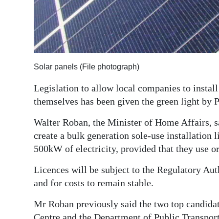
Digital
edition
RGMags
Solar panels (File photograph)
Drive
For
Legislation to allow local companies to install
Change
themselves has been given the green light by 
Walter Roban, the Minister of Home Affairs, s
create a bulk generation sole-use installation 
500kW of electricity, provided that they use or
Licences will be subject to the Regulatory Auth
and for costs to remain stable.
Mr Roban previously said the two top candidat
Centre and the Department of Public Transport