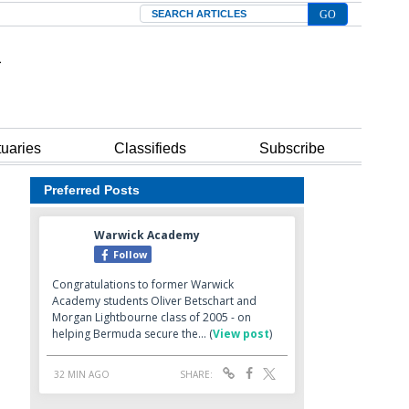
Search
tuaries
Classifieds
Subscribe
Preferred Posts