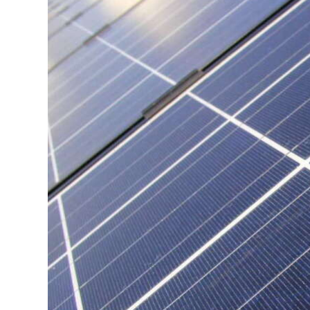
News
Business
Sport
Life
Opinion
RG
Podcast
Jobs
Classifieds
Obituaries
Weather