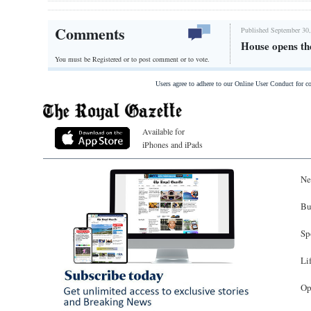
Comments
Published September 30,
House opens th
You must be Registered or
to post comment or to vote.
Users agree to adhere to our Online User Conduct for 
Available for
iPhones and iPads
Ne
Bu
Sp
Li
Op