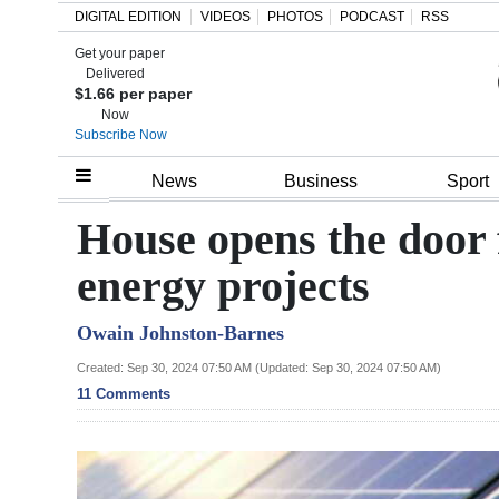
DIGITAL EDITION
VIDEOS
PHOTOS
PODCAST
RSS
Get your paper
Search
Delivered
$1.66 per paper
Now
Subscribe Now
Home
News
Business
Sport
Year
House opens the door 
In
energy projects
Review
Owain Johnston-Barnes
Bermuda
Budget
Created: Sep 30, 2024 07:50 AM (Updated: Sep 30, 2024 07:50 AM)
11 Comments
Election
2025