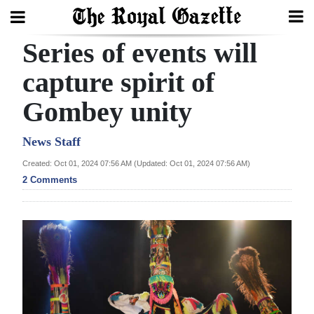
Series of events will
Search
capture spirit of
Gombey unity
Home
Year
News Staff
In
Created: Oct 01, 2024 07:56 AM (Updated: Oct 01, 2024 07:56 AM)
Review
2 Comments
Bermuda
Budget
Election
2025