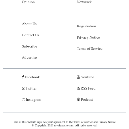
Opinion
Newsrack
About Us
Registration
Contact Us
Privacy Notice
Subscribe
Terms of Service
Advertise
Facebook
Youtube
Twitter
RSS Feed
Instagram
Podcast
Use of this website signifies your agreement to the
Terms of Service
and
Privacy Notice
© Copyright 2026 royalgazette.com. All rights reserved.