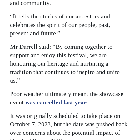
and community.
“It tells the stories of our ancestors and
celebrates the spirit of our people, past,
present and future.”
Mr Darrell said: “By coming together to
support and enjoy this festival, we are
honouring our heritage and nurturing a
tradition that continues to inspire and unite
us.”
Poor weather ultimately meant the showcase
event
was cancelled last year
.
It was originally scheduled to take place on
October 7, 2023, but the date was pushed back
over concerns about the potential impact of