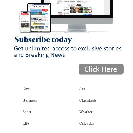
News
Jobs
Business
Classifieds
Sport
Weather
Life
Calendar