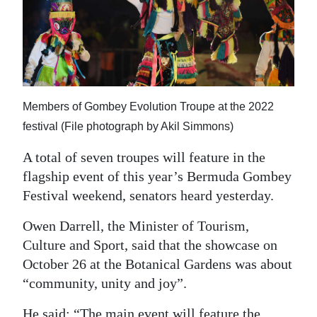
News
Business
Sport
Life
Members of Gombey Evolution Troupe at the 2022
festival (File photograph by Akil Simmons)
Opinion
A total of seven troupes will feature in the
RG
flagship event of this year’s Bermuda Gombey
Podcast
Festival weekend, senators heard yesterday.
Jobs
Owen Darrell, the Minister of Tourism,
Classifieds
Culture and Sport, said that the showcase on
October 26 at the Botanical Gardens was about
Obituaries
“community, unity and joy”.
Weather
He said: “The main event will feature the