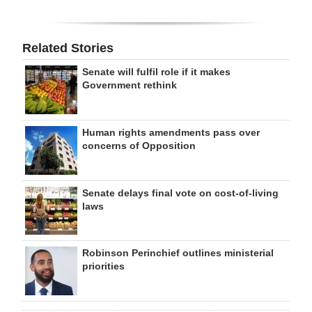
Related Stories
Senate will fulfil role if it makes
Government rethink
Human rights amendments pass over
concerns of Opposition
Senate delays final vote on cost-of-living
laws
Robinson Perinchief outlines ministerial
priorities