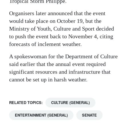
Tropical Storm Philippe.
Organisers later announced that the event
would take place on October 19, but the
Ministry of Youth, Culture and Sport decided
to push the event back to November 4, citing
forecasts of inclement weather.
A spokeswoman for the Department of Culture
said earlier that the annual event required
significant resources and infrastructure that
cannot be set up in harsh weather.
RELATED TOPICS:
CULTURE (GENERAL)
ENTERTAINMENT (GENERAL)
SENATE