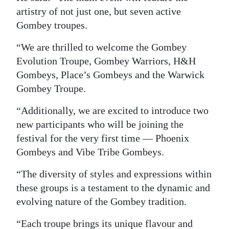
artistry of not just one, but seven active
Digital
Gombey troupes.
edition
“We are thrilled to welcome the Gombey
RGMags
Evolution Troupe, Gombey Warriors, H&H
Gombeys, Place’s Gombeys and the Warwick
Drive
Gombey Troupe.
For
Change
“Additionally, we are excited to introduce two
new participants who will be joining the
festival for the very first time — Phoenix
Gombeys and Vibe Tribe Gombeys.
“The diversity of styles and expressions within
these groups is a testament to the dynamic and
evolving nature of the Gombey tradition.
“Each troupe brings its unique flavour and