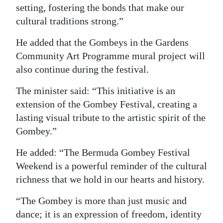
setting, fostering the bonds that make our
cultural traditions strong.”
He added that the Gombeys in the Gardens
Community Art Programme mural project will
also continue during the festival.
The minister said: “This initiative is an
extension of the Gombey Festival, creating a
lasting visual tribute to the artistic spirit of the
Gombey.”
He added: “The Bermuda Gombey Festival
Weekend is a powerful reminder of the cultural
richness that we hold in our hearts and history.
“The Gombey is more than just music and
dance; it is an expression of freedom, identity