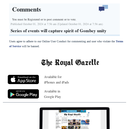
Comments
You must be Registered or
to post comment or to vote.
Published October 01, 2024 at 7:56 am (Updated October 01, 2024 at 7:56 am)
Series of events will capture spirit of Gombey unity
Users agree to adhere to our Online User Conduct for commenting and user who violate the
Terms
of Service
will be banned.
Available for
iPhones and iPads
Available in
Google Play