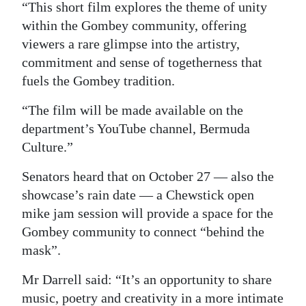
“This short film explores the theme of unity
within the Gombey community, offering
viewers a rare glimpse into the artistry,
commitment and sense of togetherness that
fuels the Gombey tradition.
“The film will be made available on the
department’s YouTube channel, Bermuda
Culture.”
Senators heard that on October 27 — also the
showcase’s rain date — a Chewstick open
mike jam session will provide a space for the
Gombey community to connect “behind the
mask”.
Mr Darrell said: “It’s an opportunity to share
music, poetry and creativity in a more intimate