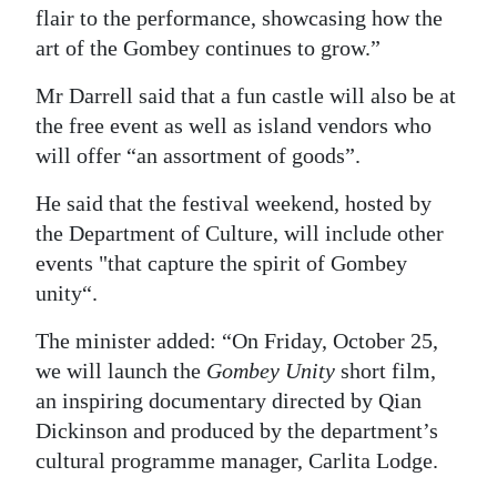
flair to the performance, showcasing how the
art of the Gombey continues to grow.”
Mr Darrell said that a fun castle will also be at
the free event as well as island vendors who
will offer “an assortment of goods”.
He said that the festival weekend, hosted by
the Department of Culture, will include other
events "that capture the spirit of Gombey
unity“.
The minister added: “On Friday, October 25,
we will launch the
Gombey Unity
short film,
an inspiring documentary directed by Qian
Dickinson and produced by the department’s
cultural programme manager, Carlita Lodge.