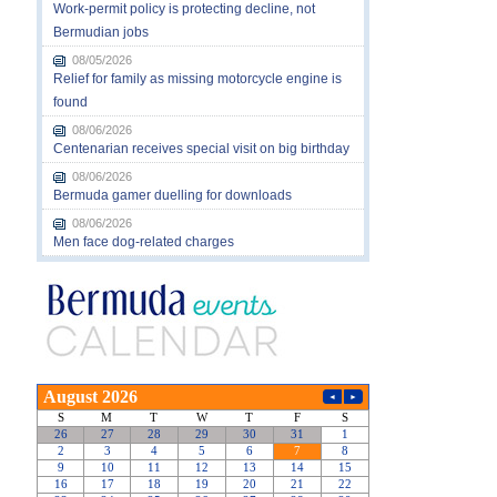
Work-permit policy is protecting decline, not
Bermudian jobs
08/05/2026
Relief for family as missing motorcycle engine is
found
08/06/2026
Centenarian receives special visit on big birthday
08/06/2026
Bermuda gamer duelling for downloads
08/06/2026
Men face dog-related charges