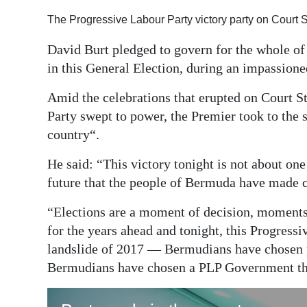
Digital
The Progressive Labour Party victory party on Court 
edition
David Burt pledged to govern for the whole of
in this General Election, during an impassione
RGMags
Amid the celebrations that erupted on Court St
Drive
Party swept to power, the Premier took to the s
For
country“.
Change
He said: “This victory tonight is not about one 
future that the people of Bermuda have made cl
“Elections are a moment of decision, moments 
for the years ahead and tonight, this Progress
landslide of 2017 — Bermudians have chosen 
Bermudians have chosen a PLP Government that