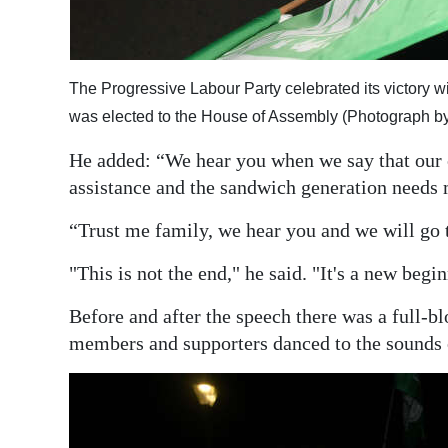
The Progressive Labour Party celebrated its victory wi
was elected to the House of Assembly (Photograph b
He added: “We hear you when we say that our 
assistance and the sandwich generation needs 
“Trust me family, we hear you and we will go 
"This is not the end," he said. "It's a new begi
Before and after the speech there was a full-bl
members and supporters danced to the sounds 