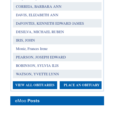
CORREIA, BARBARA ANN
DAVIS, ELIZABETH ANN
DeFONTES, KENNETH EDWARD JAMES
DESILVA, MICHAEL RUBEN
IRIS, JOHN
Moniz, Frances Irene
PEARSON, JOSEPH EDWARD
ROBINSON, SYLVIA ILIS
WATSON, YVETTE LYNN
VIEW ALL OBITUARIES
PLACE AN OBITUARY
eMoo
Posts