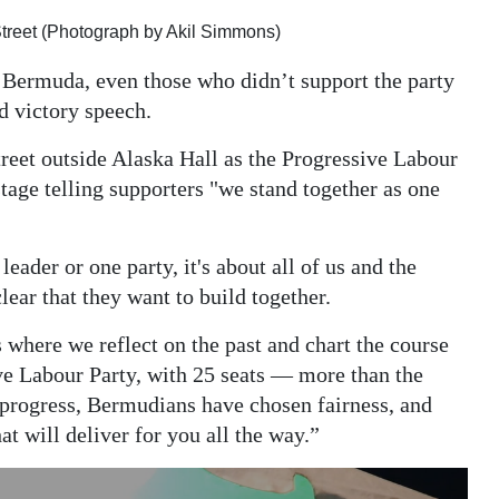
Street (Photograph by Akil Simmons)
 Bermuda, even those who didn’t support the party
d victory speech.
reet outside Alaska Hall as the Progressive Labour
tage telling supporters "we stand together as one
leader or one party, it's about all of us and the
ear that they want to build together.
where we reflect on the past and chart the course
ive Labour Party, with 25 seats — more than the
progress, Bermudians have chosen fairness, and
 will deliver for you all the way.”