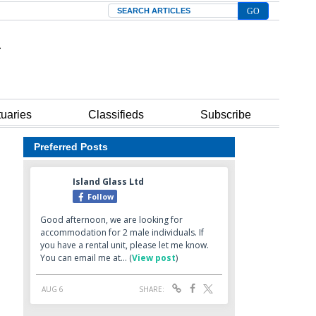
Search
tuaries
Classifieds
Subscribe
Preferred Posts