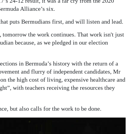
’s 24-12 result, it was a far cry from the 2020
Bermuda Alliance’s six.
at puts Bermudians first, and will listen and lead.
n, tomorrow the work continues. That work isn't just
udian because, as we pledged in our election
ections in Bermuda’s history with the return of a
Movement and flurry of independent candidates, Mr
on the high cost of living, expensive healthcare and
ght”, with teachers receiving the resources they
e, but also calls for the work to be done.