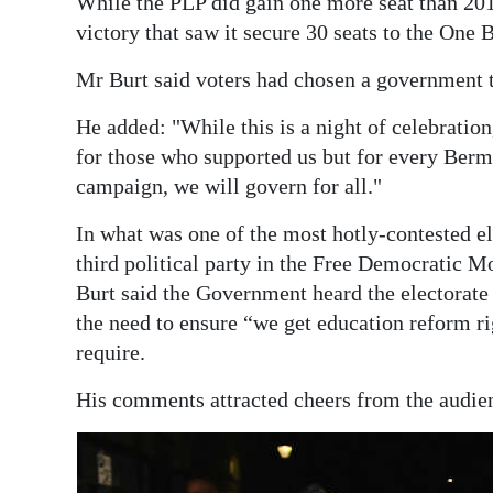
While the PLP did gain one more seat than 2017
victory that saw it secure 30 seats to the One 
Mr Burt said voters had chosen a government th
He added: "While this is a night of celebratio
for those who supported us but for every Berm
campaign, we will govern for all."
In what was one of the most hotly-contested el
third political party in the Free Democratic 
Burt said the Government heard the electorate 
the need to ensure “we get education reform ri
require.
His comments attracted cheers from the audienc