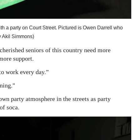
th a party on Court Street. Pictured is Owen Darrell who
y Akil Simmons)
cherished seniors of this country need more
more support.
to work every day.”
nning."
own party atmosphere in the streets as party
of soca.