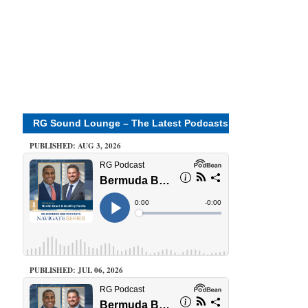
RG Sound Lounge – The Latest Podcasts
PUBLISHED: AUG 3, 2026
PUBLISHED: JUL 06, 2026