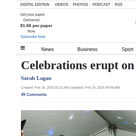
DIGITAL EDITION
VIDEOS
PHOTOS
PODCAST
RSS
Get your paper
Search
Delivered
$1.66 per paper
Now
Subscribe Now
Home
News
Business
Sport
Year
Celebrations erupt on
In
Sarah Lagan
Review
Created: Feb 19, 2025 02:31 AM (Updated: Feb 19, 2025 08:06 AM)
Bermuda
49 Comments
Budget
Election
2025