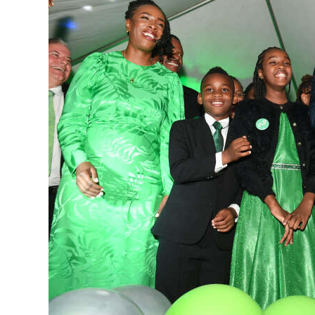
News
Business
Sport
Life
Opinion
RG
Podcast
Jobs
Classifieds
Obituaries
Weather