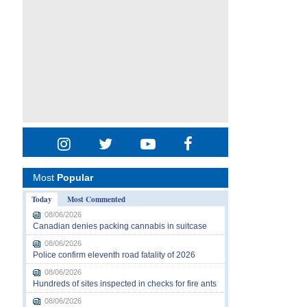
Most
Popular
Today
Most Commented
08/06/2026
Canadian denies packing cannabis in suitcase
08/06/2026
Police confirm eleventh road fatality of 2026
08/06/2026
Hundreds of sites inspected in checks for fire ants
08/06/2026