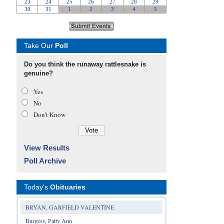
Take Our
Poll
Do you think the runaway rattlesnake is
genuine?
Yes
No
Don’t Know
View Results
Poll Archive
Today's
Obituaries
BRYAN, GARFIELD VALENTINE
Burgess, Patty Ann