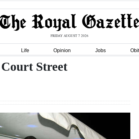
FRIDAY AUGUST 7 2026
Life
Opinion
Jobs
Obi
 Court Street