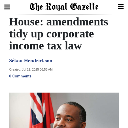
House: amendments
Search
tidy up corporate
income tax law
Home
Year
Sékou Hendrickson
In
Created: Jul 19, 2025 06:53 AM
Review
0 Comments
Bermuda
Budget
Election
2025