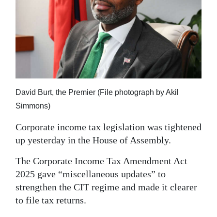
News
Business
Sport
Life
Opinion
David Burt, the Premier (File photograph by Akil
Simmons)
RG
Podcast
Corporate income tax legislation was tightened
up yesterday in the House of Assembly.
Jobs
The Corporate Income Tax Amendment Act
Classifieds
2025 gave “miscellaneous updates” to
strengthen the CIT regime and made it clearer
Obituaries
to file tax returns.
Weather