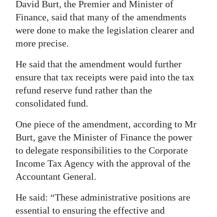
David Burt, the Premier and Minister of
Digital
Finance, said that many of the amendments
edition
were done to make the legislation clearer and
more precise.
RGMags
He said that the amendment would further
Drive
ensure that tax receipts were paid into the tax
For
refund reserve fund rather than the
Change
consolidated fund.
One piece of the amendment, according to Mr
Burt, gave the Minister of Finance the power
to delegate responsibilities to the Corporate
Income Tax Agency with the approval of the
Accountant General.
He said: “These administrative positions are
essential to ensuring the effective and