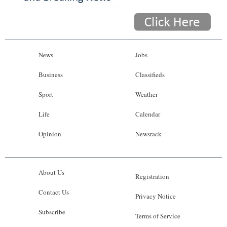
News
Jobs
Business
Classifieds
Sport
Weather
Life
Calendar
Opinion
Newsrack
About Us
Registration
Contact Us
Privacy Notice
Subscribe
Terms of Service