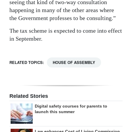
seeing that kind of two-way consultation
happening in many of the other areas where
the Government professes to be consulting.”
The tax scheme is expected to come into effect
in September.
RELATED TOPICS:
HOUSE OF ASSEMBLY
Related Stories
Digital safety courses for parents to
launch this summer
Law enhances Cost of Living Commission