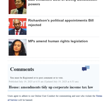
powers
Richardson’s political appointments Bill
rejected
MPs amend human rights legislation
Comments
You must be Registered or
to post comment or to vote.
Published July 19, 2025 at 6:53 am (Updated July 19, 2025 at 6:53 am)
House: amendments tidy up corporate income tax law
Users agree to adhere to our Online User Conduct for commenting and user who violate the
Terms
of Service
will be banned.