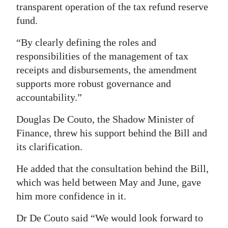
transparent operation of the tax refund reserve
fund.
“By clearly defining the roles and
responsibilities of the management of tax
receipts and disbursements, the amendment
supports more robust governance and
accountability.”
Douglas De Couto, the Shadow Minister of
Finance, threw his support behind the Bill and
its clarification.
He added that the consultation behind the Bill,
which was held between May and June, gave
him more confidence in it.
Dr De Couto said “We would look forward to