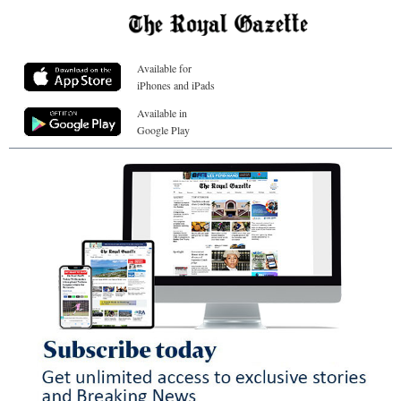
Available for
iPhones and iPads
Available in
Google Play