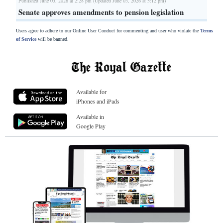
Published June 03, 2026 at 2:28 pm (Updated June 03, 2026 at 5:12 pm)
Senate approves amendments to pension legislation
Users agree to adhere to our Online User Conduct for commenting and user who violate the
Terms
of Service
will be banned.
Available for
iPhones and iPads
Available in
Google Play