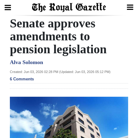
Senate approves
Search
amendments to
pension legislation
Home
Year
Alva Solomon
In
Created: Jun 03, 2026 02:28 PM (Updated: Jun 03, 2026 05:12 PM)
Review
6 Comments
Bermuda
Budget
Election
2025