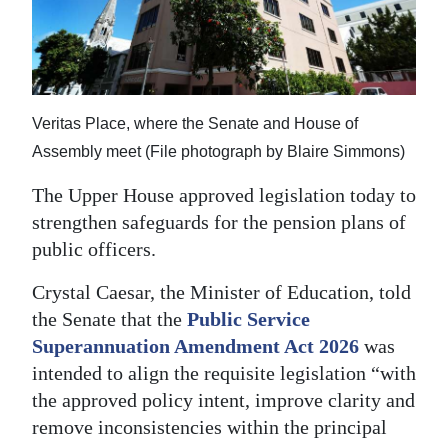
News
Business
Sport
Veritas Place, where the Senate and House of
Life
Assembly meet (File photograph by Blaire Simmons)
Opinion
The Upper House approved legislation today to
strengthen safeguards for the pension plans of
RG
public officers.
Podcast
Crystal Caesar, the Minister of Education, told
Jobs
the Senate that the
Public Service
Classifieds
Superannuation Amendment Act 2026
was
intended to align the requisite legislation “with
Obituaries
the approved policy intent, improve clarity and
remove inconsistencies within the principal
Weather