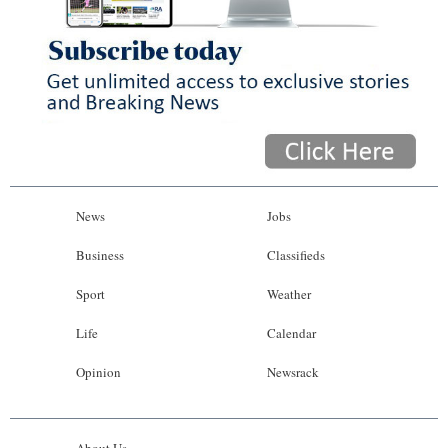
News
Jobs
Business
Classifieds
Sport
Weather
Life
Calendar
Opinion
Newsrack
About Us