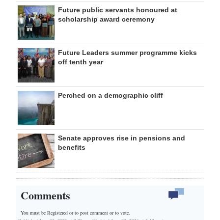
Future public servants honoured at
scholarship award ceremony
Future Leaders summer programme kicks
off tenth year
Perched on a demographic cliff
Senate approves rise in pensions and
benefits
Comments
You must be Registered or
to post comment or to vote.