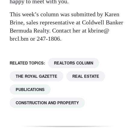
happy to meet with you.
This week’s column was submitted by Karen
Brine, sales representative at Coldwell Banker
Bermuda Realty. Contact her at kbrine@
brcl.bm or 247-1806.
RELATED TOPICS:
REALTORS COLUMN
THE ROYAL GAZETTE
REAL ESTATE
PUBLICATIONS
CONSTRUCTION AND PROPERTY