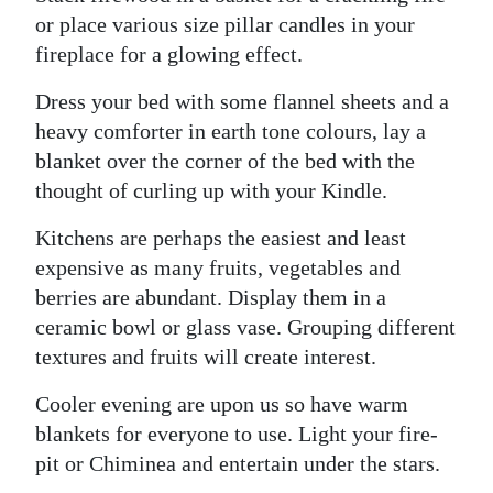
or place various size pillar candles in your
Digital
fireplace for a glowing effect.
edition
Dress your bed with some flannel sheets and a
RGMags
heavy comforter in earth tone colours, lay a
blanket over the corner of the bed with the
Drive
thought of curling up with your Kindle.
For
Change
Kitchens are perhaps the easiest and least
expensive as many fruits, vegetables and
berries are abundant. Display them in a
ceramic bowl or glass vase. Grouping different
textures and fruits will create interest.
Cooler evening are upon us so have warm
blankets for everyone to use. Light your fire-
pit or Chiminea and entertain under the stars.