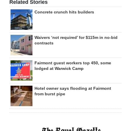
Related Stories
Concrete crunch hits builders
Waivers ‘not required’ for $115m in no-bid
contracts
Fairmont guest workers top 450, some
lodged at Warwick Camp
Hotel owner says flooding at Fairmont
from burst pipe