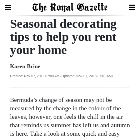
Seasonal decorating
Search
tips to help you rent
your home
Home
Year
Karen Brine
In
Created: Nov 07, 2013 07:00 AM (Updated: Nov 07, 2013 07:01 AM)
Review
Bermuda
Bermuda’s change of season may not be
Budget
measured by the change in the colour of the
leaves, however, one feels the chill in the air
Election
that reminds us summer has left us and autumn
2025
is here. Take a look at some quick and easy