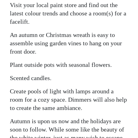
Visit your local paint store and find out the
latest colour trends and choose a room(s) for a
facelift.
An autumn or Christmas wreath is easy to
assemble using garden vines to hang on your
front door.
Plant outside pots with seasonal flowers.
Scented candles.
Create pools of light with lamps around a
room for a cozy space. Dimmers will also help
to create the same ambiance.
Autumn is upon us now and the holidays are
soon to follow. While some like the beauty of
the white winter, just as many wish to escape