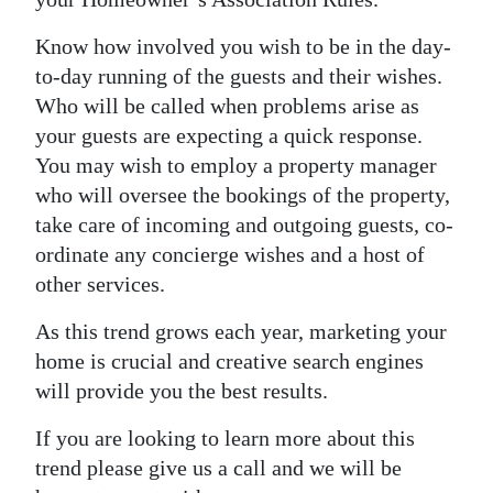
Know how involved you wish to be in the day-
to-day running of the guests and their wishes.
Who will be called when problems arise as
your guests are expecting a quick response.
You may wish to employ a property manager
who will oversee the bookings of the property,
take care of incoming and outgoing guests, co-
ordinate any concierge wishes and a host of
other services.
As this trend grows each year, marketing your
home is crucial and creative search engines
will provide you the best results.
If you are looking to learn more about this
trend please give us a call and we will be