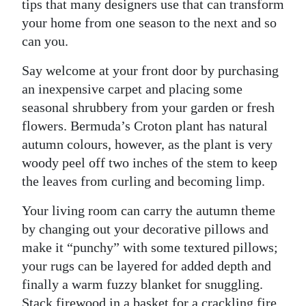
News
tips that many designers use that can transform
your home from one season to the next and so
Business
can you.
Sport
Say welcome at your front door by purchasing
an inexpensive carpet and placing some
Life
seasonal shrubbery from your garden or fresh
Opinion
flowers. Bermuda’s Croton plant has natural
autumn colours, however, as the plant is very
RG
woody peel off two inches of the stem to keep
Podcast
the leaves from curling and becoming limp.
Jobs
Your living room can carry the autumn theme
by changing out your decorative pillows and
Classifieds
make it “punchy” with some textured pillows;
Obituaries
your rugs can be layered for added depth and
finally a warm fuzzy blanket for snuggling.
Weather
Stack firewood in a basket for a crackling fire