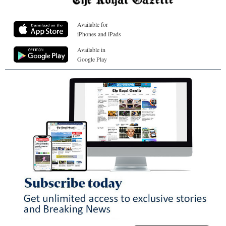
Available for
iPhones and iPads
Available in
Google Play