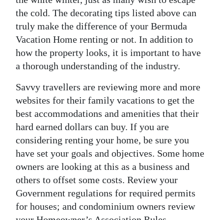
the cold. The decorating tips listed above can
truly make the difference of your Bermuda
Vacation Home renting or not. In addition to
how the property looks, it is important to have
a thorough understanding of the industry.
Savvy travellers are reviewing more and more
websites for their family vacations to get the
best accommodations and amenities that their
hard earned dollars can buy. If you are
considering renting your home, be sure you
have set your goals and objectives. Some home
owners are looking at this as a business and
others to offset some costs. Review your
Government regulations for required permits
for houses; and condominium owners review
your Homeowner’s Association Rules.