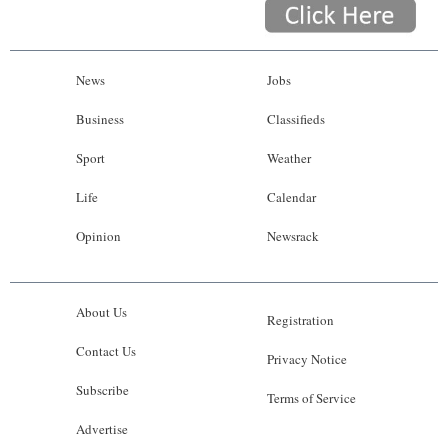
News
Jobs
Business
Classifieds
Sport
Weather
Life
Calendar
Opinion
Newsrack
About Us
Registration
Contact Us
Privacy Notice
Subscribe
Terms of Service
Advertise