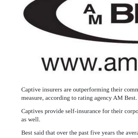
News
Business
Sport
Life
Opinion
RG
Podcast
Captive insurers are outperforming their comm
Jobs
measure, according to rating agency AM Best.
Classifieds
Captives provide self-insurance for their corp
as well.
Obituaries
Best said that over the past five years the a
Weather