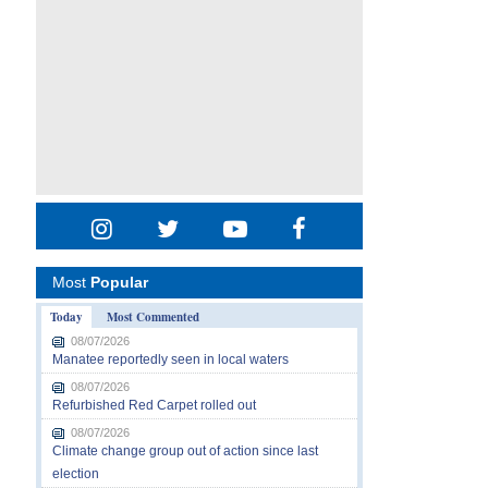
Most
Popular
Today
Most Commented
08/07/2026
Manatee reportedly seen in local waters
08/07/2026
Refurbished Red Carpet rolled out
08/07/2026
Climate change group out of action since last
election