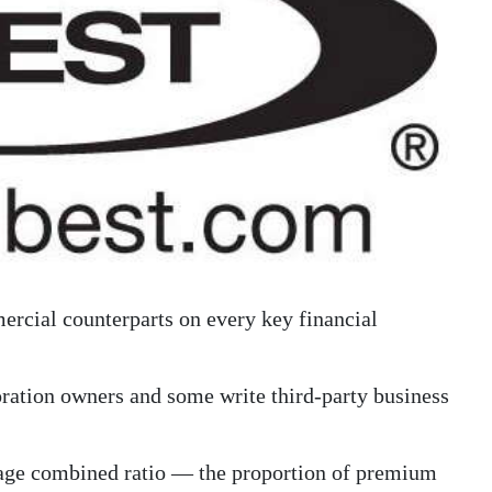
ercial counterparts on every key financial
oration owners and some write third-party business
verage combined ratio — the proportion of premium