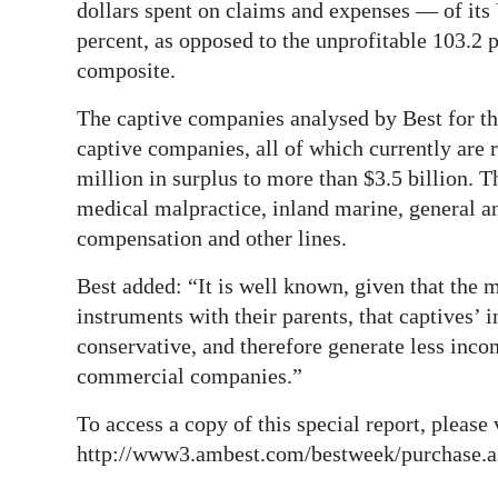
dollars spent on claims and expenses — of its
Digital
percent, as opposed to the unprofitable 103.2 
edition
composite.
RGMags
The captive companies analysed by Best for th
captive companies, all of which currently are
Drive
million in surplus to more than $3.5 billion. T
For
medical malpractice, inland marine, general an
Change
compensation and other lines.
Best added: “It is well known, given that the 
instruments with their parents, that captives’ 
conservative, and therefore generate less inco
commercial companies.”
To access a copy of this special report, please 
http://www3.ambest.com/bestweek/purchase.