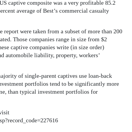
 US captive composite was a very profitable 85.2
percent average of Best’s commercial casualty
e report were taken from a subset of more than 200
 rated. Those companies range in size from $2
hese captive companies write (in size order)
d automobile liability, property, workers’
majority of single-parent captives use loan-back
investment portfolios tend to be significantly more
me, than typical investment portfolios for
visit
asp?record_code=227616