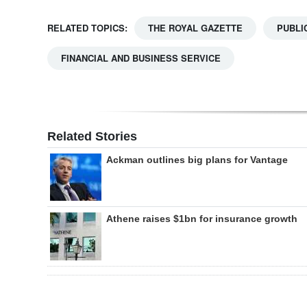
RELATED TOPICS:
THE ROYAL GAZETTE
PUBLI
FINANCIAL AND BUSINESS SERVICE
Related Stories
Ackman outlines big plans for Vantage
Athene raises $1bn for insurance growth