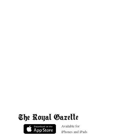
Available for
iPhones and iPads