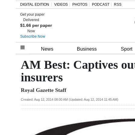
DIGITAL EDITION
VIDEOS
PHOTOS
PODCAST
RSS
Get your paper
Search
Delivered
$1.66 per paper
Now
Subscribe Now
Home
News
Business
Sport
Year
AM Best: Captives ou
In
insurers
Review
Royal Gazette Staff
Bermuda
Budget
Created: Aug 12, 2014 08:00 AM (Updated: Aug 12, 2014 11:45 AM)
Election
2025