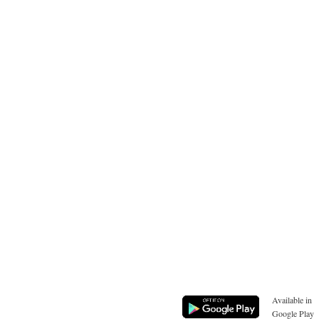
Available in
Google Play