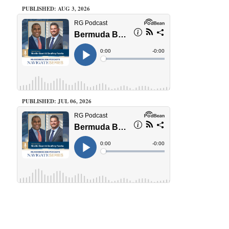
PUBLISHED: AUG 3, 2026
PUBLISHED: JUL 06, 2026