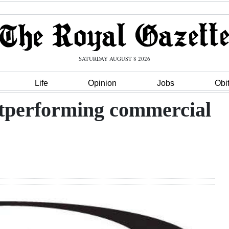
SATURDAY AUGUST 8 2026
Life
Opinion
Jobs
Obi
tperforming commercial