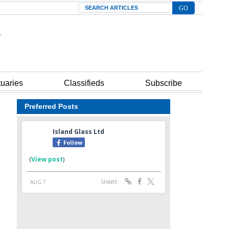
Search
tuaries
Classifieds
Subscribe
Preferred Posts