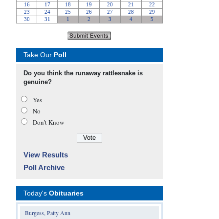
Take Our
Poll
Do you think the runaway rattlesnake is
genuine?
Yes
No
Don’t Know
View Results
Poll Archive
Today's
Obituaries
Burgess, Patty Ann