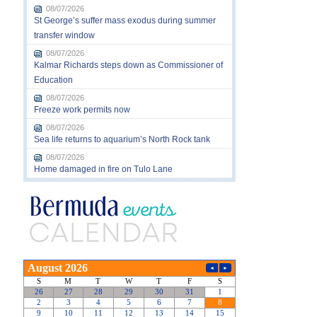
08/07/2026
St George’s suffer mass exodus during summer
transfer window
08/07/2026
Kalmar Richards steps down as Commissioner of
Education
08/07/2026
Freeze work permits now
08/07/2026
Sea life returns to aquarium’s North Rock tank
08/07/2026
Home damaged in fire on Tulo Lane