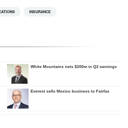
CATIONS
INSURANCE
White Mountains nets $200m in Q2 earnings
Everest sells Mexico business to Fairfax