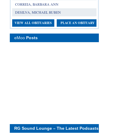
CORREIA, BARBARA ANN
DESILVA, MICHAEL RUBEN
VIEW ALL OBITUARIES
PLACE AN OBITUARY
eMoo
Posts
RG Sound Lounge – The Latest Podcasts