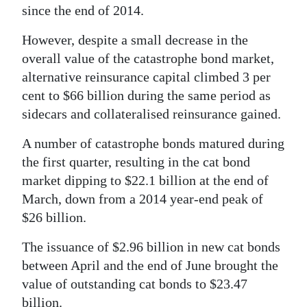
since the end of 2014.
Digital
However, despite a small decrease in the
edition
overall value of the catastrophe bond market,
RGMags
alternative reinsurance capital climbed 3 per
cent to $66 billion during the same period as
Drive
sidecars and collateralised reinsurance gained.
For
Change
A number of catastrophe bonds matured during
the first quarter, resulting in the cat bond
market dipping to $22.1 billion at the end of
March, down from a 2014 year-end peak of
$26 billion.
The issuance of $2.96 billion in new cat bonds
between April and the end of June brought the
value of outstanding cat bonds to $23.47
billion.