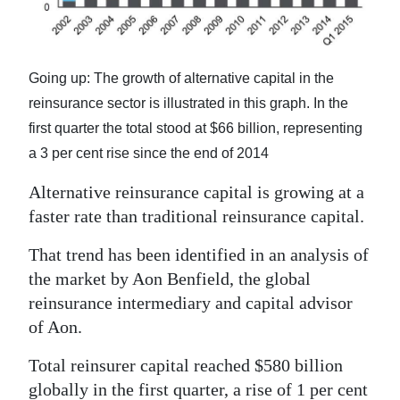
News
Business
Going up: The growth of alternative capital in the
Sport
reinsurance sector is illustrated in this graph. In the
Life
first quarter the total stood at $66 billion, representing
a 3 per cent rise since the end of 2014
Opinion
Alternative reinsurance capital is growing at a
RG
faster rate than traditional reinsurance capital.
Podcast
That trend has been identified in an analysis of
Jobs
the market by Aon Benfield, the global
reinsurance intermediary and capital advisor
Classifieds
of Aon.
Obituaries
Total reinsurer capital reached $580 billion
Weather
globally in the first quarter, a rise of 1 per cent