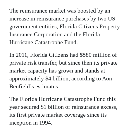
The reinsurance market was boosted by an
increase in reinsurance purchases by two US
government entities, Florida Citizens Property
Insurance Corporation and the Florida
Hurricane Catastrophe Fund.
In 2011, Florida Citizens had $580 million of
private risk transfer, but since then its private
market capacity has grown and stands at
approximately $4 billion, according to Aon
Benfield’s estimates.
The Florida Hurricane Catastrophe Fund this
year secured $1 billion of reinsurance excess,
its first private market coverage since its
inception in 1994.