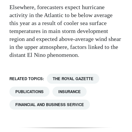
Elsewhere, forecasters expect hurricane
activity in the Atlantic to be below average
this year as a result of cooler sea surface
temperatures in main storm development
region and expected above-average wind shear
in the upper atmosphere, factors linked to the
distant El Nino phenomenon.
RELATED TOPICS:
THE ROYAL GAZETTE
PUBLICATIONS
INSURANCE
FINANCIAL AND BUSINESS SERVICE