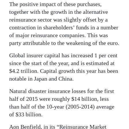
The positive impact of these purchases,
together with the growth in the alternative
reinsurance sector was slightly offset by a
contraction in shareholders’ funds in a number
of major reinsurance companies. This was
party attributable to the weakening of the euro.
Global insurer capital has increased 1 per cent
since the start of the year, and is estimated at
$4.2 trillion. Capital growth this year has been
notable in Japan and China.
Natural disaster insurance losses for the first
half of 2015 were roughly $14 billion, less
than half of the 10-year (2005-2014) average
of $33 billion.
Aon Benfield, in its “Reinsurance Market