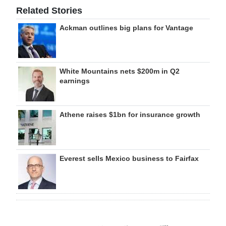
Related Stories
Ackman outlines big plans for Vantage
White Mountains nets $200m in Q2
earnings
Athene raises $1bn for insurance growth
Everest sells Mexico business to Fairfax