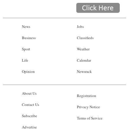
News
Jobs
Business
Classifieds
Sport
Weather
Life
Calendar
Opinion
Newsrack
About Us
Registration
Contact Us
Privacy Notice
Subscribe
Terms of Service
Advertise