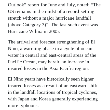
Outlook” report for June and July, noted: “The
US remains in the midst of a record-setting
stretch without a major hurricane landfall
(above Category 3)”. The last such event was
Hurricane Wilma in 2005.
The arrival and forecast strengthening of El
Nino, a warming phase in a cycle of ocean
water in central and east-central areas of the
Pacific Ocean, may herald an increase in
insured losses in the Asia Pacific region.
El Nino years have historically seen higher
insured losses as a result of an eastward shift
in the landfall locations of tropical cyclones,
with Japan and Korea generally experiencing
more typhoons.