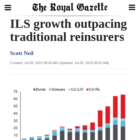
ILS growth outpacing
Search
traditional reinsurers
Home
Scott Neil
Year
Created: Jul 03, 2015 08:00 AM (Updated: Jul 03, 2015 08:01 AM)
In
Review
Bermuda
Budget
Election
2025