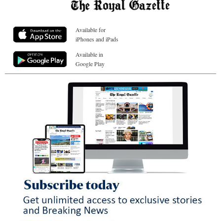
Available for
iPhones and iPads
Available in
Google Play