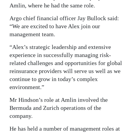
Amlin, where he had the same role.
Digital
edition
Argo chief financial officer Jay Bullock said:
“We are excited to have Alex join our
RGMags
management team.
Drive
“Alex’s strategic leadership and extensive
For
experience in successfully managing risk-
Change
related challenges and opportunities for global
reinsurance providers will serve us well as we
continue to grow in today’s complex
environment.”
Mr Hindson’s role at Amlin involved the
Bermuda and Zurich operations of the
company.
He has held a number of management roles at