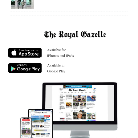
Available for
iPhones and iPads
Available in
Google Play