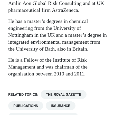
Amlin Aon Global Risk Consulting and at UK
pharmaceutical firm AstraZeneca.
He has a master’s degrees in chemical
engineering from the University of
Nottingham in the UK and a master’s degree in
integrated environmental management from
the University of Bath, also in Britain.
He is a Fellow of the Institute of Risk
Management and was chairman of the
organisation between 2010 and 2011.
RELATED TOPICS:
THE ROYAL GAZETTE
PUBLICATIONS
INSURANCE