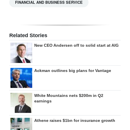
FINANCIAL AND BUSINESS SERVICE
Related Stories
New CEO Andersen off to solid start at AIG
Ackman outlines big plans for Vantage
White Mountains nets $200m in Q2
earnings
Athene raises $1bn for insurance growth