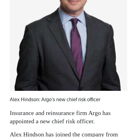
News
Business
Sport
Life
Opinion
RG
Podcast
Jobs
Alex Hindson: Argo's new chief risk officer
Classifieds
Insurance and reinsurance firm Argo has
Obituaries
appointed a new chief risk officer.
Weather
Alex Hindson has joined the company from