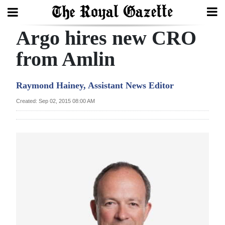
Argo hires new CRO
Search
from Amlin
Home
Raymond Hainey, Assistant News Editor
Year
Created: Sep 02, 2015 08:00 AM
In
Review
Bermuda
Budget
Election
2025