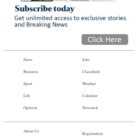
News
Jobs
Business
Classifieds
Sport
Weather
Life
Calendar
Opinion
Newsrack
About Us
Registration