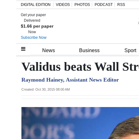
DIGITAL EDITION
VIDEOS
PHOTOS
PODCAST
RSS
Get your paper
Search
Delivered
$1.66 per paper
Now
Subscribe Now
Home
News
Business
Sport
Year
Validus beats Wall Str
In
Raymond Hainey, Assistant News Editor
Review
Created: Oct 30, 2015 08:00 AM
Bermuda
Budget
Election
2025