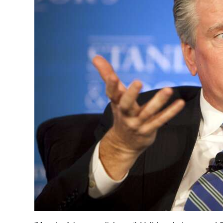
News
Business
Sport
Life
Opinion
RG
Podcast
Jobs
Classifieds
Obituaries
Weather