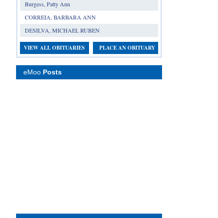
Burgess, Patty Ann
CORREIA, BARBARA ANN
DESILVA, MICHAEL RUBEN
VIEW ALL OBITUARIES
PLACE AN OBITUARY
eMoo
Posts