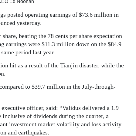
d CEO Ed Noonan
gs posted operating earnings of $73.6 million in
ounced yesterday.
 share, beating the 78 cents per share expectation
ng earnings were $11.3 million down on the $84.9
 same period last year.
on hit as a result of the Tianjin disaster, while the
on.
 compared to $39.7 million in the July-through-
xecutive officer, said: “Validus delivered a 1.9
 inclusive of dividends during the quarter, a
nt investment market volatility and loss activity
sion and earthquakes.