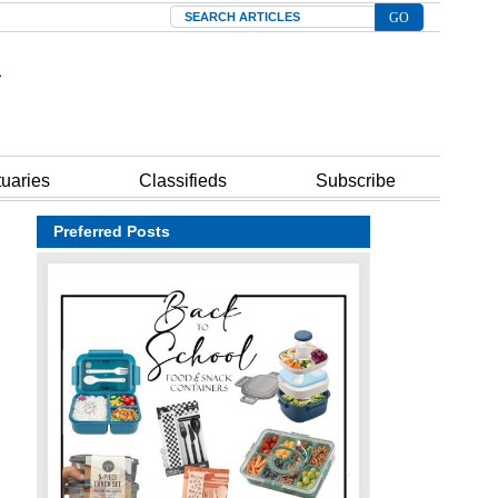
Search
tuaries
Classifieds
Subscribe
Preferred Posts