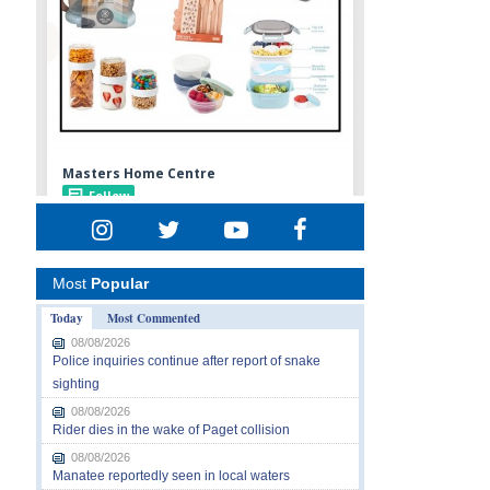
Most
Popular
Today
Most Commented
08/08/2026
Police inquiries continue after report of snake
sighting
08/08/2026
Rider dies in the wake of Paget collision
08/08/2026
Manatee reportedly seen in local waters