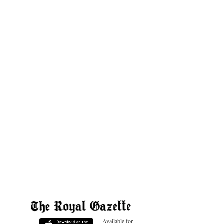
Available for