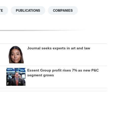
TE
PUBLICATIONS
COMPANIES
Journal seeks experts in art and law
Essent Group profit rises 7% as new P&C
segment grows