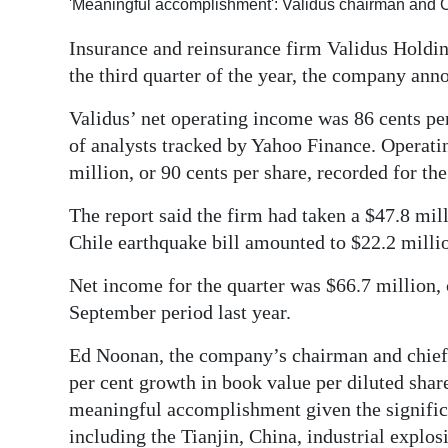
'Meaningful accomplishment': Validus chairman an
Digital
Insurance and reinsurance firm Validus Holdin
edition
the third quarter of the year, the company ann
RGMags
Validus’ net operating income was 86 cents per
of analysts tracked by Yahoo Finance. Operati
Drive
million, or 90 cents per share, recorded for the
For
Change
The report said the firm had taken a $47.8 milli
Chile earthquake bill amounted to $22.2 milli
Net income for the quarter was $66.7 million,
September period last year.
Ed Noonan, the company’s chairman and chief e
per cent growth in book value per diluted share
meaningful accomplishment given the significa
including the Tianjin, China, industrial explo