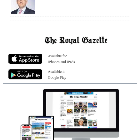
Available for
iPhones and iPads
Available in
Google Play