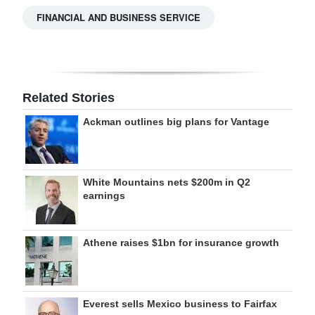
FINANCIAL AND BUSINESS SERVICE
Related Stories
Ackman outlines big plans for Vantage
White Mountains nets $200m in Q2
earnings
Athene raises $1bn for insurance growth
Everest sells Mexico business to Fairfax