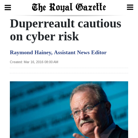
Duperreault cautious
Search
on cyber risk
Home
Raymond Hainey, Assistant News Editor
Year
Created: Mar 16, 2016 08:00 AM
In
Review
Bermuda
Budget
Election
2025