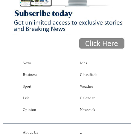
News
Jobs
Business
Classifieds
Sport
Weather
Life
Calendar
Opinion
Newsrack
About Us