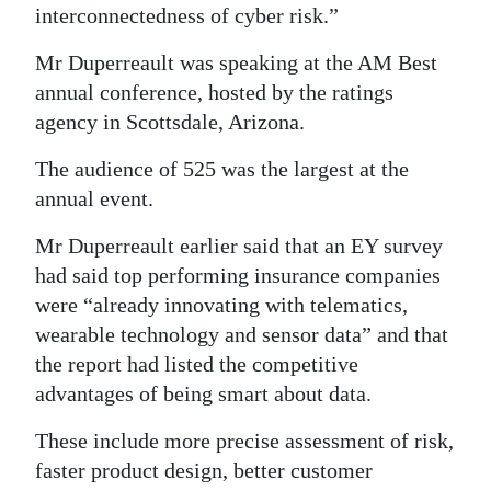
interconnectedness of cyber risk.”
Digital
Mr Duperreault was speaking at the AM Best
edition
annual conference, hosted by the ratings
RGMags
agency in Scottsdale, Arizona.
Drive
The audience of 525 was the largest at the
For
annual event.
Change
Mr Duperreault earlier said that an EY survey
had said top performing insurance companies
were “already innovating with telematics,
wearable technology and sensor data” and that
the report had listed the competitive
advantages of being smart about data.
These include more precise assessment of risk,
faster product design, better customer