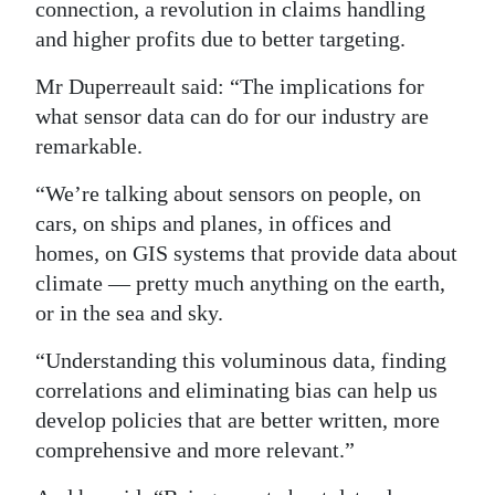
connection, a revolution in claims handling
and higher profits due to better targeting.
Mr Duperreault said: “The implications for
what sensor data can do for our industry are
remarkable.
“We’re talking about sensors on people, on
cars, on ships and planes, in offices and
homes, on GIS systems that provide data about
climate — pretty much anything on the earth,
or in the sea and sky.
“Understanding this voluminous data, finding
correlations and eliminating bias can help us
develop policies that are better written, more
comprehensive and more relevant.”