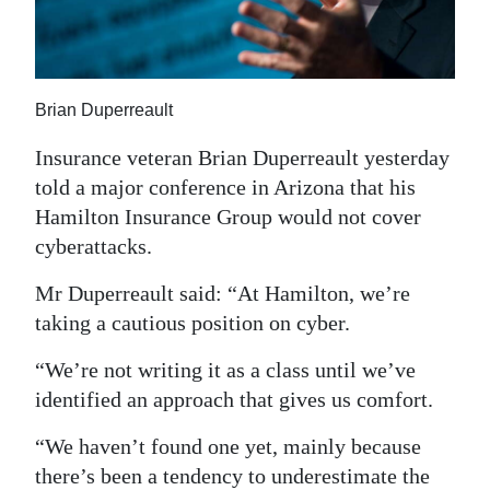
News
Business
Sport
Brian Duperreault
Life
Insurance veteran Brian Duperreault yesterday
told a major conference in Arizona that his
Opinion
Hamilton Insurance Group would not cover
cyberattacks.
RG
Podcast
Mr Duperreault said: “At Hamilton, we’re
taking a cautious position on cyber.
Jobs
“We’re not writing it as a class until we’ve
Classifieds
identified an approach that gives us comfort.
Obituaries
“We haven’t found one yet, mainly because
Weather
there’s been a tendency to underestimate the