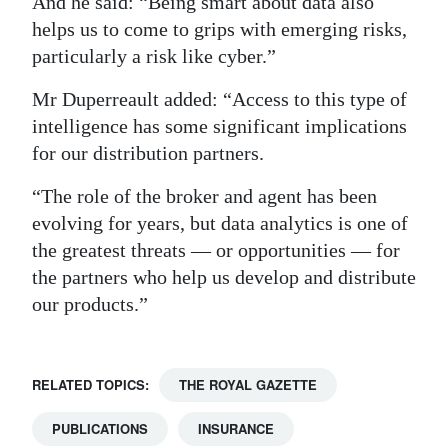
And he said: “Being smart about data also
helps us to come to grips with emerging risks,
particularly a risk like cyber.”
Mr Duperreault added: “Access to this type of
intelligence has some significant implications
for our distribution partners.
“The role of the broker and agent has been
evolving for years, but data analytics is one of
the greatest threats — or opportunities — for
the partners who help us develop and distribute
our products.”
RELATED TOPICS:
THE ROYAL GAZETTE
PUBLICATIONS
INSURANCE