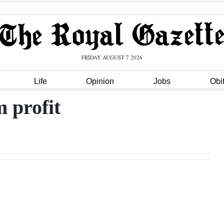
FRIDAY AUGUST 7 2026
Life
Opinion
Jobs
Obi
m profit