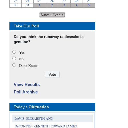
Take Our
Poll
Do you think the runaway rattlesnake is
genuine?
Yes
No
Don’t Know
View Results
Poll Archive
Today's
Obituaries
DAVIS, ELIZABETH ANN
DeFONTES, KENNETH EDWARD JAMES