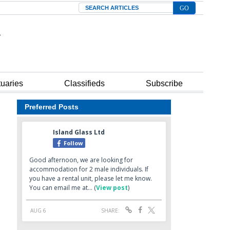
Search
tuaries
Classifieds
Subscribe
Preferred Posts