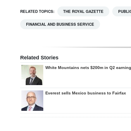
RELATED TOPICS:
THE ROYAL GAZETTE
PUBLI
FINANCIAL AND BUSINESS SERVICE
Related Stories
White Mountains nets $200m in Q2 earnin
Everest sells Mexico business to Fairfax