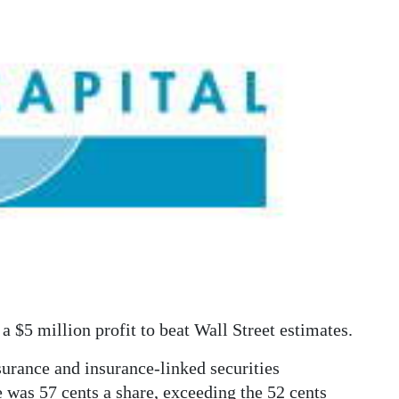
 $5 million profit to beat Wall Street estimates.
surance and insurance-linked securities
 was 57 cents a share, exceeding the 52 cents