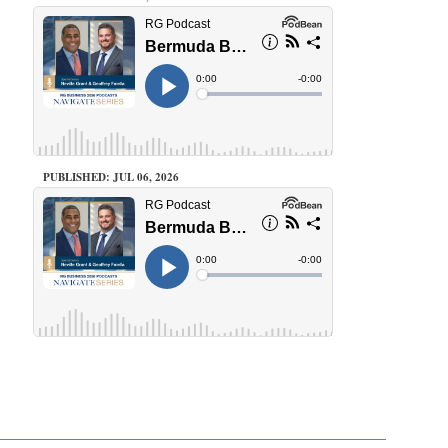
PUBLISHED: JUL 06, 2026