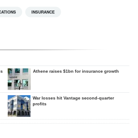
CATIONS
INSURANCE
gs
Athene raises $1bn for insurance growth
War losses hit Vantage second-quarter
profits