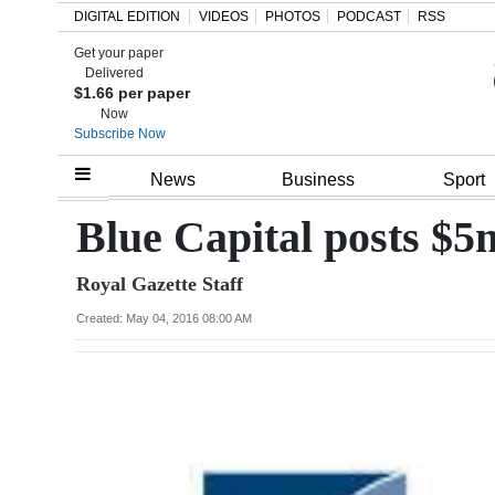
DIGITAL EDITION
VIDEOS
PHOTOS
PODCAST
RSS
Get your paper
Search
Delivered
$1.66 per paper
Now
Subscribe Now
Home
News
Business
Sport
Year
Blue Capital posts $5
In
Royal Gazette Staff
Review
Created: May 04, 2016 08:00 AM
Bermuda
Budget
Election
2025