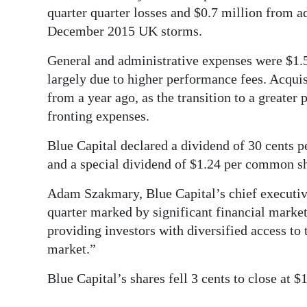
quarter quarter losses and $0.7 million from a
December 2015 UK storms.
General and administrative expenses were $1.5 
largely due to higher performance fees. Acquisi
from a year ago, as the transition to a greate
fronting expenses.
Blue Capital declared a dividend of 30 cents 
and a special dividend of $1.24 per common s
Adam Szakmary, Blue Capital’s chief executive 
quarter marked by significant financial market 
providing investors with diversified access to 
market.”
Blue Capital’s shares fell 3 cents to close at 