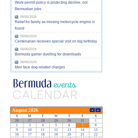
Work-permit policy is protecting decline, not
Bermudian jobs
08/05/2026
Relief for family as missing motorcycle engine is
found
08/06/2026
Centenarian receives special visit on big birthday
08/06/2026
Bermuda gamer duelling for downloads
08/06/2026
Men face dog-related charges