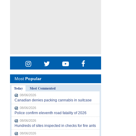
Most
Popular
Today
Most Commented
08/06/2026
Canadian denies packing cannabis in suitcase
08/06/2026
Police confirm eleventh road fatality of 2026
08/06/2026
Hundreds of sites inspected in checks for fire ants
08/06/2026