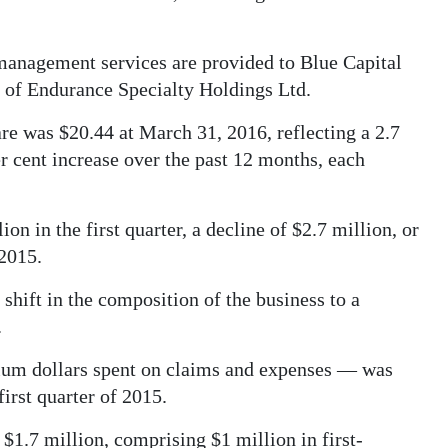
management services are provided to Blue Capital
 of Endurance Specialty Holdings Ltd.
 was $20.44 at March 31, 2016, reflecting a 2.7
er cent increase over the past 12 months, each
 in the first quarter, a decline of $2.7 million, or
 2015.
shift in the composition of the business to a
.
ium dollars spent on claims and expenses — was
first quarter of 2015.
 $1.7 million, comprising $1 million in first-