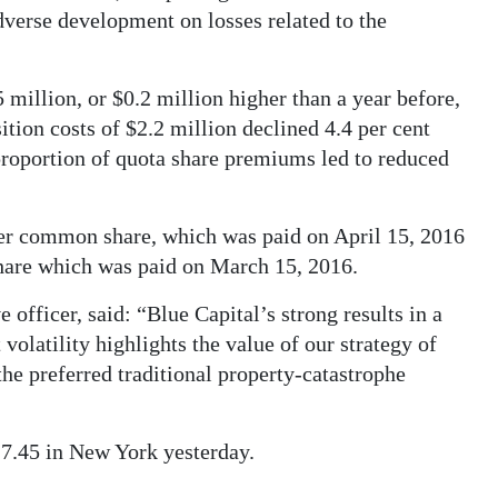
dverse development on losses related to the
million, or $0.2 million higher than a year before,
tion costs of $2.2 million declined 4.4 per cent
r proportion of quota share premiums led to reduced
per common share, which was paid on April 15, 2016
hare which was paid on March 15, 2016.
officer, said: “Blue Capital’s strong results in a
volatility highlights the value of our strategy of
the preferred traditional property-catastrophe
$17.45 in New York yesterday.