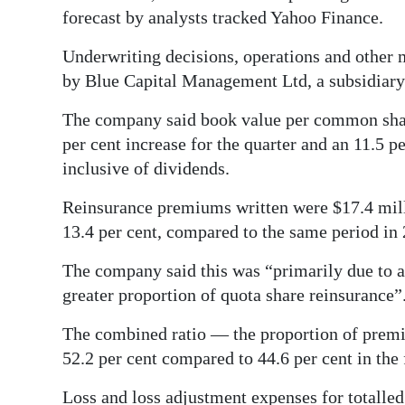
forecast by analysts tracked Yahoo Finance.
Digital
edition
Underwriting decisions, operations and other 
by Blue Capital Management Ltd, a subsidiary
RGMags
The company said book value per common share
Drive
per cent increase for the quarter and an 11.5 p
For
inclusive of dividends.
Change
Reinsurance premiums written were $17.4 million
13.4 per cent, compared to the same period in
The company said this was “primarily due to a 
greater proportion of quota share reinsurance”
The combined ratio — the proportion of prem
52.2 per cent compared to 44.6 per cent in the 
Loss and loss adjustment expenses for totalled