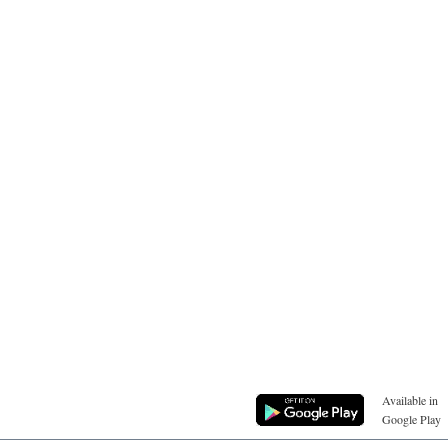
Available in
Google Play