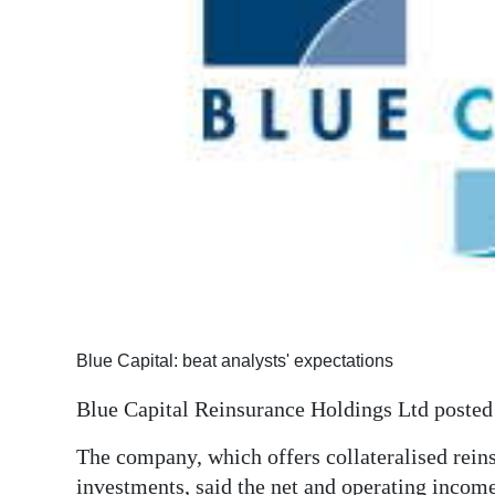
News
Business
Sport
Life
Opinion
RG
Podcast
Jobs
Blue Capital: beat analysts' expectations
Classifieds
Blue Capital Reinsurance Holdings Ltd posted a
Obituaries
The company, which offers collateralised rein
Weather
investments, said the net and operating income