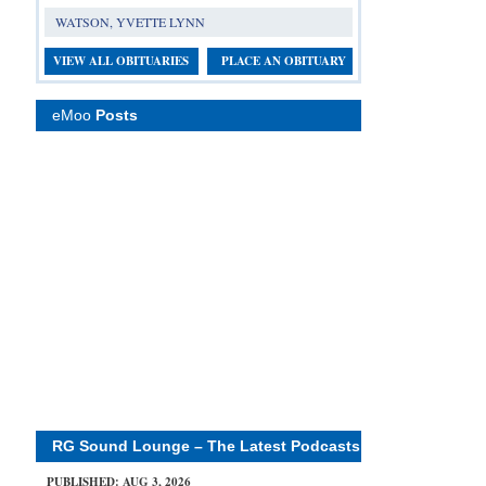
WATSON, YVETTE LYNN
VIEW ALL OBITUARIES
PLACE AN OBITUARY
eMoo
Posts
RG Sound Lounge – The Latest Podcasts
PUBLISHED: AUG 3, 2026