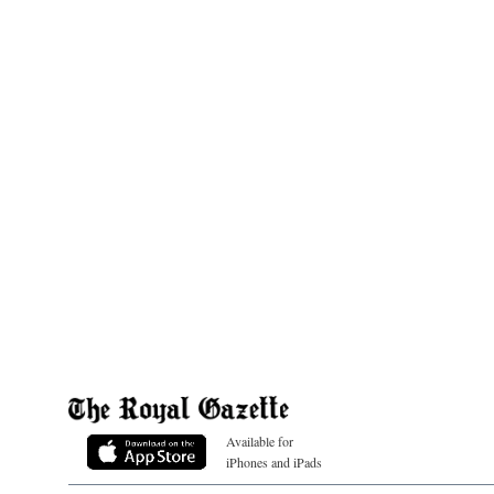
Available for
iPhones and iPads