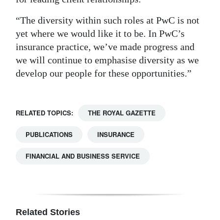
“The diversity within such roles at PwC is not
yet where we would like it to be. In PwC’s
insurance practice, we’ve made progress and
we will continue to emphasise diversity as we
develop our people for these opportunities.”
RELATED TOPICS:
THE ROYAL GAZETTE
PUBLICATIONS
INSURANCE
FINANCIAL AND BUSINESS SERVICE
Related Stories