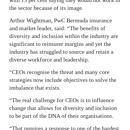
with 13 per cent saying they would not work in
the sector because of its image.
Digital
edition
Arthur Wightman, PwC Bermuda insurance
and market leader, said: “The benefits of
RGMags
diversity and inclusion within the industry are
Drive
significant to reinsurer margins and yet the
For
industry has struggled to source and retain a
Change
diverse workforce and leadership.
“CEOs recognise the threat and many core
strategies now include objectives to solve the
imbalance that exists.
“The real challenge for CEOs is to influence
change that allows for diversity and inclusion
to be part of the DNA of their organisations.
“That requires a response to one of the hardest