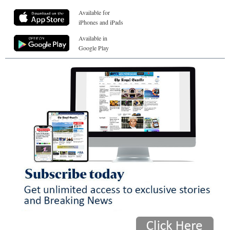
Available for
iPhones and iPads
Available in
Google Play