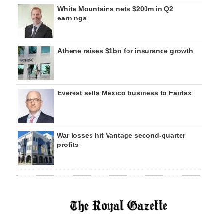
White Mountains nets $200m in Q2
earnings
Athene raises $1bn for insurance growth
Everest sells Mexico business to Fairfax
War losses hit Vantage second-quarter
profits