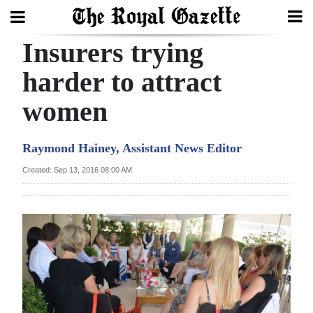
Insurers trying
Search
harder to attract
women
Home
Year
Raymond Hainey, Assistant News Editor
In
Created: Sep 13, 2016 08:00 AM
Review
Bermuda
Budget
Election
2025