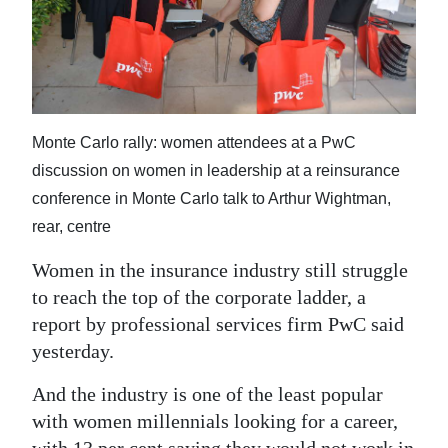
News
Business
Sport
Life
Monte Carlo rally: women attendees at a PwC
discussion on women in leadership at a reinsurance
Opinion
conference in Monte Carlo talk to Arthur Wightman,
RG
rear, centre
Podcast
Women in the insurance industry still struggle
to reach the top of the corporate ladder, a
Jobs
report by professional services firm PwC said
Classifieds
yesterday.
Obituaries
And the industry is one of the least popular
with women millennials looking for a career,
Weather