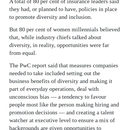
A total of 80 per cent of insurance leaders said
they had, or planned to have, policies in place
to promote diversity and inclusion.
But 80 per cent of women millennials believed
that, while industry chiefs talked about
diversity, in reality, opportunities were far
from equal.
The PwC report said that measures companies
needed to take included setting out the
business benefits of diversity and making it
part of everyday operations, deal with
unconscious bias — a tendency to favour
people most like the person making hiring and
promotion decisions — and creating a talent
watcher at executive level to ensure a mix of
backgrounds are given opportunities to