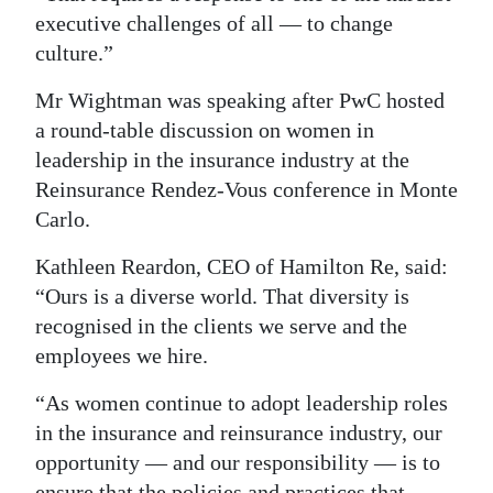
executive challenges of all — to change
culture.”
Mr Wightman was speaking after PwC hosted
a round-table discussion on women in
leadership in the insurance industry at the
Reinsurance Rendez-Vous conference in Monte
Carlo.
Kathleen Reardon, CEO of Hamilton Re, said:
“Ours is a diverse world. That diversity is
recognised in the clients we serve and the
employees we hire.
“As women continue to adopt leadership roles
in the insurance and reinsurance industry, our
opportunity — and our responsibility — is to
ensure that the policies and practices that