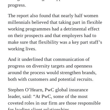
progress.
The report also found that nearly half women
millennials believed that taking part in flexible
working programmes had a detrimental effect
on their prospects and that employers had to
make sure that flexibility was a key part staff’s
working lives.
And it underlined that communication of
progress on diversity targets and openness
around the process would strengthen brands,
both with customers and potential recruits.
Stephen O’Hearn, PwC global insurance
leader, said: “At PwC, some of the most
coveted roles in our firm are those responsible
for leading client relationships.