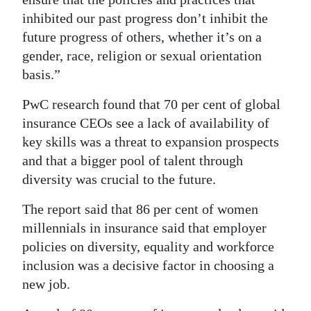
inhibited our past progress don’t inhibit the
future progress of others, whether it’s on a
gender, race, religion or sexual orientation
basis.”
PwC research found that 70 per cent of global
insurance CEOs see a lack of availability of
key skills was a threat to expansion prospects
and that a bigger pool of talent through
diversity was crucial to the future.
The report said that 86 per cent of women
millennials in insurance said that employer
policies on diversity, equality and workforce
inclusion was a decisive factor in choosing a
new job.