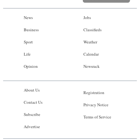
News
Jobs
Business
Classifieds
Sport
Weather
Life
Calendar
Opinion
Newsrack
About Us
Registration
Contact Us
Privacy Notice
Subscribe
Terms of Service
Advertise