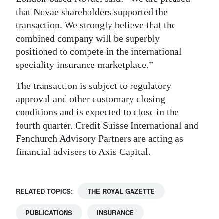
that Novae shareholders supported the
transaction. We strongly believe that the
combined company will be superbly
positioned to compete in the international
speciality insurance marketplace.”
The transaction is subject to regulatory
approval and other customary closing
conditions and is expected to close in the
fourth quarter. Credit Suisse International and
Fenchurch Advisory Partners are acting as
financial advisers to Axis Capital.
RELATED TOPICS:
THE ROYAL GAZETTE
PUBLICATIONS
INSURANCE