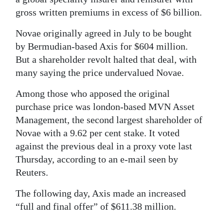
gross written premiums in excess of $6 billion.
Digital
edition
Novae originally agreed in July to be bought
by Bermudian-based Axis for $604 million.
RGMags
But a shareholder revolt halted that deal, with
many saying the price undervalued Novae.
Drive
For
Among those who apposed the original
Change
purchase price was london-based MVN Asset
Management, the second largest shareholder of
Novae with a 9.62 per cent stake. It voted
against the previous deal in a proxy vote last
Thursday, according to an e-mail seen by
Reuters.
The following day, Axis made an increased
“full and final offer” of $611.38 million.