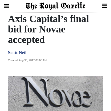
Axis Capital’s final
Search
bid for Novae
accepted
Home
Year
Scott Neil
In
Created: Aug 30, 2017 08:00 AM
Review
Bermuda
Budget
Election
2025