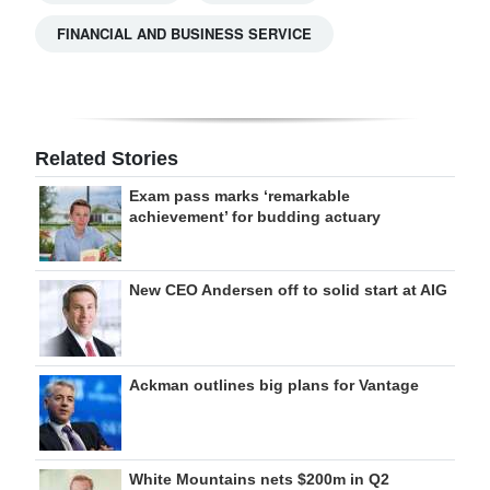
FINANCIAL AND BUSINESS SERVICE
Related Stories
Exam pass marks ‘remarkable
achievement’ for budding actuary
New CEO Andersen off to solid start at AIG
Ackman outlines big plans for Vantage
White Mountains nets $200m in Q2