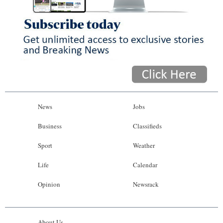
News
Jobs
Business
Classifieds
Sport
Weather
Life
Calendar
Opinion
Newsrack
About Us