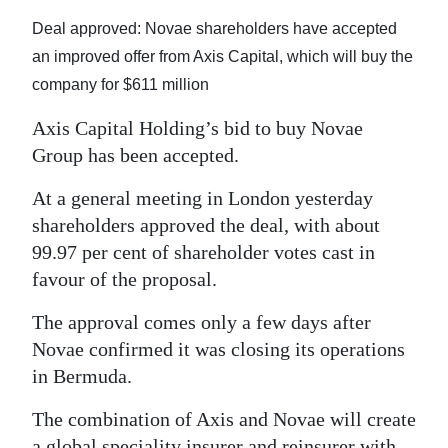
News
Deal approved: Novae shareholders have accepted
Business
an improved offer from Axis Capital, which will buy the
company for $611 million
Sport
Axis Capital Holding’s bid to buy Novae
Life
Group has been accepted.
Opinion
At a general meeting in London yesterday
shareholders approved the deal, with about
RG
99.97 per cent of shareholder votes cast in
Podcast
favour of the proposal.
Jobs
The approval comes only a few days after
Classifieds
Novae confirmed it was closing its operations
in Bermuda.
Obituaries
The combination of Axis and Novae will create
Weather
a global speciality insurer and reinsurer with