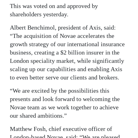
This was voted on and approved by
shareholders yesterday.
Albert Benchimol, president of Axis, said:
“The acquisition of Novae accelerates the
growth strategy of our international insurance
business, creating a $2 billion insurer in the
London speciality market, while significantly
scaling up our capabilities and enabling Axis
to even better serve our clients and brokers.
“We are excited by the possibilities this
presents and look forward to welcoming the
Novae team as we work together to achieve
our shared ambitions.”
Matthew Fosh, chief executive officer of
London-based Novae, said: “We are pleased