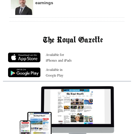
earnings
Available for
iPhones and iPads
Available in
Google Play